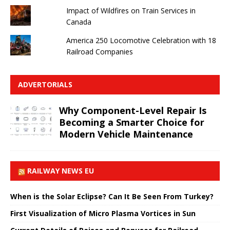
Impact of Wildfires on Train Services in
Canada
America 250 Locomotive Celebration with 18
Railroad Companies
ADVERTORIALS
Why Component-Level Repair Is
Becoming a Smarter Choice for
Modern Vehicle Maintenance
RAILWAY NEWS EU
When is the Solar Eclipse? Can It Be Seen From Turkey?
First Visualization of Micro Plasma Vortices in Sun