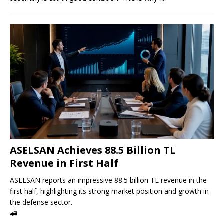
ASELSAN Achieves 88.5 Billion TL
Revenue in First Half
ASELSAN reports an impressive 88.5 billion TL revenue in the
first half, highlighting its strong market position and growth in
the defense sector.
🚄