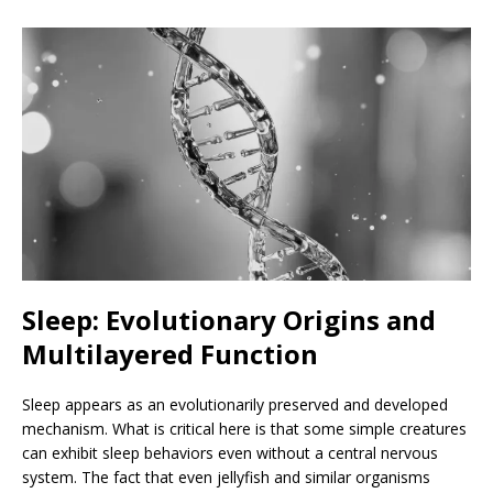
Sleep: Evolutionary Origins and
Multilayered Function
Sleep appears as an evolutionarily preserved and developed
mechanism. What is critical here is that some simple creatures
can exhibit sleep behaviors even without a central nervous
system. The fact that even jellyfish and similar organisms