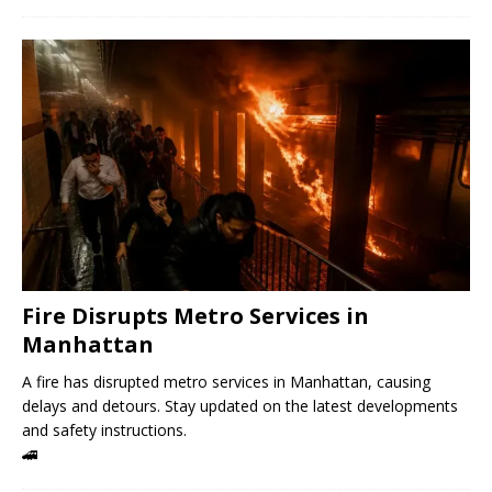
Fire Disrupts Metro Services in
Manhattan
A fire has disrupted metro services in Manhattan, causing
delays and detours. Stay updated on the latest developments
and safety instructions.
🚄