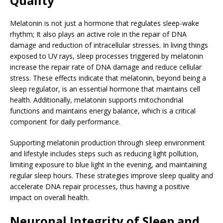
Quality
Melatonin is not just a hormone that regulates sleep-wake
rhythm; It also plays an active role in the repair of DNA
damage and reduction of intracellular stresses. In living things
exposed to UV rays, sleep processes triggered by melatonin
increase the repair rate of DNA damage and reduce cellular
stress. These effects indicate that melatonin, beyond being a
sleep regulator, is an essential hormone that maintains cell
health. Additionally, melatonin supports mitochondrial
functions and maintains energy balance, which is a critical
component for daily performance.
Supporting melatonin production through sleep environment
and lifestyle includes steps such as reducing light pollution,
limiting exposure to blue light in the evening, and maintaining
regular sleep hours. These strategies improve sleep quality and
accelerate DNA repair processes, thus having a positive
impact on overall health.
Neuronal Integrity of Sleep and