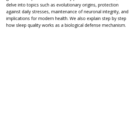
delve into topics such as evolutionary origins, protection
against daily stresses, maintenance of neuronal integrity, and
implications for modern health. We also explain step by step
how sleep quality works as a biological defense mechanism.