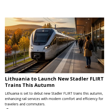
Lithuania to Launch New Stadler FLIRT
Trains This Autumn
Lithuania is set to debut new Stadler FLIRT trains this autumn,
enhancing rail services with modern comfort and efficiency for
travelers and commuters.