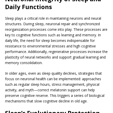
Daily Functions
Sleep plays a critical role in maintaining neurons and neural
structures. During sleep, neuronal repair and synchronized
reorganization processes come into play. These processes are
key to cognitive functions such as learning and memory. In
daily life, the need for sleep becomes indispensable for
resistance to environmental stresses and high cognitive
performance. Additionally, regenerative processes increase the
plasticity of neural networks and support gradual learning and
memory consolidation.
In older ages, even as sleep quality declines, strategies that
focus on neuronal health can be implemented: approaches
such as regular sleep hours, stress management, physical
activity, and myth—correct melatonin support can help
preserve cognitive reserve. This triggers a series of biological
mechanisms that slow cognitive decline in old age.
Sleep’s Evolutionary Protection