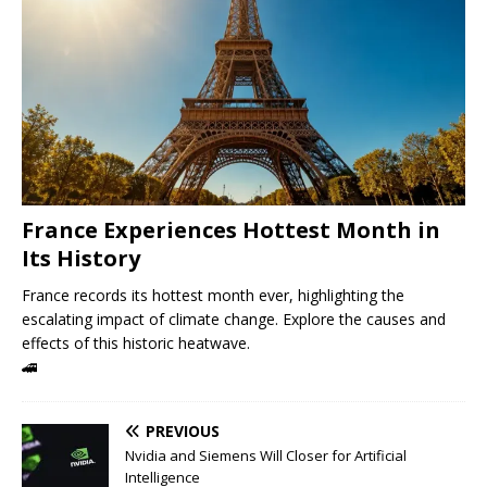
France Experiences Hottest Month in
Its History
France records its hottest month ever, highlighting the
escalating impact of climate change. Explore the causes and
effects of this historic heatwave.
🚄
PREVIOUS
Nvidia and Siemens Will Closer for Artificial
Intelligence