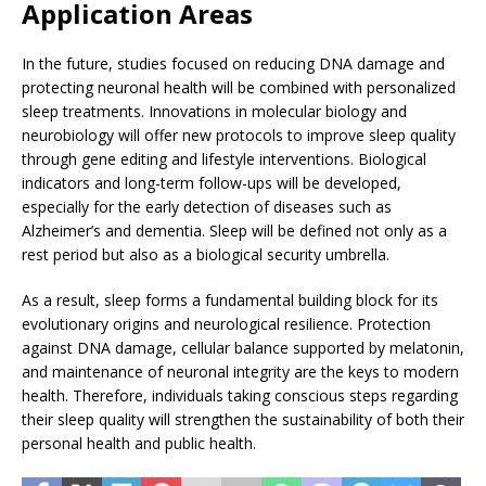
Application Areas
In the future, studies focused on reducing DNA damage and
protecting neuronal health will be combined with personalized
sleep treatments. Innovations in molecular biology and
neurobiology will offer new protocols to improve sleep quality
through gene editing and lifestyle interventions. Biological
indicators and long-term follow-ups will be developed,
especially for the early detection of diseases such as
Alzheimer’s and dementia. Sleep will be defined not only as a
rest period but also as a biological security umbrella.
As a result, sleep forms a fundamental building block for its
evolutionary origins and neurological resilience. Protection
against DNA damage, cellular balance supported by melatonin,
and maintenance of neuronal integrity are the keys to modern
health. Therefore, individuals taking conscious steps regarding
their sleep quality will strengthen the sustainability of both their
personal health and public health.