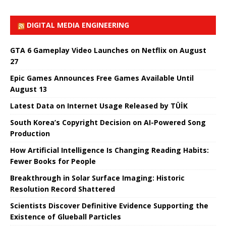
DIGITAL MEDIA ENGINEERING
GTA 6 Gameplay Video Launches on Netflix on August
27
Epic Games Announces Free Games Available Until
August 13
Latest Data on Internet Usage Released by TÜİK
South Korea’s Copyright Decision on AI-Powered Song
Production
How Artificial Intelligence Is Changing Reading Habits:
Fewer Books for People
Breakthrough in Solar Surface Imaging: Historic
Resolution Record Shattered
Scientists Discover Definitive Evidence Supporting the
Existence of Glueball Particles