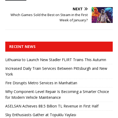
NEXT
Which Games Sold the Best on Steam in the First
Week of January?
RECENT NEWS
Lithuania to Launch New Stadler FLIRT Trains This Autumn
Increased Daily Train Services Between Pittsburgh and New
York
Fire Disrupts Metro Services in Manhattan
Why Component-Level Repair Is Becoming a Smarter Choice
for Modern Vehicle Maintenance
ASELSAN Achieves 88.5 Billion TL Revenue in First Half
Sky Enthusiasts Gather at Topuklu Yaylası