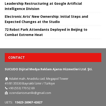
Leadership Restructuring at Google Artificial
Intelligence Division
Electronic Arts’ New Ownership: Initial Steps and
Expected Changes at the Studio
72 Robot Park Attendants Deployed in Beijing to
Combat Extreme Heat
CONTACT
SUCUDO Dijital Medya Reklam Ajansı Hizmetleri Ltd. Şti.
🏠
Adalet mah. Anadolu cad. Megapol Tower
41/81 35530 Bayraklı İzmir / Türkiye
📞
+90 (553) 770 52 69
📩
ozendanismanlik@gmail.com
UETS:
15623-26967-42627