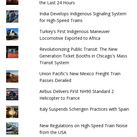
the Last 24 Hours
India Develops Indigenous Signaling System
for High-Speed ​​Trains
Turkey's First Indigenous Maneuver
Locomotive Exported to Africa
Revolutionizing Public Transit: The New
Generation Ticket Booths in Chicago's Mass
Transit System
Union Pacific's New Mexico Freight Train
Passes Derailed
Airbus Delivers First NH90 Standard 2
Helicopter to France
Italy Suspends Schengen Practices with Spain
New Regulations on High-Speed ​​Train Noise
from the USA