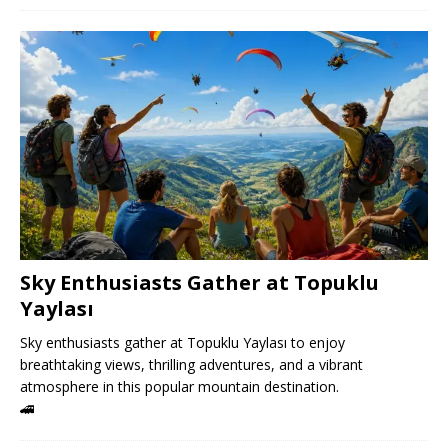
Sky Enthusiasts Gather at Topuklu
Yaylası
Sky enthusiasts gather at Topuklu Yaylası to enjoy
breathtaking views, thrilling adventures, and a vibrant
atmosphere in this popular mountain destination.
🚄