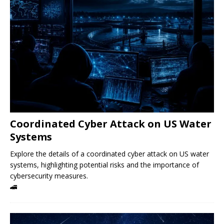
Coordinated Cyber ​​Attack on US Water
Systems
Explore the details of a coordinated cyber attack on US water
systems, highlighting potential risks and the importance of
cybersecurity measures.
🚄