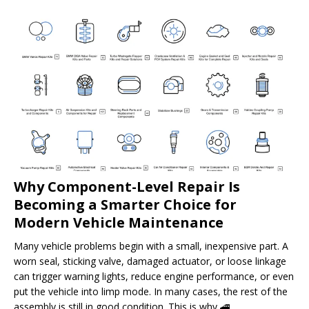
Why Component-Level Repair Is
Becoming a Smarter Choice for
Modern Vehicle Maintenance
Many vehicle problems begin with a small, inexpensive part. A
worn seal, sticking valve, damaged actuator, or loose linkage
can trigger warning lights, reduce engine performance, or even
put the vehicle into limp mode. In many cases, the rest of the
assembly is still in good condition. This is why
🚄