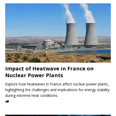
Impact of Heatwave in France on
Nuclear Power Plants
Explore how heatwaves in France affect nuclear power plants,
highlighting the challenges and implications for energy stability
during extreme heat conditions.
🚄