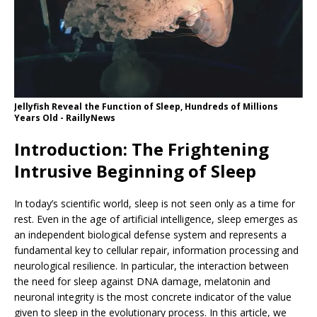
Jellyfish Reveal the Function of Sleep, Hundreds of Millions
Years Old - RaillyNews
Introduction: The Frightening
Intrusive Beginning of Sleep
In today’s scientific world, sleep is not seen only as a time for
rest. Even in the age of artificial intelligence, sleep emerges as
an independent biological defense system and represents a
fundamental key to cellular repair, information processing and
neurological resilience. In particular, the interaction between
the need for sleep against DNA damage, melatonin and
neuronal integrity is the most concrete indicator of the value
given to sleep in the evolutionary process. In this article, we