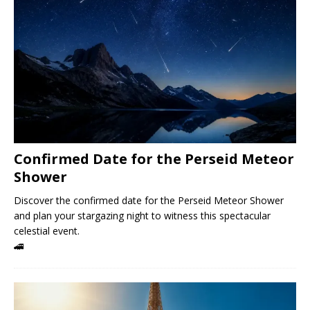
Confirmed Date for the Perseid Meteor
Shower
Discover the confirmed date for the Perseid Meteor Shower
and plan your stargazing night to witness this spectacular
celestial event.
🚄