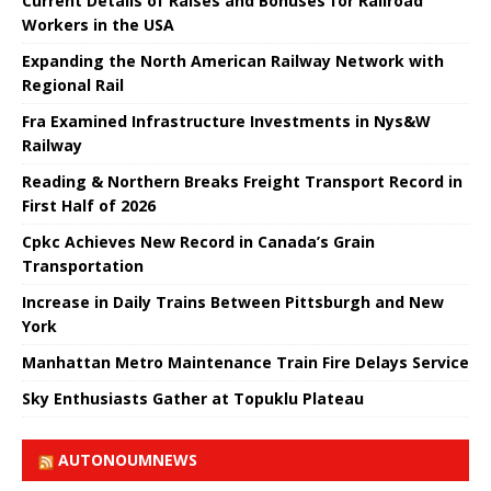
Current Details of Raises and Bonuses for Railroad
Workers in the USA
Expanding the North American Railway Network with
Regional Rail
Fra Examined Infrastructure Investments in Nys&W
Railway
Reading & Northern Breaks Freight Transport Record in
First Half of 2026
Cpkc Achieves New Record in Canada’s Grain
Transportation
Increase in Daily Trains Between Pittsburgh and New
York
Manhattan Metro Maintenance Train Fire Delays Service
Sky Enthusiasts Gather at Topuklu Plateau
AUTONOUMNEWS