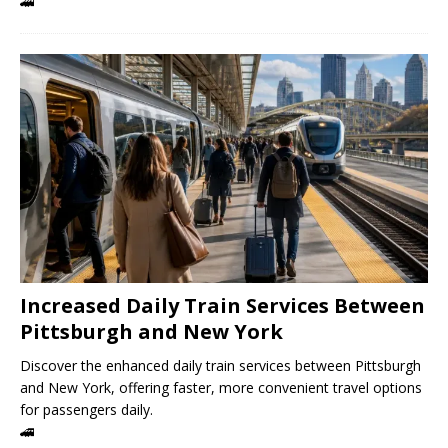
🚄
Increased Daily Train Services Between
Pittsburgh and New York
Discover the enhanced daily train services between Pittsburgh
and New York, offering faster, more convenient travel options
for passengers daily.
🚄