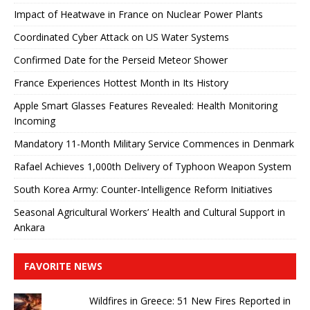
Impact of Heatwave in France on Nuclear Power Plants
Coordinated Cyber ​​Attack on US Water Systems
Confirmed Date for the Perseid Meteor Shower
France Experiences Hottest Month in Its History
Apple Smart Glasses Features Revealed: Health Monitoring
Incoming
Mandatory 11-Month Military Service Commences in Denmark
Rafael Achieves 1,000th Delivery of Typhoon Weapon System
South Korea Army: Counter-Intelligence Reform Initiatives
Seasonal Agricultural Workers’ Health and Cultural Support in
Ankara
FAVORITE NEWS
Wildfires in Greece: 51 New Fires Reported in