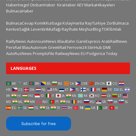
HaberInegol
OtobanHaber
KiraHaber
AEY
MarkaHikayeleri
BulmacaHaber
BulmacaCevap
KomikKurbaga
KolayHarita
RayTurkiye
ZorBulmaca
KentveSağlık
LeventinMutfağı
Rayİhale
MeşhurBlog
TOKİEmlak
RaillyNews
AutonoumNews
BlauBahn
GareExpress
ArabRailNews
PersRail
BlauAutonom
GreekRail
Ferrovie24
StiriHub
DME
AutoRusNews
PromptsFile
RailwayNews EU
Podgorica Today
LANGUAGES
AR
AZ
BN
BS
BG
CA
CEB
ZH-CN
CO
HR
CS
DA
NL
EN
ET
TL
FI
FR
DE
EL
IW
HI
HU
ID
IT
JA
KN
KK
KO
LV
LT
MS
ML
MR
NO
PT
PA
RO
RU
SR
SK
SL
ES
SV
TG
TA
TE
TH
TR
UK
UR
VI
Subscribe for free