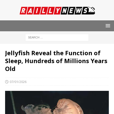
Jellyfish Reveal the Function of
Sleep, Hundreds of Millions Years
Old
07/01/2026