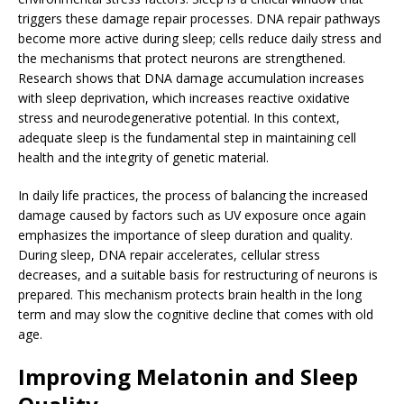
triggers these damage repair processes. DNA repair pathways
become more active during sleep; cells reduce daily stress and
the mechanisms that protect neurons are strengthened.
Research shows that DNA damage accumulation increases
with sleep deprivation, which increases reactive oxidative
stress and neurodegenerative potential. In this context,
adequate sleep is the fundamental step in maintaining cell
health and the integrity of genetic material.
In daily life practices, the process of balancing the increased
damage caused by factors such as UV exposure once again
emphasizes the importance of sleep duration and quality.
During sleep, DNA repair accelerates, cellular stress
decreases, and a suitable basis for restructuring of neurons is
prepared. This mechanism protects brain health in the long
term and may slow the cognitive decline that comes with old
age.
Improving Melatonin and Sleep