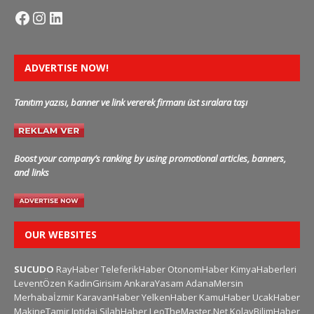
ADVERTISE NOW!
Tanıtım yazısı, banner ve link vererek firmanı üst sıralara taşı
Boost your company’s ranking by using promotional articles, banners,
and links
OUR WEBSITES
SUCUDO
RayHaber
TeleferikHaber
OtonomHaber
KimyaHaberleri
LeventÖzen
KadinGirisim
AnkaraYasam
AdanaMersin
Merhabaİzmir
KaravanHaber
YelkenHaber
KamuHaber
UcakHaber
MakineTamir
Iptidai
SilahHaber
LeoTheMaster.Net
KolayBilimHaber