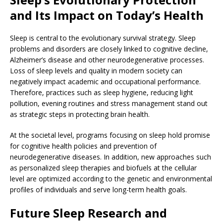
and Its Impact on Today’s Health
Sleep is central to the evolutionary survival strategy. Sleep
problems and disorders are closely linked to cognitive decline,
Alzheimer’s disease and other neurodegenerative processes.
Loss of sleep levels and quality in modern society can
negatively impact academic and occupational performance.
Therefore, practices such as sleep hygiene, reducing light
pollution, evening routines and stress management stand out
as strategic steps in protecting brain health.
At the societal level, programs focusing on sleep hold promise
for cognitive health policies and prevention of
neurodegenerative diseases. In addition, new approaches such
as personalized sleep therapies and biofuels at the cellular
level are optimized according to the genetic and environmental
profiles of individuals and serve long-term health goals.
Future Sleep Research and