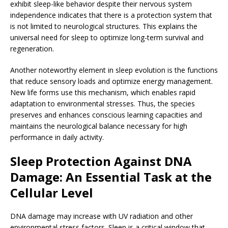
exhibit sleep-like behavior despite their nervous system
independence indicates that there is a protection system that
is not limited to neurological structures. This explains the
universal need for sleep to optimize long-term survival and
regeneration.
Another noteworthy element in sleep evolution is the functions
that reduce sensory loads and optimize energy management.
New life forms use this mechanism, which enables rapid
adaptation to environmental stresses. Thus, the species
preserves and enhances conscious learning capacities and
maintains the neurological balance necessary for high
performance in daily activity.
Sleep Protection Against DNA
Damage: An Essential Task at the
Cellular Level
DNA damage may increase with UV radiation and other
environmental stress factors. Sleep is a critical window that