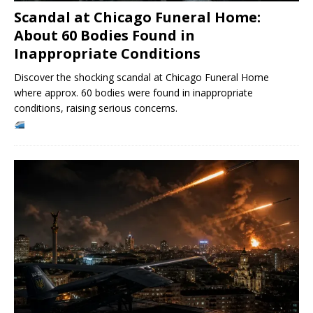
Scandal at Chicago Funeral Home:
About 60 Bodies Found in
Inappropriate Conditions
Discover the shocking scandal at Chicago Funeral Home
where approx. 60 bodies were found in inappropriate
conditions, raising serious concerns.