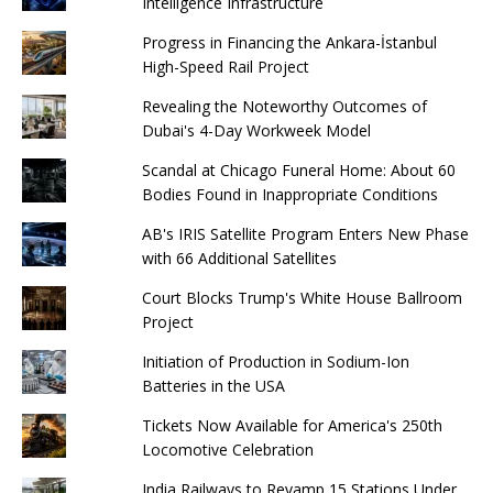
Intelligence Infrastructure
Progress in Financing the Ankara-İstanbul
High-Speed ​​Rail Project
Revealing the Noteworthy Outcomes of
Dubai's 4-Day Workweek Model
Scandal at Chicago Funeral Home: About 60
Bodies Found in Inappropriate Conditions
AB's IRIS Satellite Program Enters New Phase
with 66 Additional Satellites
Court Blocks Trump's White House Ballroom
Project
Initiation of Production in Sodium-Ion
Batteries in the USA
Tickets Now Available for America's 250th
Locomotive Celebration
India Railways to Revamp 15 Stations Under