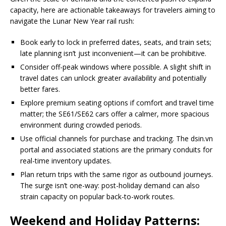
capacity, here are actionable takeaways for travelers aiming to
navigate the Lunar New Year rail rush:
Book early to lock in preferred dates, seats, and train sets;
late planning isn’t just inconvenient—it can be prohibitive.
Consider off-peak windows where possible. A slight shift in
travel dates can unlock greater availability and potentially
better fares.
Explore premium seating options if comfort and travel time
matter; the SE61/SE62 cars offer a calmer, more spacious
environment during crowded periods.
Use official channels for purchase and tracking. The dsin.vn
portal and associated stations are the primary conduits for
real-time inventory updates.
Plan return trips with the same rigor as outbound journeys.
The surge isn’t one-way: post-holiday demand can also
strain capacity on popular back-to-work routes.
Weekend and Holiday Patterns: