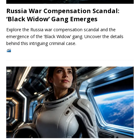
Russia War Compensation Scandal:
‘Black Widow’ Gang Emerges
Explore the Russia war compensation scandal and the
emergence of the ‘Black Widow’ gang. Uncover the details
behind this intriguing criminal case.