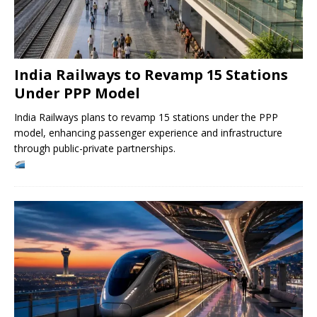
India Railways to Revamp 15 Stations
Under PPP Model
India Railways plans to revamp 15 stations under the PPP
model, enhancing passenger experience and infrastructure
through public-private partnerships.