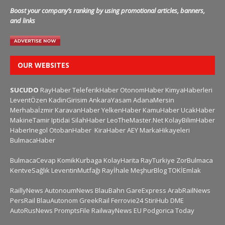
Boost your company’s ranking by using promotional articles, banners,
and links
OUR WEBSITES
SUCUDO
RayHaber
TeleferikHaber
OtonomHaber
KimyaHaberleri
LeventÖzen
KadinGirisim
AnkaraYasam
AdanaMersin
Merhabaİzmir
KaravanHaber
YelkenHaber
KamuHaber
UcakHaber
MakineTamir
Iptidai
SilahHaber
LeoTheMaster.Net
KolayBilimHaber
HaberInegol
OtobanHaber
KiraHaber
AEY
MarkaHikayeleri
BulmacaHaber
BulmacaCevap
KomikKurbaga
KolayHarita
RayTurkiye
ZorBulmaca
KentveSağlık
LeventinMutfağı
Rayİhale
MeşhurBlog
TOKİEmlak
RaillyNews
AutonoumNews
BlauBahn
GareExpress
ArabRailNews
PersRail
BlauAutonom
GreekRail
Ferrovie24
StiriHub
DME
AutoRusNews
PromptsFile
RailwayNews EU
Podgorica Today