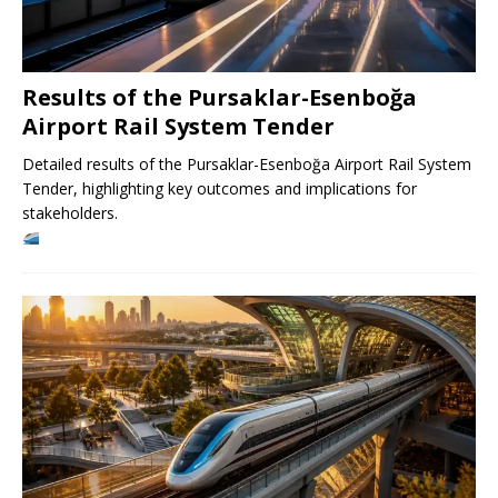
Results of the Pursaklar-Esenboğa
Airport Rail System Tender
Detailed results of the Pursaklar-Esenboğa Airport Rail System
Tender, highlighting key outcomes and implications for
stakeholders.