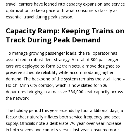
travel, carriers have leaned into capacity expansion and service
optimization to keep pace with what consumers classify as
essential travel during peak season.
Capacity Ramp: Keeping Trains on
Track During Peak Demand
To manage growing passenger loads, the rail operator has
assembled a robust fleet strategy. A total of 800 passenger
cars are deployed to form 62 train sets, a move designed to
preserve schedule reliability while accommodating higher
demand. The backbone of the system remains the vital Hanoi–
Ho Chi Minh City corridor, which is now slated for 906
departures bringing in a massive 384,000 seat capacity across
the network.
The holiday period this year extends by four additional days, a
factor that naturally inflates both service frequency and seat
supply. Officials note a deliberate 7% year-over-year increase
in both sevens and capacity versus last year, ensuring more