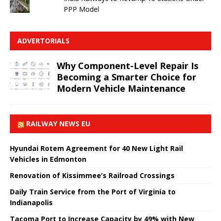
PPP Model
ADVERTORIALS
Why Component-Level Repair Is
Becoming a Smarter Choice for
Modern Vehicle Maintenance
RAILWAY NEWS EU
Hyundai Rotem Agreement for 40 New Light Rail
Vehicles in Edmonton
Renovation of Kissimmee’s Railroad Crossings
Daily Train Service from the Port of Virginia to
Indianapolis
Tacoma Port to Increase Capacity by 49% with New