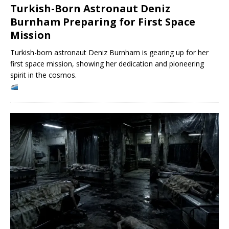
Turkish-Born Astronaut Deniz
Burnham Preparing for First Space
Mission
Turkish-born astronaut Deniz Burnham is gearing up for her
first space mission, showing her dedication and pioneering
spirit in the cosmos.