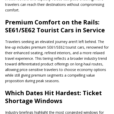
travelers can reach their destinations without compromising
comfort.
Premium Comfort on the Rails:
SE61/SE62 Tourist Cars in Service
Travelers seeking an elevated journey aren’t left behind. The
line-up includes premium SE61/SE62 tourist cars, renowned for
their enhanced seating, refined interiors, and a more relaxed
travel experience. This tiering reflects a broader industry trend
toward differentiated product offerings on long-haul routes,
allowing price-sensitive travelers to choose economy options
while still giving premium segments a compelling value
proposition during peak seasons.
Which Dates Hit Hardest: Ticket
Shortage Windows
Industry briefings highlight the most congested windows for