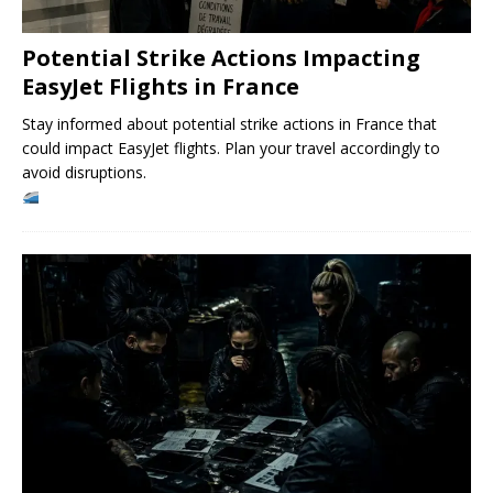
Potential Strike Actions Impacting
EasyJet Flights in France
Stay informed about potential strike actions in France that
could impact EasyJet flights. Plan your travel accordingly to
avoid disruptions.