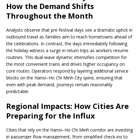
How the Demand Shifts
Throughout the Month
Analysts observe that pre-festival days see a dramatic uptick in
outbound travel as families aim to reach hometowns ahead of
the celebrations. In contrast, the days immediately following
the holiday witness a surge in return trips as workers resume
routines. This dual-wave dynamic intensifies competition for
the most convenient trains and drives higher occupancy on
core routes. Operators respond by layering additional service
blocks on the Hanoi–Ho Chi Minh City spine, ensuring that
even with peak demand, journeys remain reasonably
predictable.
Regional Impacts: How Cities Are
Preparing for the Influx
Cities that rely on the Hanoi–Ho Chi Minh corridor are investing
in passenger flow management, from simplified check-ins to