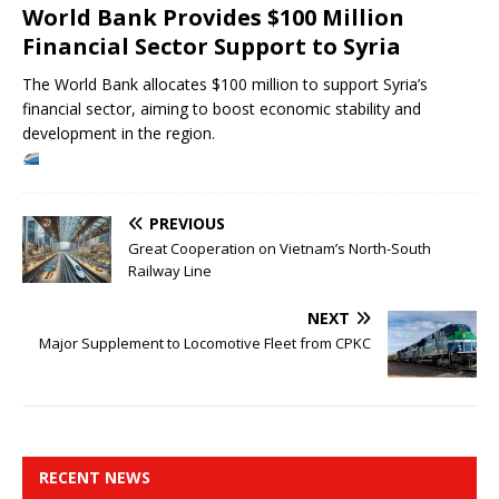
World Bank Provides $100 Million
Financial Sector Support to Syria
The World Bank allocates $100 million to support Syria’s
financial sector, aiming to boost economic stability and
development in the region.
PREVIOUS
Great Cooperation on Vietnam’s North-South
Railway Line
NEXT
Major Supplement to Locomotive Fleet from CPKC
RECENT NEWS