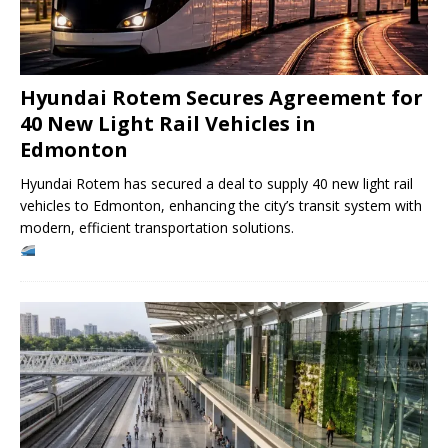
Hyundai Rotem Secures Agreement for
40 New Light Rail Vehicles in
Edmonton
Hyundai Rotem has secured a deal to supply 40 new light rail
vehicles to Edmonton, enhancing the city’s transit system with
modern, efficient transportation solutions.