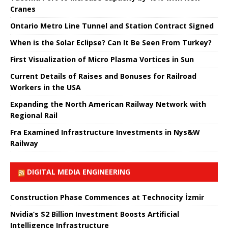
Cranes
Ontario Metro Line Tunnel and Station Contract Signed
When is the Solar Eclipse? Can It Be Seen From Turkey?
First Visualization of Micro Plasma Vortices in Sun
Current Details of Raises and Bonuses for Railroad
Workers in the USA
Expanding the North American Railway Network with
Regional Rail
Fra Examined Infrastructure Investments in Nys&W
Railway
DIGITAL MEDIA ENGINEERING
Construction Phase Commences at Technocity İzmir
Nvidia’s $2 Billion Investment Boosts Artificial
Intelligence Infrastructure