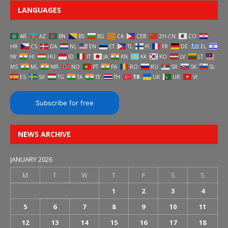
LANGUAGES
AR
AZ
BN
BS
BG
CA
CEB
ZH-CN
CO
HR
CS
DA
NL
EN
ET
TL
FI
FR
DE
EL
IW
HI
HU
ID
IT
JA
KN
KK
KO
LV
LT
MS
ML
MR
NO
PT
PA
RO
RU
SR
SK
SL
ES
SV
TG
TA
TE
TH
TR
UK
UR
VI
Subscribe for free
NEWS ARCHIVE
JANUARY 2026
M
T
W
T
F
S
S
1
2
3
4
5
6
7
8
9
10
11
12
13
14
15
16
17
18