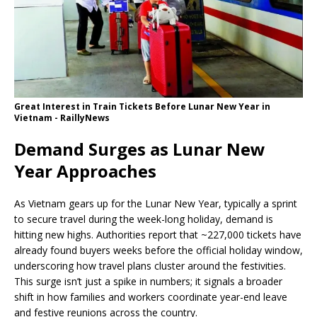
Great Interest in Train Tickets Before Lunar New Year in
Vietnam - RaillyNews
Demand Surges as Lunar New
Year Approaches
As Vietnam gears up for the Lunar New Year, typically a sprint
to secure travel during the week-long holiday, demand is
hitting new highs. Authorities report that ~227,000 tickets have
already found buyers weeks before the official holiday window,
underscoring how travel plans cluster around the festivities.
This surge isn’t just a spike in numbers; it signals a broader
shift in how families and workers coordinate year-end leave
and festive reunions across the country.