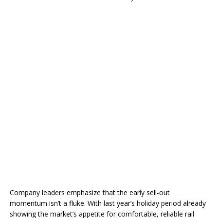
Company leaders emphasize that the early sell-out
momentum isn’t a fluke. With last year’s holiday period already
showing the market’s appetite for comfortable, reliable rail