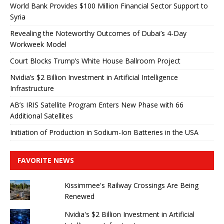
World Bank Provides $100 Million Financial Sector Support to
Syria
Revealing the Noteworthy Outcomes of Dubai’s 4-Day
Workweek Model
Court Blocks Trump’s White House Ballroom Project
Nvidia’s $2 Billion Investment in Artificial Intelligence
Infrastructure
AB’s IRIS Satellite Program Enters New Phase with 66
Additional Satellites
Initiation of Production in Sodium-Ion Batteries in the USA
FAVORITE NEWS
Kissimmee's Railway Crossings Are Being
Renewed
Nvidia's $2 Billion Investment in Artificial