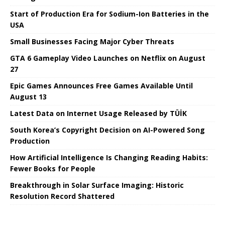
Start of Production Era for Sodium-Ion Batteries in the
USA
Small Businesses Facing Major Cyber ​​Threats
GTA 6 Gameplay Video Launches on Netflix on August
27
Epic Games Announces Free Games Available Until
August 13
Latest Data on Internet Usage Released by TÜİK
South Korea’s Copyright Decision on AI-Powered Song
Production
How Artificial Intelligence Is Changing Reading Habits:
Fewer Books for People
Breakthrough in Solar Surface Imaging: Historic
Resolution Record Shattered