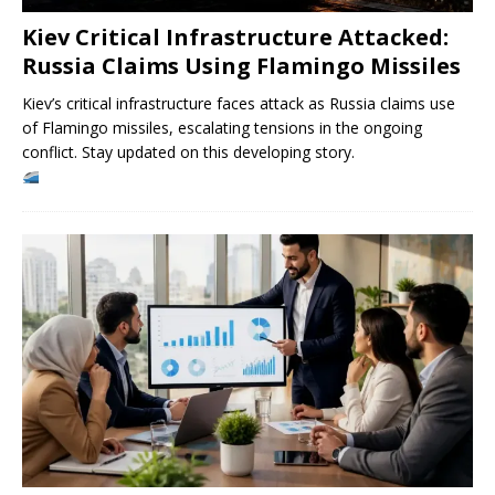
Kiev Critical Infrastructure Attacked:
Russia Claims Using Flamingo Missiles
Kiev’s critical infrastructure faces attack as Russia claims use
of Flamingo missiles, escalating tensions in the ongoing
conflict. Stay updated on this developing story.