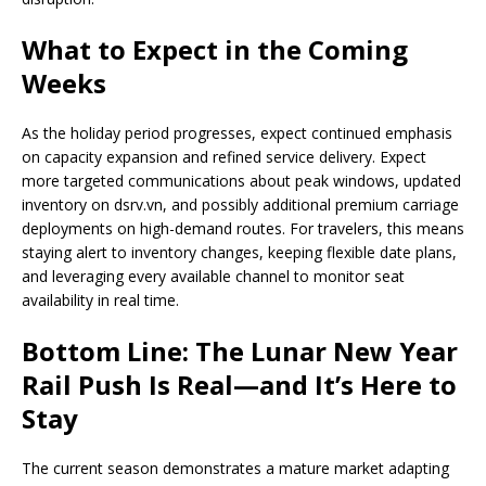
What to Expect in the Coming
Weeks
As the holiday period progresses, expect continued emphasis
on capacity expansion and refined service delivery. Expect
more targeted communications about peak windows, updated
inventory on dsrv.vn, and possibly additional premium carriage
deployments on high-demand routes. For travelers, this means
staying alert to inventory changes, keeping flexible date plans,
and leveraging every available channel to monitor seat
availability in real time.
Bottom Line: The Lunar New Year
Rail Push Is Real—and It’s Here to
Stay
The current season demonstrates a mature market adapting