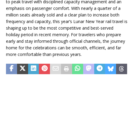
to peak travel with disciplined capacity management and an
emphasis on passenger comfort. With nearly a quarter of a
million seats already sold and a clear plan to increase both
frequency and capacity, this year’s Lunar New Year rail travel is
shaping up to be the most competitive and best-served
holiday period in recent memory. For travelers who prepare
early and stay informed through official channels, the journey
home for the celebrations can be smooth, efficient, and far
more comfortable than previous years.