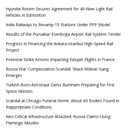
Hyundai Rotem Secures Agreement for 40 New Light Rail
Vehicles in Edmonton
India Railways to Revamp 15 Stations Under PPP Model
Results of the Pursaklar-Esenboğa Airport Rail System Tender
Progress in Financing the Ankara-İstanbul High-Speed ​​Rail
Project
Potential Strike Actions Impacting EasyJet Flights in France
Russia War Compensation Scandal: ‘Black Widow’ Gang
Emerges
Turkish-Born Astronaut Deniz Burnham Preparing for First
Space Mission
Scandal at Chicago Funeral Home: About 60 Bodies Found in
Inappropriate Conditions
Kiev Critical Infrastructure Attacked: Russia Claims Using
Flamingo Missiles