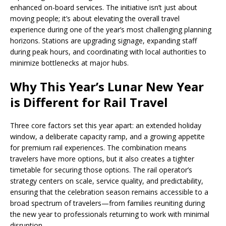
enhanced on-board services. The initiative isn’t just about
moving people; it’s about elevating the overall travel
experience during one of the year’s most challenging planning
horizons. Stations are upgrading signage, expanding staff
during peak hours, and coordinating with local authorities to
minimize bottlenecks at major hubs.
Why This Year’s Lunar New Year
is Different for Rail Travel
Three core factors set this year apart: an extended holiday
window, a deliberate capacity ramp, and a growing appetite
for premium rail experiences. The combination means
travelers have more options, but it also creates a tighter
timetable for securing those options. The rail operator’s
strategy centers on scale, service quality, and predictability,
ensuring that the celebration season remains accessible to a
broad spectrum of travelers—from families reuniting during
the new year to professionals returning to work with minimal
disruption.