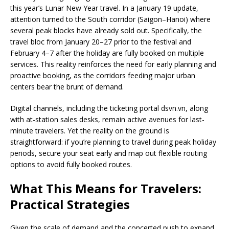
this year’s Lunar New Year travel. In a January 19 update,
attention turned to the South corridor (Saigon–Hanoi) where
several peak blocks have already sold out. Specifically, the
travel bloc from January 20–27 prior to the festival and
February 4–7 after the holiday are fully booked on multiple
services. This reality reinforces the need for early planning and
proactive booking, as the corridors feeding major urban
centers bear the brunt of demand.
Digital channels, including the ticketing portal dsvn.vn, along
with at-station sales desks, remain active avenues for last-
minute travelers. Yet the reality on the ground is
straightforward: if you’re planning to travel during peak holiday
periods, secure your seat early and map out flexible routing
options to avoid fully booked routes.
What This Means for Travelers:
Practical Strategies
Given the scale of demand and the concerted push to expand