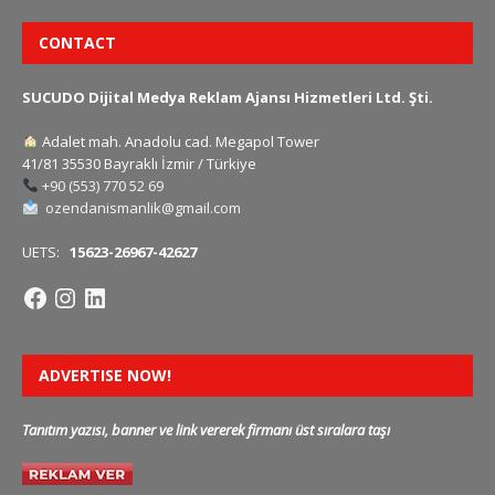
CONTACT
SUCUDO Dijital Medya Reklam Ajansı Hizmetleri Ltd. Şti.
Adalet mah. Anadolu cad. Megapol Tower
41/81 35530 Bayraklı İzmir / Türkiye
+90 (553) 770 52 69
ozendanismanlik@gmail.com
UETS:
15623-26967-42627
ADVERTISE NOW!
Tanıtım yazısı, banner ve link vererek firmanı üst sıralara taşı