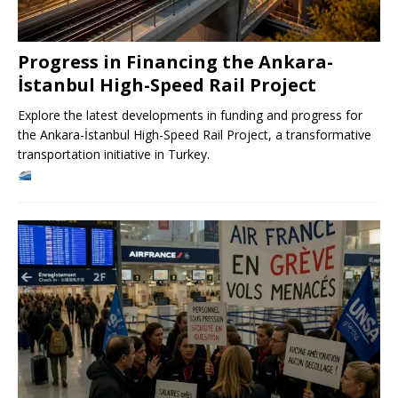
Progress in Financing the Ankara-
İstanbul High-Speed ​​Rail Project
Explore the latest developments in funding and progress for
the Ankara-İstanbul High-Speed ​​Rail Project, a transformative
transportation initiative in Turkey.