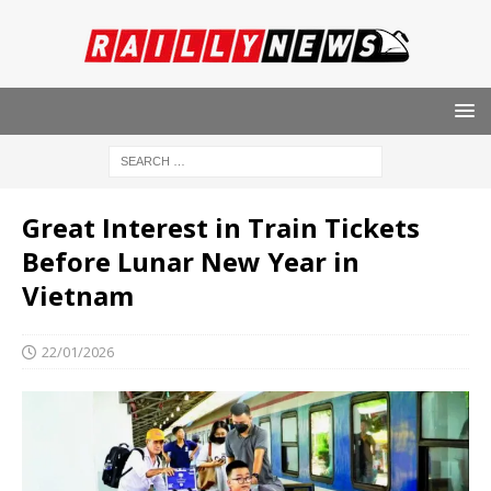
Great Interest in Train Tickets
Before Lunar New Year in
Vietnam
22/01/2026