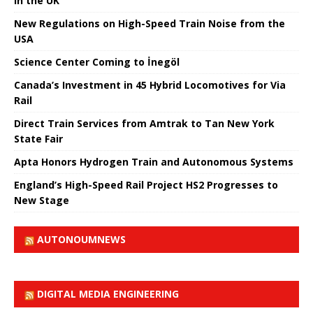
in the UK
New Regulations on High-Speed ​​Train Noise from the
USA
Science Center Coming to İnegöl
Canada’s Investment in 45 Hybrid Locomotives for Via
Rail
Direct Train Services from Amtrak to Tan New York
State Fair
Apta Honors Hydrogen Train and Autonomous Systems
England’s High-Speed ​​Rail Project HS2 Progresses to
New Stage
AUTONOUMNEWS
DIGITAL MEDIA ENGINEERING