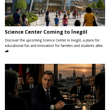
Science Center Coming to İnegöl
Discover the upcoming Science Center in İnegöl, a place for
educational fun and innovation for families and students alike.
🚄