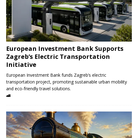
European Investment Bank Supports
Zagreb’s Electric Transportation
Initiative
European Investment Bank funds Zagreb’s electric
transportation project, promoting sustainable urban mobility
and eco-friendly travel solutions.
🚄