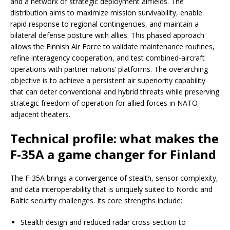
and a network of strategic deployment airfields. The
distribution aims to maximize mission survivability, enable
rapid response to regional contingencies, and maintain a
bilateral defense posture with allies. This phased approach
allows the Finnish Air Force to validate maintenance routines,
refine interagency cooperation, and test combined-aircraft
operations with partner nations’ platforms. The overarching
objective is to achieve a persistent air superiority capability
that can deter conventional and hybrid threats while preserving
strategic freedom of operation for allied forces in NATO-
adjacent theaters.
Technical profile: what makes the
F-35A a game changer for Finland
The F-35A brings a convergence of stealth, sensor complexity,
and data interoperability that is uniquely suited to Nordic and
Baltic security challenges. Its core strengths include:
Stealth design and reduced radar cross-section to