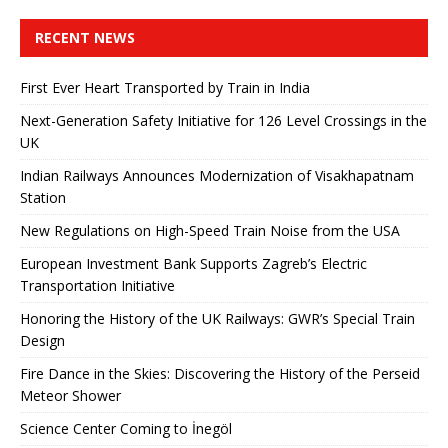
RECENT NEWS
First Ever Heart Transported by Train in India
Next-Generation Safety Initiative for 126 Level Crossings in the
UK
Indian Railways Announces Modernization of Visakhapatnam
Station
New Regulations on High-Speed ​​Train Noise from the USA
European Investment Bank Supports Zagreb’s Electric
Transportation Initiative
Honoring the History of the UK Railways: GWR’s Special Train
Design
Fire Dance in the Skies: Discovering the History of the Perseid
Meteor Shower
Science Center Coming to İnegöl