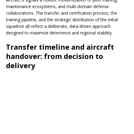
maintenance ecosystems, and multi-domain defense
collaborations. The transfer and certification process, the
training pipeline, and the strategic distribution of the initial
squadron all reflect a deliberate, data-driven approach
designed to maximize deterrence and regional stability.
Transfer timeline and aircraft
handover: from decision to
delivery