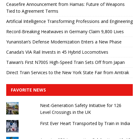
Ceasefire Announcement from Hamas: Future of Weapons
Tied to Agreement Terms
Artificial Intelligence Transforming Professions and Engineering
Record-Breaking Heatwaves in Germany Claim 9,800 Lives
Yunanistan’s Defense Modernization Enters a New Phase
Canada’s VIA Rail Invests in 45 Hybrid Locomotives
Taiwan’s First N700S High-Speed ​​Train Sets Off from Japan
Direct Train Services to the New York State Fair from Amtrak
FAVORITE NEWS
Next-Generation Safety Initiative for 126
Level Crossings in the UK
First Ever Heart Transported by Train in India