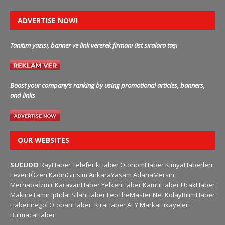
ADVERTISE NOW!
Tanıtım yazısı, banner ve link vererek firmanı üst sıralara taşı
Boost your company’s ranking by using promotional articles, banners,
and links
OUR WEBSITES
SUCUDO
RayHaber
TeleferikHaber
OtonomHaber
KimyaHaberleri
LeventÖzen
KadinGirisim
AnkaraYasam
AdanaMersin
Merhabaİzmir
KaravanHaber
YelkenHaber
KamuHaber
UcakHaber
MakineTamir
Iptidai
SilahHaber
LeoTheMaster.Net
KolayBilimHaber
HaberInegol
OtobanHaber
KiraHaber
AEY
MarkaHikayeleri
BulmacaHaber