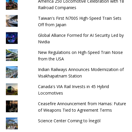
America 250 Locomotive Celebration with 18
Railroad Companies
Taiwan's First N700S High-Speed ​​Train Sets
Off from Japan
Global Alliance Formed for AI Security Led by
Nvidia
New Regulations on High-Speed ​​Train Noise
from the USA
Indian Railways Announces Modernization of
Visakhapatnam Station
Canada's VIA Rail Invests in 45 Hybrid
Locomotives
Ceasefire Announcement from Hamas: Future
of Weapons Tied to Agreement Terms
Science Center Coming to İnegöl