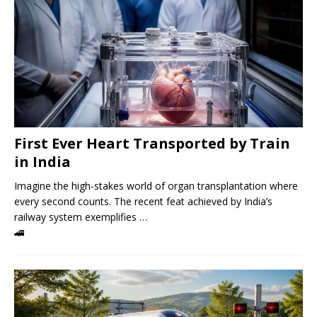
First Ever Heart Transported by Train
in India
Imagine the high-stakes world of organ transplantation where
every second counts. The recent feat achieved by India’s
railway system exemplifies …
🚄