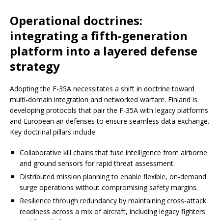
Operational doctrines:
integrating a fifth-generation
platform into a layered defense
strategy
Adopting the F-35A necessitates a shift in doctrine toward
multi-domain integration and networked warfare. Finland is
developing protocols that pair the F-35A with legacy platforms
and European air defenses to ensure seamless data exchange.
Key doctrinal pillars include:
Collaborative kill chains that fuse intelligence from airborne
and ground sensors for rapid threat assessment.
Distributed mission planning to enable flexible, on-demand
surge operations without compromising safety margins.
Resilience through redundancy by maintaining cross-attack
readiness across a mix of aircraft, including legacy fighters