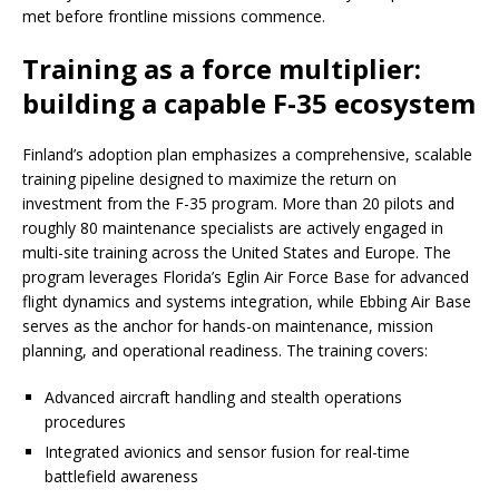
met before frontline missions commence.
Training as a force multiplier:
building a capable F-35 ecosystem
Finland’s adoption plan emphasizes a comprehensive, scalable
training pipeline designed to maximize the return on
investment from the F-35 program. More than 20 pilots and
roughly 80 maintenance specialists are actively engaged in
multi-site training across the United States and Europe. The
program leverages Florida’s Eglin Air Force Base for advanced
flight dynamics and systems integration, while Ebbing Air Base
serves as the anchor for hands-on maintenance, mission
planning, and operational readiness. The training covers:
Advanced aircraft handling and stealth operations
procedures
Integrated avionics and sensor fusion for real-time
battlefield awareness