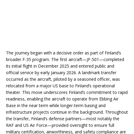
The journey began with a decisive order as part of Finland’s
broader F-35 program. The first aircraft—JF-501—completed
its initial flight in December 2025 and entered public and
official service by early January 2026. A landmark transfer
occurred as the aircraft, piloted by a seasoned officer, was
relocated from a major US base to Finland’s operational
theater. This move underscores Finland’s commitment to rapid
readiness, enabling the aircraft to operate from Ebbing Air
Base in the near term while longer-term basing and
infrastructure projects continue in the background. Throughout
the transfer, Finland’s defense partners—most notably the
RAF and US Air Force—provided oversight to ensure full
military certification, airworthiness, and safety compliance are