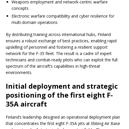
Weapons employment and network-centric warfare
concepts
Electronic warfare compatibility and cyber resilience for
multi-domain operations
By distributing training across international hubs, Finland
ensures a robust exchange of best practices, enabling rapid
upskilling of personnel and fostering a resilient support
network for the F-35 fleet. The result is a cadre of expert
technicians and combat-ready pilots who can exploit the full
spectrum of the aircraft’s capabilities in high-threat
environments.
Initial deployment and strategic
positioning of the first eight F-
35A aircraft
Finland’s leadership designed an operational deployment plan
that concentrates the first eight F-35A jets at Ebbing Air Base