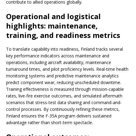
contribute to allied operations globally.
Operational and logistical
highlights: maintenance,
training, and readiness metrics
To translate capability into readiness, Finland tracks several
key performance indicators across maintenance and
operations, including aircraft availability, maintenance
turnaround times, and pilot proficiency levels. Real-time health
monitoring systems and predictive maintenance analytics
predict component wear, reducing unscheduled downtime.
Training effectiveness is measured through mission-capable
rates, live-fire exercise outcomes, and simulated aftermath
scenarios that stress-test data sharing and command-and-
control processes. By continuously refining these metrics,
Finland ensures the F-35A program delivers sustained
advantage rather than short-term spectacle.