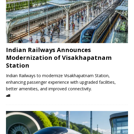
Indian Railways Announces
Modernization of Visakhapatnam
Station
Indian Railways to modernize Visakhapatnam Station,
enhancing passenger experience with upgraded facilities,
better amenities, and improved connectivity.
🚄