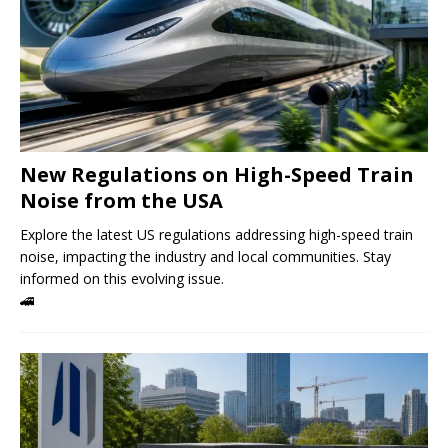
New Regulations on High-Speed ​​Train
Noise from the USA
Explore the latest US regulations addressing high-speed train
noise, impacting the industry and local communities. Stay
informed on this evolving issue.
🚄