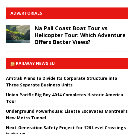
ADVERTORIALS
Na Pali Coast Boat Tour vs
Helicopter Tour: Which Adventure
Offers Better Views?
RAILWAY NEWS EU
Amtrak Plans to Divide Its Corporate Structure into
Three Separate Business Units
Union Pacific Big Boy 4014 Completes Historic America
Tour
Underground Powerhouse: Lisette Excavates Montreal’s
New Metro Tunnel
Next-Generation Safety Project for 126 Level Crossings