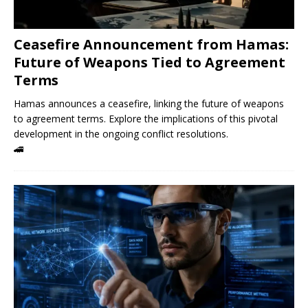
Ceasefire Announcement from Hamas:
Future of Weapons Tied to Agreement
Terms
Hamas announces a ceasefire, linking the future of weapons
to agreement terms. Explore the implications of this pivotal
development in the ongoing conflict resolutions.
🚄