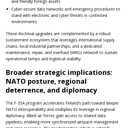
and friendly foreign assets.
Cyber-secure data networks and emergency procedures to
stand with electronic and cyber threats in contested
environments.
These doctrinal upgrades are complemented by a robust
sustainment ecosystem that leverages international supply
chains, local industrial partnerships, and a dedicated
maintenance, repair, and overhaul (MRO) network to sustain
operational tempo and logistical stability.
Broader strategic implications:
NATO posture, regional
deterrence, and diplomacy
The F-35A program accelerates Finland’s path toward deeper
NATO interoperability and multiplies its leverage in regional
diplomacy. Allied air forces gain access to shared data
pipelines, enabling more synchronized airspace management