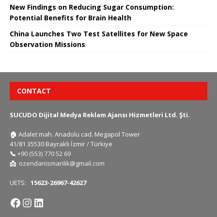
New Findings on Reducing Sugar Consumption:
Potential Benefits for Brain Health
China Launches Two Test Satellites for New Space
Observation Missions
CONTACT
SUCUDO Dijital Medya Reklam Ajansı Hizmetleri Ltd. Şti.
🏠
Adalet mah. Anadolu cad. Megapol Tower
41/81 35530 Bayraklı İzmir / Türkiye
📞
+90 (553) 770 52 69
📩
ozendanismanlik@gmail.com
UETS:
15623-26967-42627