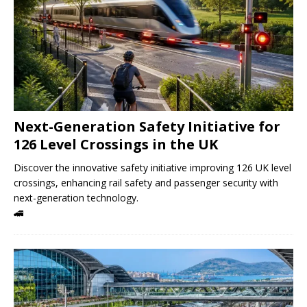
Next-Generation Safety Initiative for
126 Level Crossings in the UK
Discover the innovative safety initiative improving 126 UK level
crossings, enhancing rail safety and passenger security with
next-generation technology.
🚄