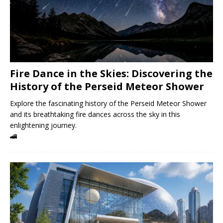
Fire Dance in the Skies: Discovering the
History of the Perseid Meteor Shower
Explore the fascinating history of the Perseid Meteor Shower
and its breathtaking fire dances across the sky in this
enlightening journey.
🚄