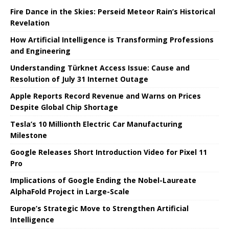
Fire Dance in the Skies: Perseid Meteor Rain’s Historical
Revelation
How Artificial Intelligence is Transforming Professions
and Engineering
Understanding Türknet Access Issue: Cause and
Resolution of July 31 Internet Outage
Apple Reports Record Revenue and Warns on Prices
Despite Global Chip Shortage
Tesla’s 10 Millionth Electric Car Manufacturing
Milestone
Google Releases Short Introduction Video for Pixel 11
Pro
Implications of Google Ending the Nobel-Laureate
AlphaFold Project in Large-Scale
Europe’s Strategic Move to Strengthen Artificial
Intelligence