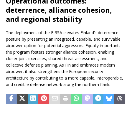
Operational outcomes:
deterrence, alliance cohesion,
and regional stability
The deployment of the F-35A elevates Finland’s deterrence
posture by presenting an integrated, capable, and survivable
airpower option for potential aggressors. Equally important,
the program fosters stronger alliance cohesion, enabling
closer joint exercises, shared threat assessment, and
collective defense planning. As Finland embraces modern
airpower, it also strengthens the European security
architecture by contributing to a more capable, interoperable,
and credible defense network along the northern flank.