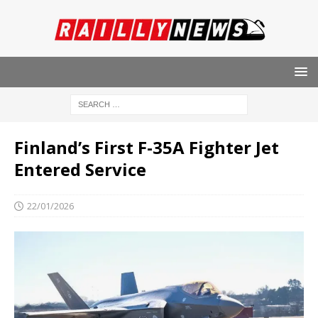
Finland’s First F-35A Fighter Jet
Entered Service
22/01/2026