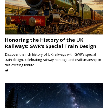
Honoring the History of the UK
Railways: GWR’s Special Train Design
Discover the rich history of UK railways with GWR’s special
train design, celebrating railway heritage and craftsmanship in
this exciting tribute.
🚄