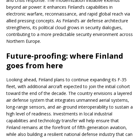
and crisis response. The modernization initiative extends
beyond air power: it enhances Finland’s capabilities in
electronic warfare, reconnaissance, and rapid global reach via
allied pressing concepts. As Finland’s air defense architecture
strengthens, its political cloud grows in security dialogues,
contributing to a more predictable security environment across
Northern Europe.
Future-proofing: where Finland
goes from here
Looking ahead, Finland plans to continue expanding its F-35
fleet, with additional aircraft expected to join the initial cohort
toward the end of the decade. The country envisions a layered
air defense system that integrates unmanned aerial systems,
long-range sensors, and air-ground interoperability to sustain a
high level of readiness. Investments in local industrial
capabilities and technology transfer will help ensure that
Finland remains at the forefront of fifth-generation aviation,
while also building a resilient national defense industry that can