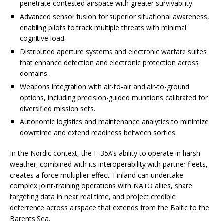
penetrate contested airspace with greater survivability.
Advanced sensor fusion for superior situational awareness,
enabling pilots to track multiple threats with minimal
cognitive load.
Distributed aperture systems and electronic warfare suites
that enhance detection and electronic protection across
domains.
Weapons integration with air-to-air and air-to-ground
options, including precision-guided munitions calibrated for
diversified mission sets.
Autonomic logistics and maintenance analytics to minimize
downtime and extend readiness between sorties.
In the Nordic context, the F-35A’s ability to operate in harsh
weather, combined with its interoperability with partner fleets,
creates a force multiplier effect. Finland can undertake
complex joint-training operations with NATO allies, share
targeting data in near real time, and project credible
deterrence across airspace that extends from the Baltic to the
Barents Sea.