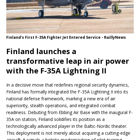
Finland's First F-35A Fighter Jet Entered Service - RaillyNews
Finland launches a
transformative leap in air power
with the F-35A Lightning II
In a decisive move that redefines regional security dynamics,
Finland has formally integrated the F-35A Lightning II into its
national defense framework, marking a new era of air
superiority, stealth operations, and integrated combat
readiness. Debuting from Ebbing Air Base with the inaugural F-
35A on station, Finland solidifies its position as a
technologically advanced player in the Baltic-Nordic theater.
This deployment is not merely about acquiring a cutting-edge
aircraft; it signals a holistic modernization of pilot training,