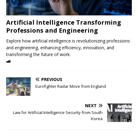
Artificial Intelligence Transforming
Professions and Engineering
Explore how artificial intelligence is revolutionizing professions
and engineering, enhancing efficiency, innovation, and
transforming the future of work.
🚄
PREVIOUS
Eurofighter Radar Move from England
NEXT
Law for Artificial Intelligence Security from South
Korea