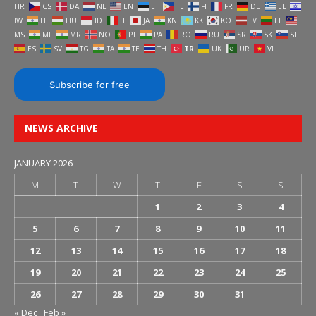
HR
CS
DA
NL
EN
ET
TL
FI
FR
DE
EL
IW
HI
HU
ID
IT
JA
KN
KK
KO
LV
LT
MS
ML
MR
NO
PT
PA
RO
RU
SR
SK
SL
ES
SV
TG
TA
TE
TH
TR
UK
UR
VI
Subscribe for free
NEWS ARCHIVE
JANUARY 2026
M
T
W
T
F
S
S
1
2
3
4
5
6
7
8
9
10
11
12
13
14
15
16
17
18
19
20
21
22
23
24
25
26
27
28
29
30
31
« Dec
Feb »