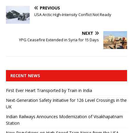
PREVIOUS
USA Arctic High-Intensity Conflict Not Ready
NEXT
YPG Ceasefire Extended in Syria for 15 Days
RECENT NEWS
First Ever Heart Transported by Train in India
Next-Generation Safety Initiative for 126 Level Crossings in the
UK
Indian Railways Announces Modernization of Visakhapatnam
Station
New Regulations on High-Speed ​​Train Noise from the USA