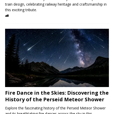
train design, celebrating railway heritage and craftsmanship in
this exciting tribute.
🚄
Fire Dance in the Skies: Discovering the
History of the Perseid Meteor Shower
Explore the fascinating history of the Perseid Meteor Shower
and its breathtaking fire dances across the sky in this