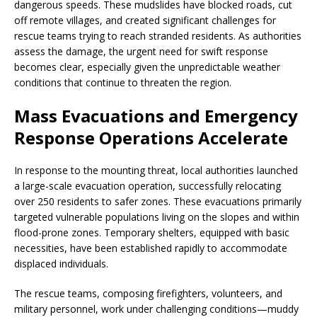
dangerous speeds. These mudslides have blocked roads, cut
off remote villages, and created significant challenges for
rescue teams trying to reach stranded residents. As authorities
assess the damage, the urgent need for swift response
becomes clear, especially given the unpredictable weather
conditions that continue to threaten the region.
Mass Evacuations and Emergency
Response Operations Accelerate
In response to the mounting threat, local authorities launched
a large-scale evacuation operation, successfully relocating
over 250 residents to safer zones. These evacuations primarily
targeted vulnerable populations living on the slopes and within
flood-prone zones. Temporary shelters, equipped with basic
necessities, have been established rapidly to accommodate
displaced individuals.
The rescue teams, composing firefighters, volunteers, and
military personnel, work under challenging conditions—muddy