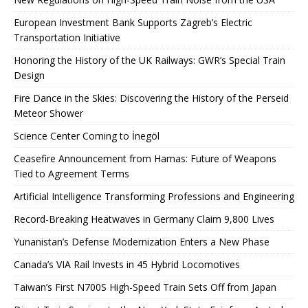
European Investment Bank Supports Zagreb’s Electric
Transportation Initiative
Honoring the History of the UK Railways: GWR’s Special Train
Design
Fire Dance in the Skies: Discovering the History of the Perseid
Meteor Shower
Science Center Coming to İnegöl
Ceasefire Announcement from Hamas: Future of Weapons
Tied to Agreement Terms
Artificial Intelligence Transforming Professions and Engineering
Record-Breaking Heatwaves in Germany Claim 9,800 Lives
Yunanistan’s Defense Modernization Enters a New Phase
Canada’s VIA Rail Invests in 45 Hybrid Locomotives
Taiwan’s First N700S High-Speed ​​Train Sets Off from Japan