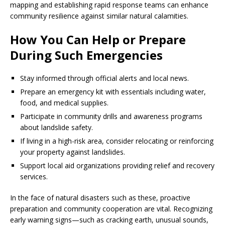
mapping and establishing rapid response teams can enhance
community resilience against similar natural calamities.
How You Can Help or Prepare
During Such Emergencies
Stay informed through official alerts and local news.
Prepare an emergency kit with essentials including water,
food, and medical supplies.
Participate in community drills and awareness programs
about landslide safety.
If living in a high-risk area, consider relocating or reinforcing
your property against landslides.
Support local aid organizations providing relief and recovery
services.
In the face of natural disasters such as these, proactive
preparation and community cooperation are vital. Recognizing
early warning signs—such as cracking earth, unusual sounds,