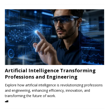
Artificial Intelligence Transforming
Professions and Engineering
Explore how artificial intelligence is revolutionizing professions
and engineering, enhancing efficiency, innovation, and
transforming the future of work.
🚄