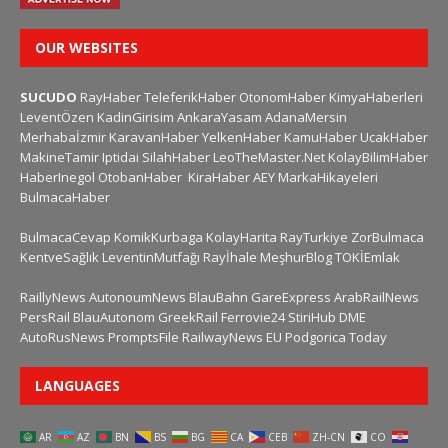
OUR WEBSITES
SUCUDO
RayHaber
TeleferikHaber
OtonomHaber
KimyaHaberleri
LeventÖzen
KadinGirisim
AnkaraYasam
AdanaMersin
Merhabaİzmir
KaravanHaber
YelkenHaber
KamuHaber
UcakHaber
MakineTamir
Iptidai
SilahHaber
LeoTheMaster.Net
KolayBilimHaber
HaberInegol
OtobanHaber
KiraHaber
AEY
MarkaHikayeleri
BulmacaHaber
BulmacaCevap
KomikKurbaga
KolayHarita
RayTurkiye
ZorBulmaca
KentveSağlık
LeventinMutfağı
Rayİhale
MeşhurBlog
TOKİEmlak
RaillyNews
AutonoumNews
BlauBahn
GareExpress
ArabRailNews
PersRail
BlauAutonom
GreekRail
Ferrovie24
StiriHub
DME
AutoRusNews
PromptsFile
RailwayNews EU
Podgorica Today
LANGUAGES
AR
AZ
BN
BS
BG
CA
CEB
ZH-CN
CO