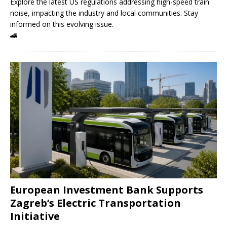
Explore the latest US regulations addressing high-speed train
noise, impacting the industry and local communities. Stay
informed on this evolving issue.
🚄
European Investment Bank Supports
Zagreb’s Electric Transportation
Initiative