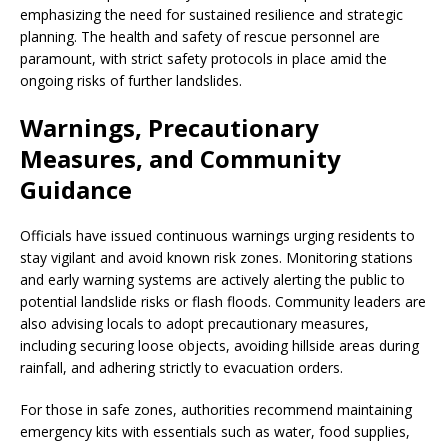
emphasizing the need for sustained resilience and strategic
planning. The health and safety of rescue personnel are
paramount, with strict safety protocols in place amid the
ongoing risks of further landslides.
Warnings, Precautionary
Measures, and Community
Guidance
Officials have issued continuous warnings urging residents to
stay vigilant and avoid known risk zones. Monitoring stations
and early warning systems are actively alerting the public to
potential landslide risks or flash floods. Community leaders are
also advising locals to adopt precautionary measures,
including securing loose objects, avoiding hillside areas during
rainfall, and adhering strictly to evacuation orders.
For those in safe zones, authorities recommend maintaining
emergency kits with essentials such as water, food supplies,