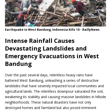
Earthquake in West Bandung, Indonesia Kills 10 - RaillyNews
Intense Rainfall Causes
Devastating Landslides and
Emergency Evacuations in West
Bandung
Over the past several days, relentless heavy rains have
battered West Bandung, unleashing a series of destructive
landslides that have severely impacted local communities and
agricultural lands. The relentless downpour saturated the soil,
weakening its stability and causing massive landslides in hillside
neighborhoods. These natural disasters have not only
destroyed homes and farmland but also posed imminent