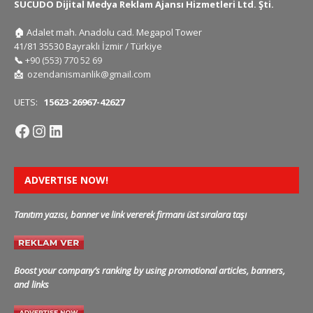
SUCUDO Dijital Medya Reklam Ajansı Hizmetleri Ltd. Şti.
🏠
Adalet mah. Anadolu cad. Megapol Tower
41/81 35530 Bayraklı İzmir / Türkiye
📞
+90 (553) 770 52 69
📩
ozendanismanlik@gmail.com
UETS:
15623-26967-42627
ADVERTISE NOW!
Tanıtım yazısı, banner ve link vererek firmanı üst sıralara taşı
Boost your company’s ranking by using promotional articles, banners,
and links