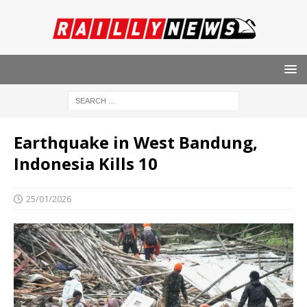
Earthquake in West Bandung,
Indonesia Kills 10
25/01/2026