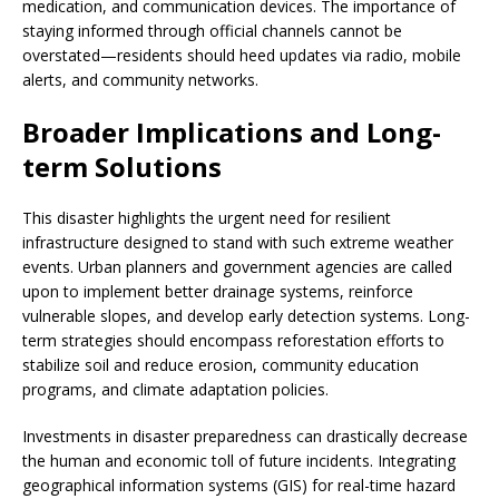
medication, and communication devices. The importance of
staying informed through official channels cannot be
overstated—residents should heed updates via radio, mobile
alerts, and community networks.
Broader Implications and Long-
term Solutions
This disaster highlights the urgent need for resilient
infrastructure designed to stand with such extreme weather
events. Urban planners and government agencies are called
upon to implement better drainage systems, reinforce
vulnerable slopes, and develop early detection systems. Long-
term strategies should encompass reforestation efforts to
stabilize soil and reduce erosion, community education
programs, and climate adaptation policies.
Investments in disaster preparedness can drastically decrease
the human and economic toll of future incidents. Integrating
geographical information systems (GIS) for real-time hazard