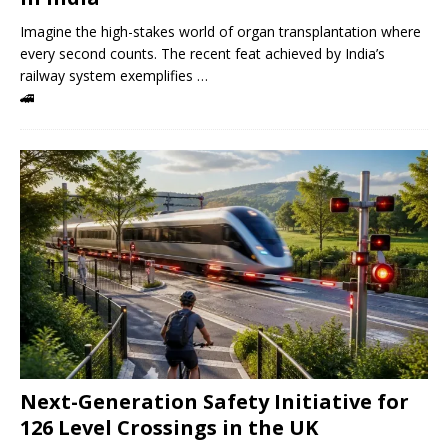
Imagine the high-stakes world of organ transplantation where
every second counts. The recent feat achieved by India’s
railway system exemplifies …
🚄
Next-Generation Safety Initiative for
126 Level Crossings in the UK