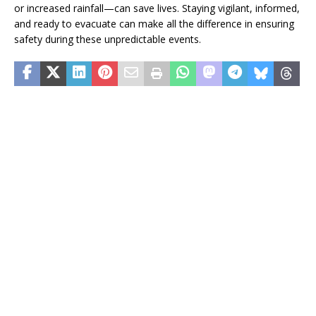
or increased rainfall—can save lives. Staying vigilant, informed,
and ready to evacuate can make all the difference in ensuring
safety during these unpredictable events.