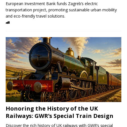
European Investment Bank funds Zagreb’s electric
transportation project, promoting sustainable urban mobility
and eco-friendly travel solutions.
🚄
Honoring the History of the UK
Railways: GWR’s Special Train Design
Discover the rich history of UK railways with GWR’s special