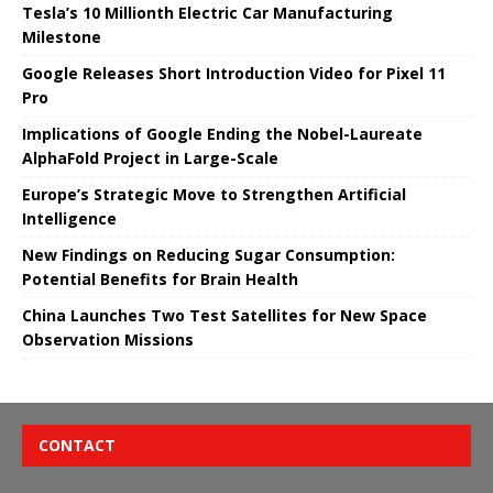
Tesla’s 10 Millionth Electric Car Manufacturing
Milestone
Google Releases Short Introduction Video for Pixel 11
Pro
Implications of Google Ending the Nobel-Laureate
AlphaFold Project in Large-Scale
Europe’s Strategic Move to Strengthen Artificial
Intelligence
New Findings on Reducing Sugar Consumption:
Potential Benefits for Brain Health
China Launches Two Test Satellites for New Space
Observation Missions
CONTACT