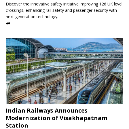
Discover the innovative safety initiative improving 126 UK level
crossings, enhancing rail safety and passenger security with
next-generation technology.
🚄
Indian Railways Announces
Modernization of Visakhapatnam
Station