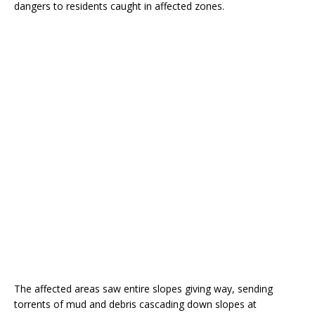
dangers to residents caught in affected zones.
The affected areas saw entire slopes giving way, sending
torrents of mud and debris cascading down slopes at