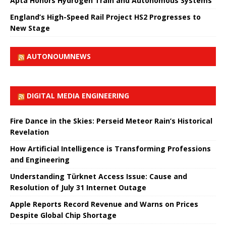
Apta Honors Hydrogen Train and Autonomous Systems
England’s High-Speed ​​Rail Project HS2 Progresses to
New Stage
AUTONOUMNEWS
DIGITAL MEDIA ENGINEERING
Fire Dance in the Skies: Perseid Meteor Rain’s Historical
Revelation
How Artificial Intelligence is Transforming Professions
and Engineering
Understanding Türknet Access Issue: Cause and
Resolution of July 31 Internet Outage
Apple Reports Record Revenue and Warns on Prices
Despite Global Chip Shortage