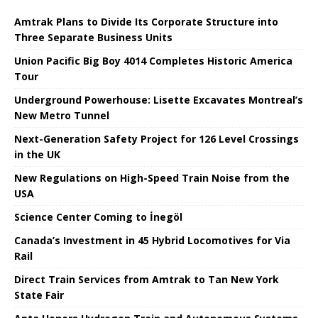
Amtrak Plans to Divide Its Corporate Structure into
Three Separate Business Units
Union Pacific Big Boy 4014 Completes Historic America
Tour
Underground Powerhouse: Lisette Excavates Montreal’s
New Metro Tunnel
Next-Generation Safety Project for 126 Level Crossings
in the UK
New Regulations on High-Speed ​​Train Noise from the
USA
Science Center Coming to İnegöl
Canada’s Investment in 45 Hybrid Locomotives for Via
Rail
Direct Train Services from Amtrak to Tan New York
State Fair