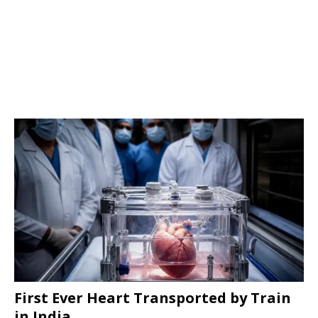
First Ever Heart Transported by Train
in India