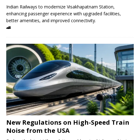
Indian Railways to modernize Visakhapatnam Station,
enhancing passenger experience with upgraded facilities,
better amenities, and improved connectivity.
🚄
New Regulations on High-Speed ​​Train
Noise from the USA