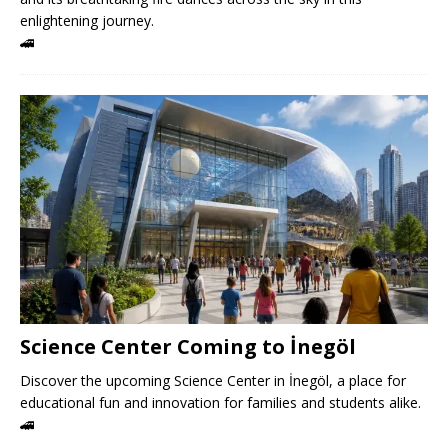
enlightening journey.
🚄
Science Center Coming to İnegöl
Discover the upcoming Science Center in İnegöl, a place for
educational fun and innovation for families and students alike.
🚄