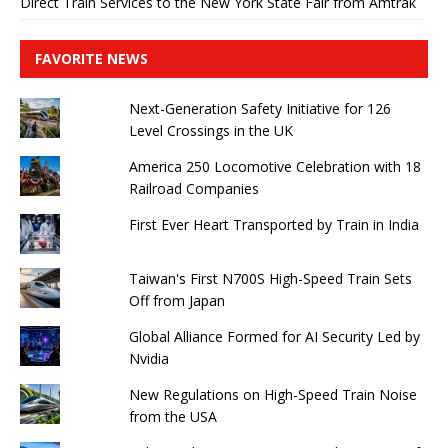
Direct Train Services to the New York State Fair from Amtrak
FAVORITE NEWS
Next-Generation Safety Initiative for 126
Level Crossings in the UK
America 250 Locomotive Celebration with 18
Railroad Companies
First Ever Heart Transported by Train in India
Taiwan's First N700S High-Speed ​​Train Sets
Off from Japan
Global Alliance Formed for AI Security Led by
Nvidia
New Regulations on High-Speed ​​Train Noise
from the USA