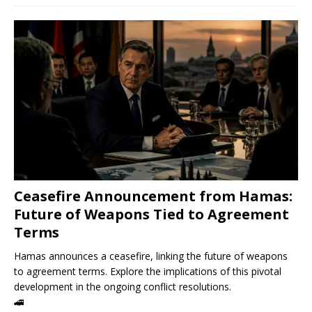
Ceasefire Announcement from Hamas:
Future of Weapons Tied to Agreement
Terms
Hamas announces a ceasefire, linking the future of weapons
to agreement terms. Explore the implications of this pivotal
development in the ongoing conflict resolutions.
🚄