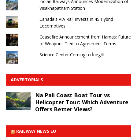
Indian Railways Announces Modernization of
Visakhapatnam Station
Canada's VIA Rail Invests in 45 Hybrid
Locomotives
Ceasefire Announcement from Hamas: Future
of Weapons Tied to Agreement Terms
Science Center Coming to İnegöl
ADVERTORIALS
Na Pali Coast Boat Tour vs
Helicopter Tour: Which Adventure
Offers Better Views?
RAILWAY NEWS EU