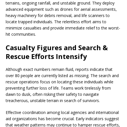
terrains, ongoing rainfall, and unstable ground. They deploy
advanced equipment such as drones for aerial assessments,
heavy machinery for debris removal, and life scanners to
locate trapped individuals. The relentless effort aims to
minimize casualties and provide immediate relief to the worst-
hit communities.
Casualty Figures and Search &
Rescue Efforts Intensify
Although exact numbers remain fluid, reports indicate that
over 80 people are currently listed as missing. The search and
rescue operations focus on locating these individuals while
preventing further loss of life. Teams work tirelessly from
dawn to dusk, often risking their safety to navigate
treacherous, unstable terrain in search of survivors.
Effective coordination among local agencies and international
aid organizations has become crucial. Early indicators suggest
that weather patterns may continue to hamper rescue efforts,