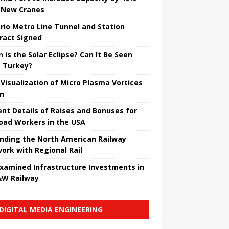
 New Cranes
rio Metro Line Tunnel and Station
ract Signed
 is the Solar Eclipse? Can It Be Seen
 Turkey?
t Visualization of Micro Plasma Vortices
un
ent Details of Raises and Bonuses for
road Workers in the USA
nding the North American Railway
ork with Regional Rail
Examined Infrastructure Investments in
W Railway
DIGITAL MEDIA ENGINEERING