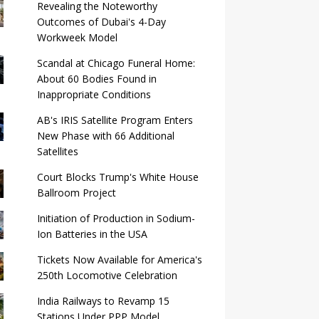
Revealing the Noteworthy
Outcomes of Dubai's 4-Day
Workweek Model
Scandal at Chicago Funeral Home:
About 60 Bodies Found in
Inappropriate Conditions
AB's IRIS Satellite Program Enters
New Phase with 66 Additional
Satellites
Court Blocks Trump's White House
Ballroom Project
Initiation of Production in Sodium-
Ion Batteries in the USA
Tickets Now Available for America's
250th Locomotive Celebration
India Railways to Revamp 15
Stations Under PPP Model