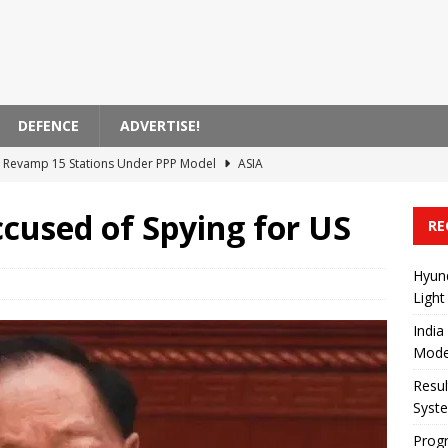
DEFENCE
ADVERTISE!
to Revamp 15 Stations Under PPP Model
ASIA
ursaklar-Esenboğa Airport Rail System Tender
TURKIYE
cused of Spying for US
RE
ncing the Ankara-İstanbul High-Speed ​​Rail Project
TURKIYE
Actions Impacting EasyJet Flights in France
EUROPE
Hyun
Light
ecures Agreement for 40 New Light Rail Vehicles in Edmonton
India
Mode
Resul
Syst
Progr