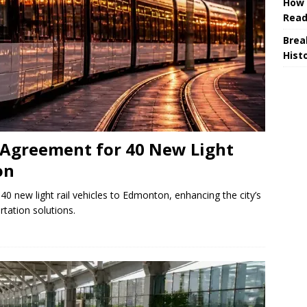
How 
Read
Brea
Hist
Agreement for 40 New Light
on
0 new light rail vehicles to Edmonton, enhancing the city’s
rtation solutions.