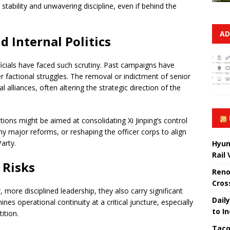
 stability and unwavering discipline, even if behind the
AD
d Internal Politics
officials have faced such scrutiny. Past campaigns have
r factional struggles. The removal or indictment of senior
al alliances, often altering the strategic direction of the
ions might be aimed at consolidating Xi Jinping’s control
any major reforms, or reshaping the officer corps to align
arty.
Hyun
Rail
 Risks
Reno
Cros
, more disciplined leadership, they also carry significant
Daily
ines operational continuity at a critical juncture, especially
to I
ition.
Taco