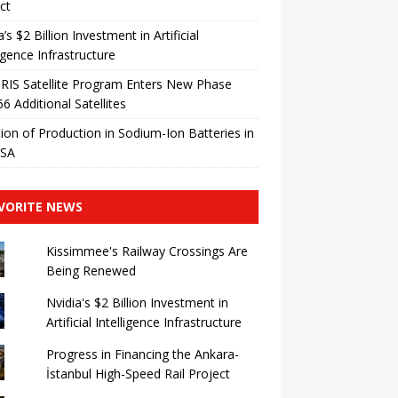
ct
a’s $2 Billion Investment in Artificial
ligence Infrastructure
IRIS Satellite Program Enters New Phase
66 Additional Satellites
ation of Production in Sodium-Ion Batteries in
USA
VORITE NEWS
Kissimmee's Railway Crossings Are
Being Renewed
Nvidia's $2 Billion Investment in
Artificial Intelligence Infrastructure
Progress in Financing the Ankara-
İstanbul High-Speed ​​Rail Project