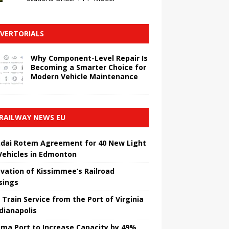
VERTORIALS
Why Component-Level Repair Is
Becoming a Smarter Choice for
Modern Vehicle Maintenance
RAILWAY NEWS EU
dai Rotem Agreement for 40 New Light
 Vehicles in Edmonton
vation of Kissimmee’s Railroad
sings
 Train Service from the Port of Virginia
ndianapolis
ma Port to Increase Capacity by 49%