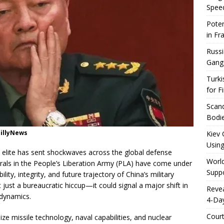
Speed
Poten
in Fr
Russi
Gang
Turki
for F
Scand
Bodie
aillyNews
Kiev 
Using
y elite has sent shockwaves across the global defense
World
als in the People’s Liberation Army (PLA) have come under
Suppo
lity, integrity, and future trajectory of China’s military
 just a bureaucratic hiccup—it could signal a major shift in
Reve
 dynamics.
4-Da
Cour
ze missile technology, naval capabilities, and nuclear