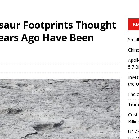
saur Footprints Thought
RE
Years Ago Have Been
Small
Chine
Apoll
5.7 B
Inves
the 
End o
Trump
Cost 
Billio
US A
for 