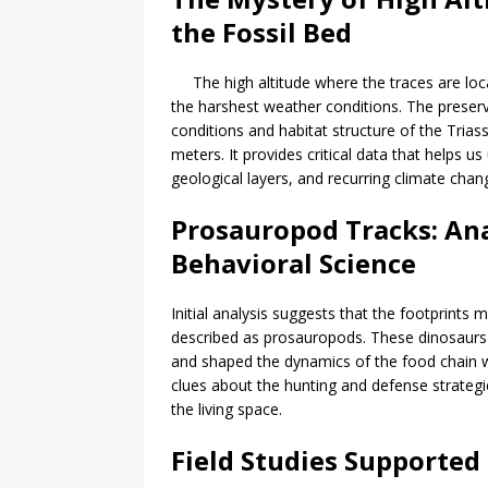
the Fossil Bed
The high altitude where the traces are loc
the harshest weather conditions. The preservat
conditions and habitat structure of the Trias
meters. It provides critical data that helps 
geological layers, and recurring climate chan
Prosauropod Tracks: An
Behavioral Science
Initial analysis suggests that the footprint
described as prosauropods. These dinosaurs 
and shaped the dynamics of the food chain wi
clues about the hunting and defense strategi
the living space.
Field Studies Supporte