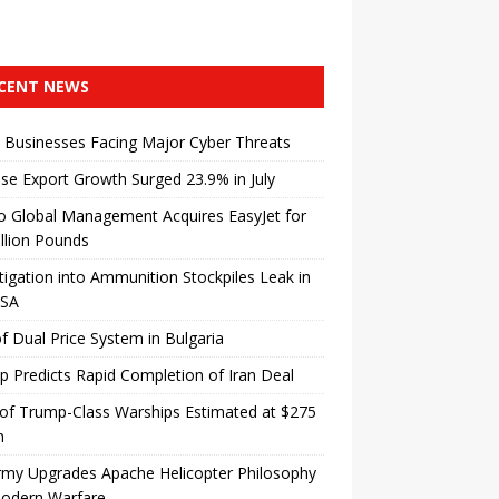
CENT NEWS
 Businesses Facing Major Cyber ​​Threats
se Export Growth Surged 23.9% in July
o Global Management Acquires EasyJet for
illion Pounds
tigation into Ammunition Stockpiles Leak in
USA
f Dual Price System in Bulgaria
 Predicts Rapid Completion of Iran Deal
of Trump-Class Warships Estimated at $275
n
rmy Upgrades Apache Helicopter Philosophy
Modern Warfare