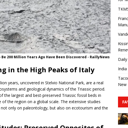
TKMS 
Franc
Manu
Vande
Kissi
Rene
 Be 200 Million Years Ago Have Been Discovered - RaillyNews
Daily
g in the High Peaks of Italy
India
Tacom
ion years, uncovered in Stelvio National Park, are a real
New 
cosystems and geological dynamics of the Triassic period.
of the largest and best-preserved Triassic fossil beds in
 of the region on a global scale. The extensive studies
FA
ct not only on paleontology, but also on ecotourism and the
itudes: Preserved Opposites of