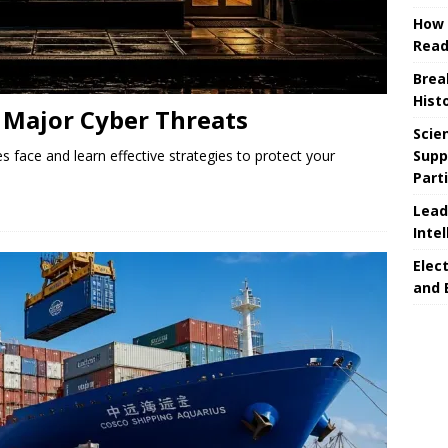
How 
Read
Brea
Hist
Major Cyber ​​Threats
Scie
Supp
s face and learn effective strategies to protect your
Part
Lead
Intel
Elec
and 