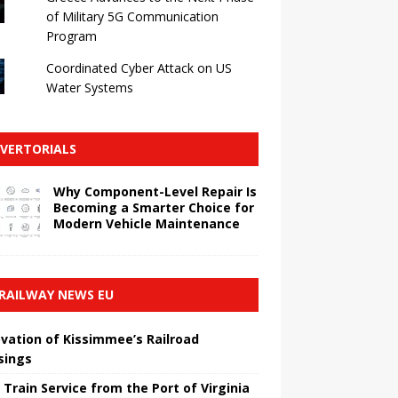
of Military 5G Communication
Program
Coordinated Cyber ​​Attack on US
Water Systems
VERTORIALS
Why Component-Level Repair Is
Becoming a Smarter Choice for
Modern Vehicle Maintenance
RAILWAY NEWS EU
vation of Kissimmee’s Railroad
sings
 Train Service from the Port of Virginia