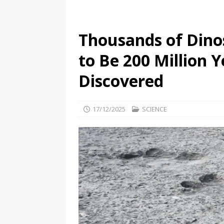
Thousands of Dino
to Be 200 Million 
Discovered
17/12/2025
SCIENCE