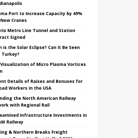
ndianapolis
ma Port to Increase Capacity by 49%
 New Cranes
rio Metro Line Tunnel and Station
ract Signed
 is the Solar Eclipse? Can It Be Seen
 Turkey?
t Visualization of Micro Plasma Vortices
un
ent Details of Raises and Bonuses for
road Workers in the USA
nding the North American Railway
ork with Regional Rail
Examined Infrastructure Investments in
W Railway
ing & Northern Breaks Freight