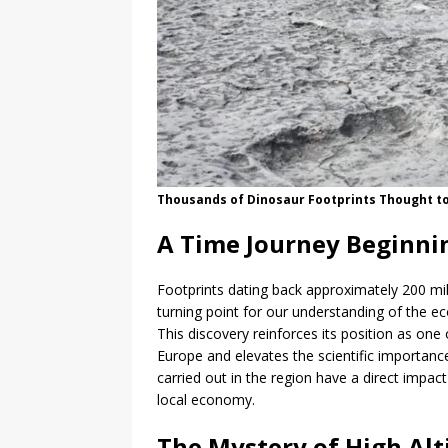
Thousands of Dinosaur Footprints Thought to
A Time Journey Beginnin
Footprints dating back approximately 200 mill
turning point for our understanding of the e
This discovery reinforces its position as one 
Europe and elevates the scientific importance
carried out in the region have a direct impa
local economy.
The Mystery of High Alt