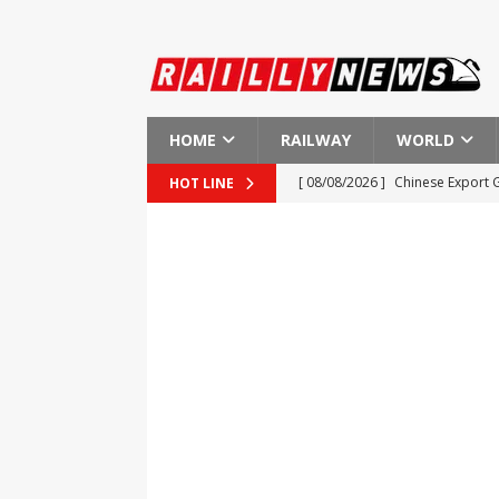
HOME
RAILWAY
WORLD
[ 08/08/2026 ]
Chinese Export 
HOT LINE
[ 08/08/2026 ]
Apollo Global M
[ 08/08/2026 ]
Investigation in
[ 08/08/2026 ]
End of Dual Pric
[ 08/08/2026 ]
Small Businesses