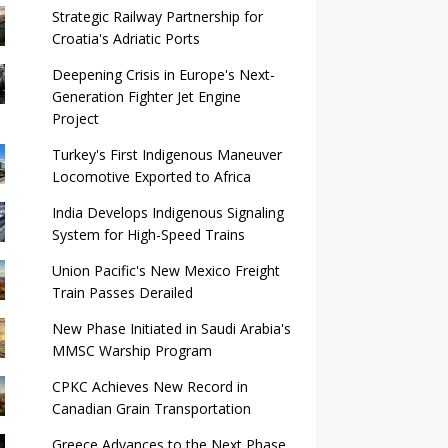
Strategic Railway Partnership for
Croatia's Adriatic Ports
Deepening Crisis in Europe's Next-
Generation Fighter Jet Engine
Project
Turkey's First Indigenous Maneuver
Locomotive Exported to Africa
India Develops Indigenous Signaling
System for High-Speed ​​Trains
Union Pacific's New Mexico Freight
Train Passes Derailed
New Phase Initiated in Saudi Arabia's
MMSC Warship Program
CPKC Achieves New Record in
Canadian Grain Transportation
Greece Advances to the Next Phase