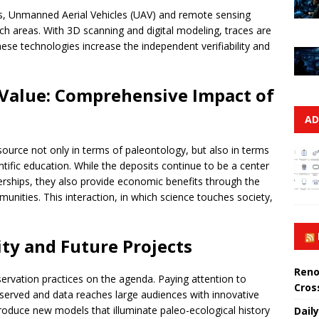
es, Unmanned Aerial Vehicles (UAV) and remote sensing
ach areas. With 3D scanning and digital modeling, traces are
hese technologies increase the independent verifiability and
 Value: Comprehensive Impact of
AD
source not only in terms of paleontology, but also in terms
ntific education. While the deposits continue to be a center
nerships, they also provide economic benefits through the
munities. This interaction, in which science touches society,
ity and Future Projects
Reno
ervation practices on the agenda. Paying attention to
Cros
eserved and data reaches large audiences with innovative
produce new models that illuminate paleo-ecological history
Daily