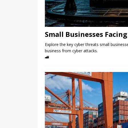
Small Businesses Facing 
Explore the key cyber threats small businesse
business from cyber attacks.
🚄