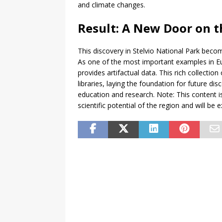
and climate changes.
Result: A New Door on 
This discovery in Stelvio National Park beco
As one of the most important examples in Euro
provides artifactual data. This rich collectio
libraries, laying the foundation for future di
education and research. Note: This content i
scientific potential of the region and will b