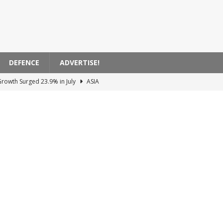
DEFENCE
ADVERTISE!
Growth Surged 23.9% in July
ASIA
anagement Acquires EasyJet for 5.7 Billion Pounds
EUROPE
to Ammunition Stockpiles Leak in the USA
AMERICA
e System in Bulgaria
EUROPE
 Facing Major Cyber ​​Threats
SCIENCE