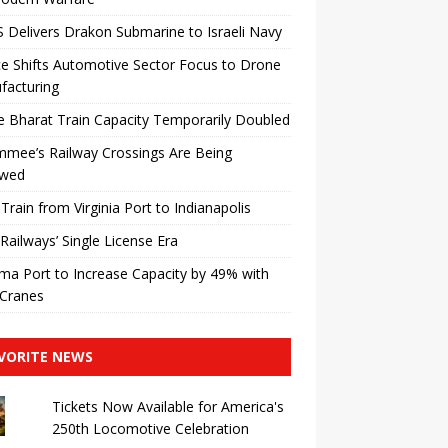
Delivers Drakon Submarine to Israeli Navy
e Shifts Automotive Sector Focus to Drone
facturing
 Bharat Train Capacity Temporarily Doubled
mmee’s Railway Crossings Are Being
wed
 Train from Virginia Port to Indianapolis
 Railways’ Single License Era
a Port to Increase Capacity by 49% with
Cranes
VORITE NEWS
Tickets Now Available for America's
250th Locomotive Celebration