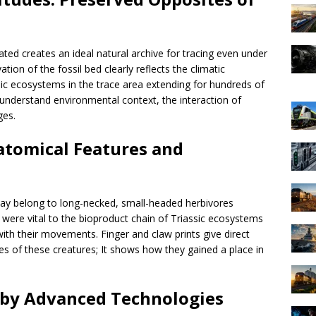
ated creates an ideal natural archive for tracing even under
ion of the fossil bed clearly reflects the climatic
sic ecosystems in the trace area extending for hundreds of
us understand environmental context, the interaction of
ges.
atomical Features and
s may belong to long-necked, small-headed herbivores
were vital to the bioproduct chain of Triassic ecosystems
th their movements. Finger and claw prints give direct
es of these creatures; It shows how they gained a place in
d by Advanced Technologies