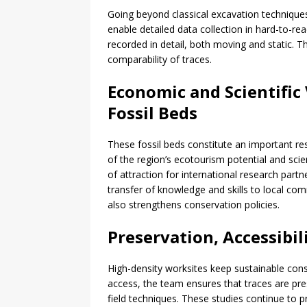
Going beyond classical excavation techniqu
enable detailed data collection in hard-to-re
recorded in detail, both moving and static. T
comparability of traces.
Economic and Scientific
Fossil Beds
These fossil beds constitute an important re
of the region’s ecotourism potential and scie
of attraction for international research part
transfer of knowledge and skills to local com
also strengthens conservation policies.
Preservation, Accessibil
High-density worksites keep sustainable cons
access, the team ensures that traces are pr
field techniques. These studies continue to 