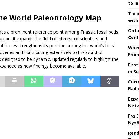
to I
Taco
the World Paleontology Map
with
Onta
mes a prominent reference point among Triassic fossil beds.
Cont
pe, it expands the field of interest of scientists and
n of traces strengthens its position among the world’s fossil
When
scoveries and contributing extensively to the world of
From
s designed to be dynamic, updated regularly to highlight the
Firs
e expanded as new findings become available.
in S
Curr
Rail
Expa
Netw
Fra 
Nys&
Read