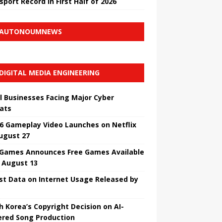
sport Record in First Half of 2026
AUTONOUMNEWS
DIGITAL MEDIA ENGINEERING
l Businesses Facing Major Cyber ​​
ats
6 Gameplay Video Launches on Netflix
ugust 27
 Games Announces Free Games Available
l August 13
st Data on Internet Usage Released by
h Korea’s Copyright Decision on AI-
red Song Production