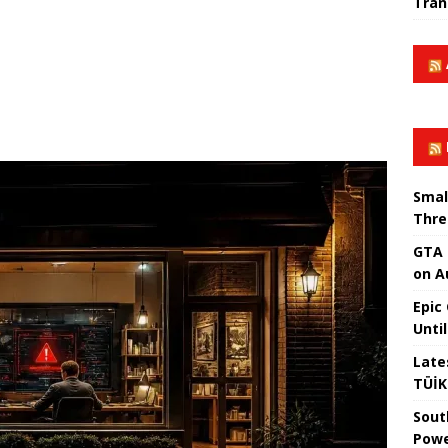
Tran
Smal
Thre
GTA 
on A
Epic
Unti
Late
TÜİK
Sout
Powe