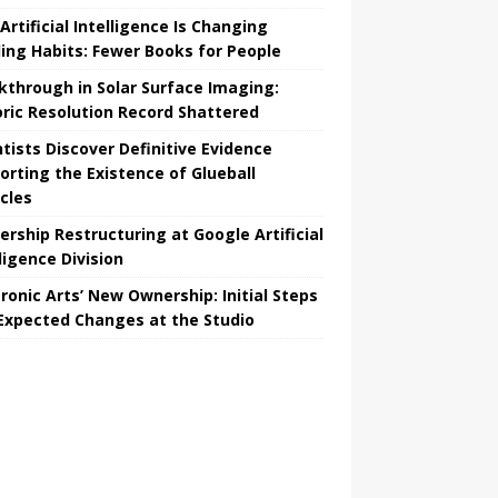
Artificial Intelligence Is Changing
ing Habits: Fewer Books for People
kthrough in Solar Surface Imaging:
oric Resolution Record Shattered
ntists Discover Definitive Evidence
orting the Existence of Glueball
icles
ership Restructuring at Google Artificial
ligence Division
tronic Arts’ New Ownership: Initial Steps
Expected Changes at the Studio