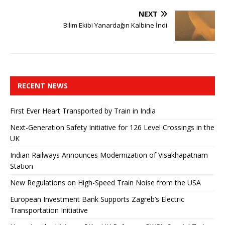
NEXT
Bilim Ekibi Yanardağın Kalbine İndi
RECENT NEWS
First Ever Heart Transported by Train in India
Next-Generation Safety Initiative for 126 Level Crossings in the
UK
Indian Railways Announces Modernization of Visakhapatnam
Station
New Regulations on High-Speed ​​Train Noise from the USA
European Investment Bank Supports Zagreb’s Electric
Transportation Initiative