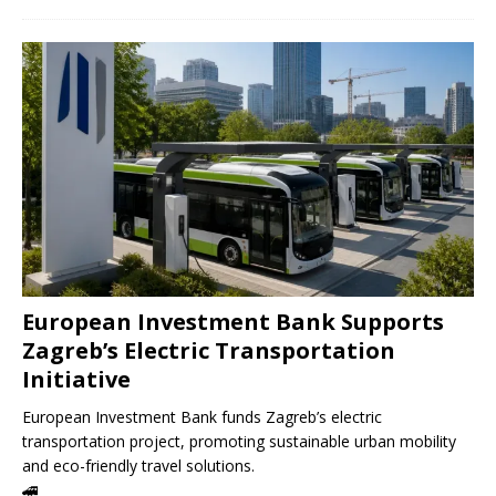
European Investment Bank Supports
Zagreb’s Electric Transportation
Initiative
European Investment Bank funds Zagreb’s electric
transportation project, promoting sustainable urban mobility
and eco-friendly travel solutions.
🚄