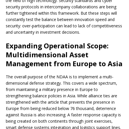
the field of high technology. Security standards and cyber
security protocols in intercompany collaborations are being
further tightened within this framework. But these steps will
constantly test the balance between innovation speed and
security: over-participation can lead to lack of competitiveness
and uncertainty in investment decisions.
Expanding Operational Scope:
Multidimensional Asset
Management from Europe to Asia
The overall purpose of the NDAA is to implement a multi-
dimensional defense strategy. This covers a wide spectrum,
from maintaining a military presence in Europe to
strengthening balance policies in Asia. While alliance ties are
strengthened with the article that prevents the presence in
Europe from being reduced below 76 thousand, deterrence
against Russia is also increasing. A faster response capacity is
being created on both continents through joint exercises,
smart defense systems integration and logistics support lines.