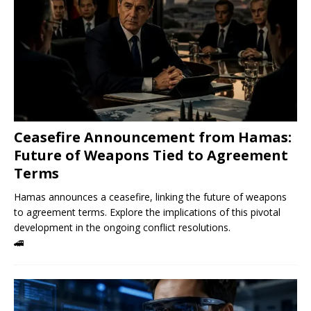
Ceasefire Announcement from Hamas:
Future of Weapons Tied to Agreement
Terms
Hamas announces a ceasefire, linking the future of weapons
to agreement terms. Explore the implications of this pivotal
development in the ongoing conflict resolutions.
🚄