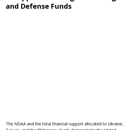
and Defense Funds
The NDAA and the total financial support allocated to Ukraine,