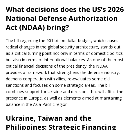
What decisions does the US’s 2026
National Defense Authorization
Act (NDAA) bring?
The bill regarding the 901 billion dollar budget, which causes
radical changes in the global security architecture, stands out
as a critical turning point not only in terms of domestic politics
but also in terms of international balances. As one of the most
critical financial decisions of the presidency, the NDAA
provides a framework that strengthens the defense industry,
deepens cooperation with allies, re-evaluates some old
sanctions and focuses on some strategic areas. The bill
combines support for Ukraine and decisions that will affect the
presence in Europe, as well as elements aimed at maintaining
balance in the Asia-Pacific region.
Ukraine, Taiwan and the
Philippines: Strategic Financing