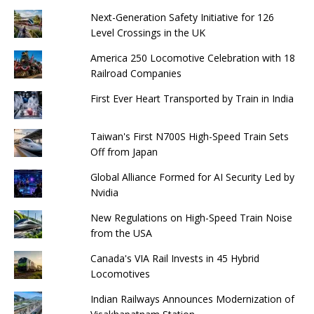
Next-Generation Safety Initiative for 126
Level Crossings in the UK
America 250 Locomotive Celebration with 18
Railroad Companies
First Ever Heart Transported by Train in India
Taiwan's First N700S High-Speed ​​Train Sets
Off from Japan
Global Alliance Formed for AI Security Led by
Nvidia
New Regulations on High-Speed ​​Train Noise
from the USA
Canada's VIA Rail Invests in 45 Hybrid
Locomotives
Indian Railways Announces Modernization of