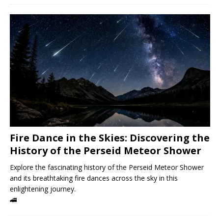
Fire Dance in the Skies: Discovering the
History of the Perseid Meteor Shower
Explore the fascinating history of the Perseid Meteor Shower
and its breathtaking fire dances across the sky in this
enlightening journey.
🚄