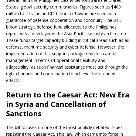
Taiwan, and the Philippines clearly demonstrate the United
States’ global security commitments. Figures such as $400
million to Ukraine and $1 billion to Taiwan are seen as a
guarantee of defense cooperation and continuity. The $1.5
billion strategic defense fund allocated to the Philippines
represents a new layer in the Asia-Pacific security architecture.
These funds target capacity building in critical areas such as air
defense, maritime security and cyber defense. However, the
implementation of this support package requires careful
management in terms of operational flexibility and
adaptability, as such financial assistance must act through the
right channels and coordination to achieve the intended
effects.
Return to the Caesar Act: New Era
in Syria and Cancellation of
Sanctions
The bill focuses on one of the most publicly debated issues:
repealing the Caesar Act. This law, which came into force in