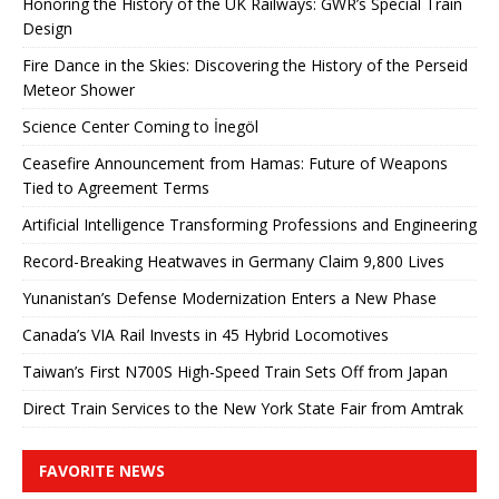
Honoring the History of the UK Railways: GWR’s Special Train
Design
Fire Dance in the Skies: Discovering the History of the Perseid
Meteor Shower
Science Center Coming to İnegöl
Ceasefire Announcement from Hamas: Future of Weapons
Tied to Agreement Terms
Artificial Intelligence Transforming Professions and Engineering
Record-Breaking Heatwaves in Germany Claim 9,800 Lives
Yunanistan’s Defense Modernization Enters a New Phase
Canada’s VIA Rail Invests in 45 Hybrid Locomotives
Taiwan’s First N700S High-Speed ​​Train Sets Off from Japan
Direct Train Services to the New York State Fair from Amtrak
FAVORITE NEWS