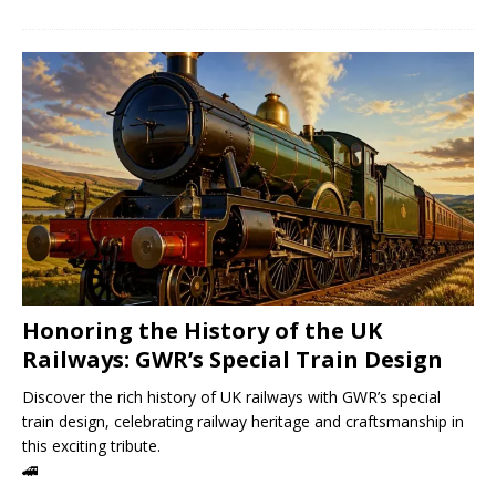
Honoring the History of the UK
Railways: GWR’s Special Train Design
Discover the rich history of UK railways with GWR’s special
train design, celebrating railway heritage and craftsmanship in
this exciting tribute.
🚄