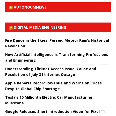
AUTONOUMNEWS
DIGITAL MEDIA ENGINEERING
Fire Dance in the Skies: Perseid Meteor Rain’s Historical
Revelation
How Artificial Intelligence is Transforming Professions
and Engineering
Understanding Türknet Access Issue: Cause and
Resolution of July 31 Internet Outage
Apple Reports Record Revenue and Warns on Prices
Despite Global Chip Shortage
Tesla’s 10 Millionth Electric Car Manufacturing
Milestone
Google Releases Short Introduction Video for Pixel 11