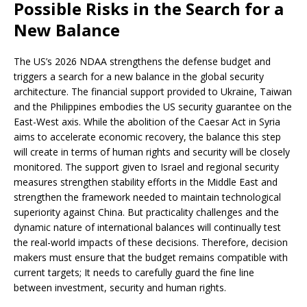
Possible Risks in the Search for a
New Balance
The US’s 2026 NDAA strengthens the defense budget and
triggers a search for a new balance in the global security
architecture. The financial support provided to Ukraine, Taiwan
and the Philippines embodies the US security guarantee on the
East-West axis. While the abolition of the Caesar Act in Syria
aims to accelerate economic recovery, the balance this step
will create in terms of human rights and security will be closely
monitored. The support given to Israel and regional security
measures strengthen stability efforts in the Middle East and
strengthen the framework needed to maintain technological
superiority against China. But practicality challenges and the
dynamic nature of international balances will continually test
the real-world impacts of these decisions. Therefore, decision
makers must ensure that the budget remains compatible with
current targets; It needs to carefully guard the fine line
between investment, security and human rights.