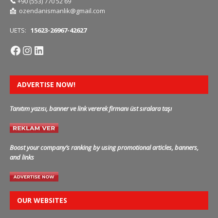
📞
+90 (553) 770 52 69
📩
ozendanismanlik@gmail.com
UETS:
15623-26967-42627
ADVERTISE NOW!
Tanıtım yazısı, banner ve link vererek firmanı üst sıralara taşı
Boost your company’s ranking by using promotional articles, banners,
and links
OUR WEBSITES