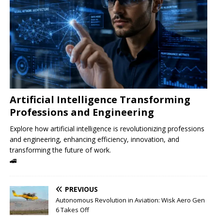
Artificial Intelligence Transforming
Professions and Engineering
Explore how artificial intelligence is revolutionizing professions
and engineering, enhancing efficiency, innovation, and
transforming the future of work.
🚄
PREVIOUS
Autonomous Revolution in Aviation: Wisk Aero Gen
6 Takes Off