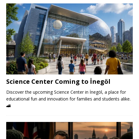
Science Center Coming to İnegöl
Discover the upcoming Science Center in İnegöl, a place for
educational fun and innovation for families and students alike.
🚄