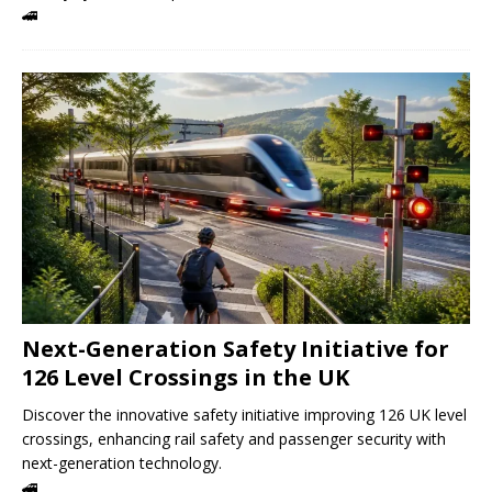
🚄
Next-Generation Safety Initiative for
126 Level Crossings in the UK
Discover the innovative safety initiative improving 126 UK level
crossings, enhancing rail safety and passenger security with
next-generation technology.
🚄