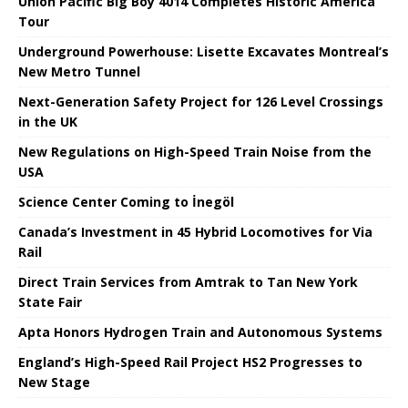
Union Pacific Big Boy 4014 Completes Historic America
Tour
Underground Powerhouse: Lisette Excavates Montreal’s
New Metro Tunnel
Next-Generation Safety Project for 126 Level Crossings
in the UK
New Regulations on High-Speed ​​Train Noise from the
USA
Science Center Coming to İnegöl
Canada’s Investment in 45 Hybrid Locomotives for Via
Rail
Direct Train Services from Amtrak to Tan New York
State Fair
Apta Honors Hydrogen Train and Autonomous Systems
England’s High-Speed ​​Rail Project HS2 Progresses to
New Stage