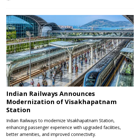
Indian Railways Announces
Modernization of Visakhapatnam
Station
Indian Railways to modernize Visakhapatnam Station,
enhancing passenger experience with upgraded facilities,
better amenities, and improved connectivity.