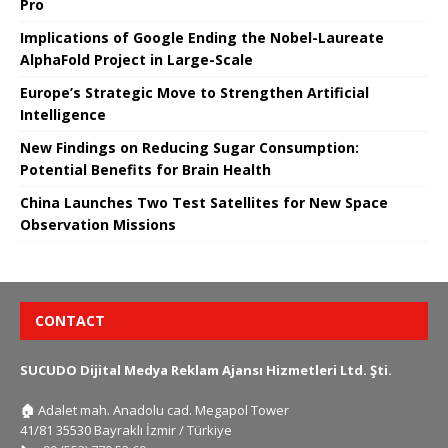
Pro
Implications of Google Ending the Nobel-Laureate
AlphaFold Project in Large-Scale
Europe’s Strategic Move to Strengthen Artificial
Intelligence
New Findings on Reducing Sugar Consumption:
Potential Benefits for Brain Health
China Launches Two Test Satellites for New Space
Observation Missions
CONTACT
SUCUDO Dijital Medya Reklam Ajansı Hizmetleri Ltd. Şti.
🏠
Adalet mah. Anadolu cad. Megapol Tower
41/81 35530 Bayraklı İzmir / Türkiye