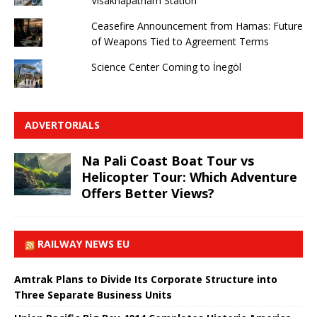
Visakhapatnam Station
Ceasefire Announcement from Hamas: Future
of Weapons Tied to Agreement Terms
Science Center Coming to İnegöl
ADVERTORIALS
Na Pali Coast Boat Tour vs
Helicopter Tour: Which Adventure
Offers Better Views?
RAILWAY NEWS EU
Amtrak Plans to Divide Its Corporate Structure into
Three Separate Business Units