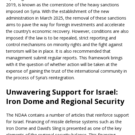
2019, is known as the cornerstone of the heavy sanctions
imposed on Syria. With the establishment of the new
administration in March 2025, the removal of these sanctions
aims to pave the way for foreign investments and accelerate
the country’s economic recovery. However, conditions are also
imposed: if the law is to be repealed, strict reporting and
control mechanisms on minority rights and the fight against
terrorism will be in place. It is also recommended that
management submit regular reports. This framework brings
with it the question of whether action will be taken at the
expense of gaining the trust of the international community in
the process of Syria’s reintegration.
Unwavering Support for Israel:
Iron Dome and Regional Security
The NDAA contains a number of articles that reinforce support
for Israel. Financing of missile defense systems such as the
Iron Dome and David’s Sling is presented as one of the key
elements of the regional security balance. This financing