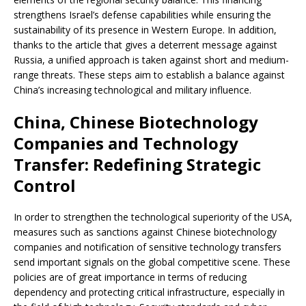
strengthens Israel’s defense capabilities while ensuring the
sustainability of its presence in Western Europe. In addition,
thanks to the article that gives a deterrent message against
Russia, a unified approach is taken against short and medium-
range threats. These steps aim to establish a balance against
China’s increasing technological and military influence.
China, Chinese Biotechnology
Companies and Technology
Transfer: Redefining Strategic
Control
In order to strengthen the technological superiority of the USA,
measures such as sanctions against Chinese biotechnology
companies and notification of sensitive technology transfers
send important signals on the global competitive scene. These
policies are of great importance in terms of reducing
dependency and protecting critical infrastructure, especially in