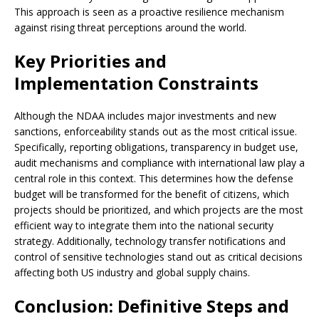
This approach is seen as a proactive resilience mechanism
against rising threat perceptions around the world.
Key Priorities and
Implementation Constraints
Although the NDAA includes major investments and new
sanctions, enforceability stands out as the most critical issue.
Specifically, reporting obligations, transparency in budget use,
audit mechanisms and compliance with international law play a
central role in this context. This determines how the defense
budget will be transformed for the benefit of citizens, which
projects should be prioritized, and which projects are the most
efficient way to integrate them into the national security
strategy. Additionally, technology transfer notifications and
control of sensitive technologies stand out as critical decisions
affecting both US industry and global supply chains.
Conclusion: Definitive Steps and