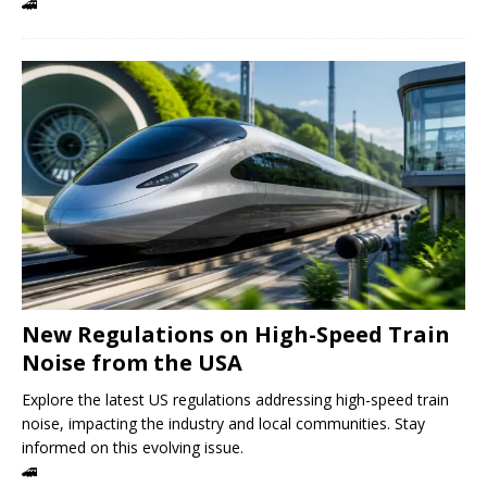
🚄
New Regulations on High-Speed ​​Train
Noise from the USA
Explore the latest US regulations addressing high-speed train
noise, impacting the industry and local communities. Stay
informed on this evolving issue.
🚄