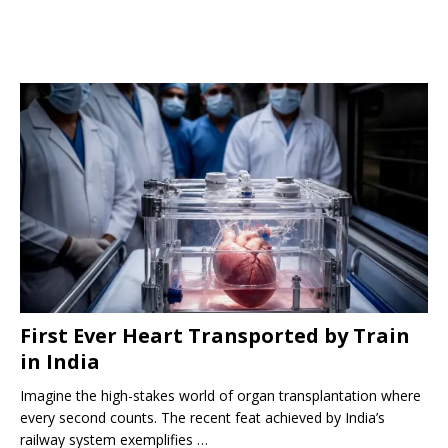
First Ever Heart Transported by Train
in India
Imagine the high-stakes world of organ transplantation where
every second counts. The recent feat achieved by India’s
railway system exemplifies …