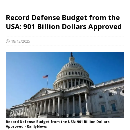
Record Defense Budget from the
USA: 901 Billion Dollars Approved
18/12/2025
Record Defense Budget from the USA: 901 Billion Dollars
Approved - RaillyNews