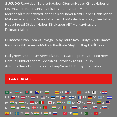
SUCUDO
RayHaber
TeleferikHaber
OtonomHaber
KimyaHaberleri
LeventÖzen
KadinGirisim
AnkaraYasam
AdanaMersin
Merhabaİzmir
KaravanHaber
YelkenHaber
KamuHaber
UcakHaber
MakineTamir
Iptidai
SilahHaber
LeoTheMaster.Net
KolayBilimHaber
HaberInegol
OtobanHaber
KiraHaber
AEY
MarkaHikayeleri
BulmacaHaber
BulmacaCevap
KomikKurbaga
KolayHarita
RayTurkiye
ZorBulmaca
KentveSağlık
LeventinMutfağı
Rayİhale
MeşhurBlog
TOKİEmlak
RaillyNews
AutonoumNews
BlauBahn
GareExpress
ArabRailNews
PersRail
BlauAutonom
GreekRail
Ferrovie24
StiriHub
DME
AutoRusNews
PromptsFile
RailwayNews EU
Podgorica Today
LANGUAGES
AR
AZ
BN
BS
BG
CA
CEB
ZH-CN
CO
HR
CS
DA
NL
EN
ET
TL
FI
FR
DE
EL
IW
HI
HU
ID
IT
JA
KN
KK
KO
LV
LT
MS
ML
MR
NO
PT
PA
RO
RU
SR
SK
SL
ES
SV
TG
TA
TE
TH
TR
UK
UR
VI