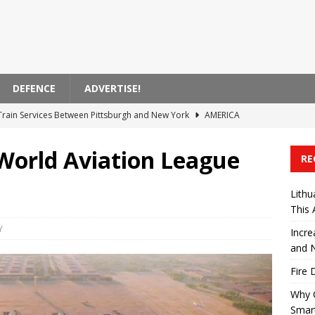
DEFENCE
ADVERTISE!
 Train Services Between Pittsburgh and New York
AMERICA
tro Services in Manhattan
AMERICA
 World Aviation League
RE
evel Repair Is Becoming a Smarter Choice for Modern Vehicle
Lithu
This
 88.5 Billion TL Revenue in First Half
TURKIYE
Y
Incre
nch New Stadler FLIRT Trains This Autumn
EUROPE
and 
Fire 
Why 
Smart