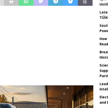
Unti
Late
TÜİK
Sout
Powe
How 
Read
Brea
Hist
Scie
Supp
Part
Lead
Intel
Elec
and 