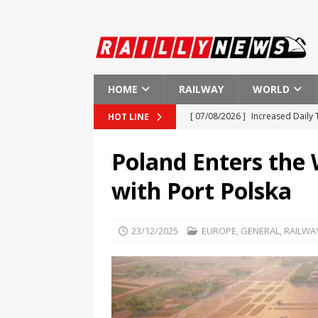
HOME
RAILWAY
WORLD
[ 07/08/2026 ]
Increased Daily
HOT LINE
[ 07/08/2026 ]
Fire Disrupts Me
Poland Enters the
[ 07/08/2026 ]
Why Component-L
with Port Polska
Maintenance
GENERAL
[ 07/08/2026 ]
ASELSAN Achieves
23/12/2025
EUROPE
,
GENERAL
,
RAILWA
[ 07/08/2026 ]
Lithuania to Lau