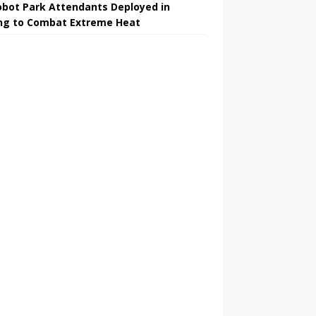
obot Park Attendants Deployed in
ing to Combat Extreme Heat