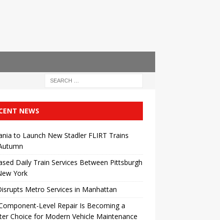
CENT NEWS
ania to Launch New Stadler FLIRT Trains
 Autumn
ased Daily Train Services Between Pittsburgh
New York
Disrupts Metro Services in Manhattan
Component-Level Repair Is Becoming a
er Choice for Modern Vehicle Maintenance