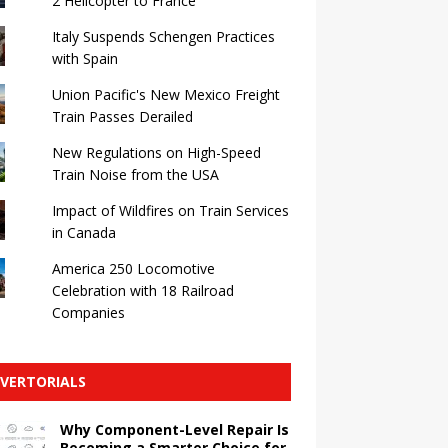
2 Helicopter to France
Italy Suspends Schengen Practices
with Spain
Union Pacific's New Mexico Freight
Train Passes Derailed
New Regulations on High-Speed ​​
Train Noise from the USA
Impact of Wildfires on Train Services
in Canada
America 250 Locomotive
Celebration with 18 Railroad
Companies
VERTORIALS
Why Component-Level Repair Is
Becoming a Smarter Choice for