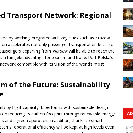
ed Transport Network: Regional
where by working integrated with key cities such as Krakow
ation accelerates not only passenger transportation but also
, passengers departing from Warsaw will be able to reach the
ns a tangible advantage for tourism and trade. Port Polska’s
 network compatible with its vision of the world’s most
m of the Future: Sustainability
e
y by flight capacity; It performs with sustainable design
AD
s on reducing its carbon footprint through renewable energy
ems and a green approach. In addition, thanks to smart
ms, operational efficiency will be kept at high levels even