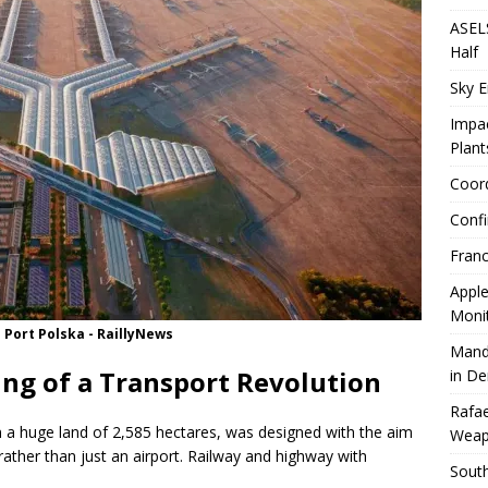
ASELS
Half
Sky E
Impac
Plant
Coord
Confi
Franc
Apple
Moni
 Port Polska - RaillyNews
Mand
ing of a Transport Revolution
in D
Rafae
n a huge land of 2,585 hectares, was designed with the aim
Weap
rather than just an airport. Railway and highway with
South