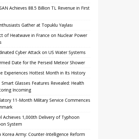
AN Achieves 88.5 Billion TL Revenue in First
nthusiasts Gather at Topuklu Yaylası
t of Heatwave in France on Nuclear Power
s
inated Cyber ​​Attack on US Water Systems
rmed Date for the Perseid Meteor Shower
e Experiences Hottest Month in Its History
 Smart Glasses Features Revealed: Health
toring Incoming
atory 11-Month Military Service Commences
enmark
l Achieves 1,000th Delivery of Typhoon
on System
 Korea Army: Counter-Intelligence Reform