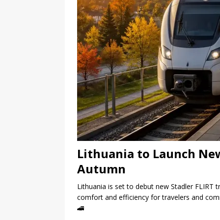
Lithuania to Launch New
Autumn
Lithuania is set to debut new Stadler FLIRT t
comfort and efficiency for travelers and co
🚄