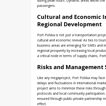
during peak hours. Dynamic areas within the 
passengers.
Cultural and Economic I
Regional Development
Port Polska is not just a transportation proj
cultural and economic revival. As ties to to
business areas are emerging for SMEs and i
regional prosperity by increasing local produ
a critical node in terms of supply chains, Por
Risks and Management S
Like any megaproject, Port Polska may face 
delays and fluctuations in international ma
project aims to minimize these risks throug
protocols and local community participation. In
ensured through public-private partnership mo
effect.