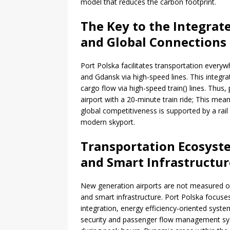
model that reduces the carbon footprint.
The Key to the Integrat
and Global Connections
Port Polska facilitates transportation every
and Gdansk via high-speed lines. This integr
cargo flow via high-speed train() lines. Thus
airport with a 20-minute train ride; This mea
global competitiveness is supported by a rail
modern skyport.
Transportation Ecosyste
and Smart Infrastructur
New generation airports are not measured onl
and smart infrastructure. Port Polska focuse
integration, energy efficiency-oriented syst
security and passenger flow management syste