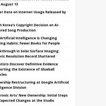
l August 13
st Data on Internet Usage Released by
h Korea’s Copyright Decision on AI-
red Song Production
Artificial Intelligence Is Changing
ing Habits: Fewer Books for People
kthrough in Solar Surface Imaging:
oric Resolution Record Shattered
ntists Discover Definitive Evidence
orting the Existence of Glueball
icles
ership Restructuring at Google Artificial
ligence Division
tronic Arts’ New Ownership: Initial Steps
Expected Changes at the Studio