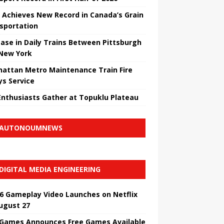
 Achieves New Record in Canada’s Grain
sportation
ease in Daily Trains Between Pittsburgh
New York
attan Metro Maintenance Train Fire
ys Service
Enthusiasts Gather at Topuklu Plateau
AUTONOUMNEWS
DIGITAL MEDIA ENGINEERING
6 Gameplay Video Launches on Netflix
ugust 27
 Games Announces Free Games Available