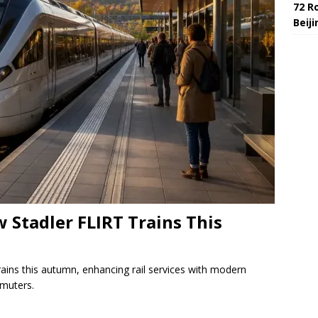
72 R
Beij
 Stadler FLIRT Trains This
rains this autumn, enhancing rail services with modern
mmuters.