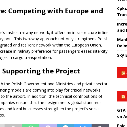
Cpkc
ve: Competing with Europe and
Tran
Incr
and 
s fastest railway network, it offers an infrastructure in line
ky port. This two-way approach not only strengthens Polish
Manh
egrated and resilient network within the European Union,
Dela
rease in railway preference for passengers eases intercity
Sky 
ages in cargo transportation.
d Supporting the Project
ith the Polish Government and Ministries and private sector
ancing models are coming into play for critical networks
o the airport. In addition, the technical contributions of
ompanies ensure that the design meets global standards.
es and local businesses strengthen the project’s social
GTA 
ss.
on A
Epic