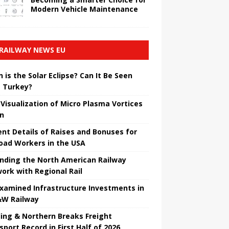
Modern Vehicle Maintenance
RAILWAY NEWS EU
 is the Solar Eclipse? Can It Be Seen
 Turkey?
t Visualization of Micro Plasma Vortices
un
ent Details of Raises and Bonuses for
road Workers in the USA
nding the North American Railway
ork with Regional Rail
Examined Infrastructure Investments in
W Railway
ing & Northern Breaks Freight
sport Record in First Half of 2026