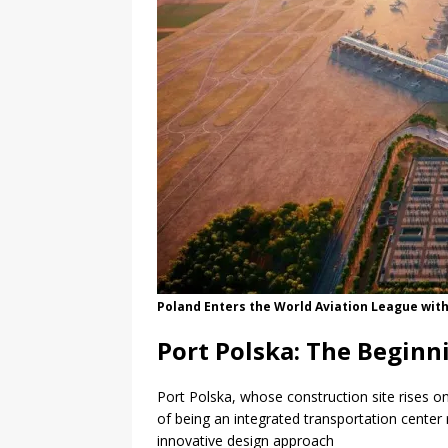
Poland Enters the World Aviation League with
Port Polska: The Beginn
Port Polska, whose construction site rises o
of being an integrated transportation center 
innovative design approach