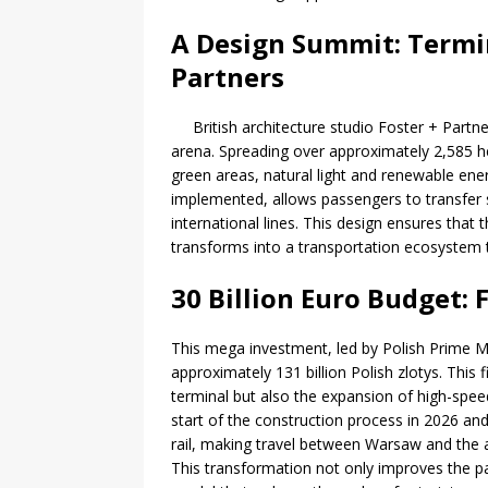
A Design Summit: Termin
Partners
British architecture studio Foster + Partne
arena. Spreading over approximately 2,585 he
green areas, natural light and renewable ener
implemented, allows passengers to transfer s
international lines. This design ensures that t
transforms into a transportation ecosystem 
30 Billion Euro Budget: 
This mega investment, led by Polish Prime M
approximately 131 billion Polish zlotys. This 
terminal but also the expansion of high-spee
start of the construction process in 2026 and
rail, making travel between Warsaw and the a
This transformation not only improves the p