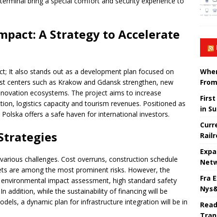
terminal bring a special comfort and security experience to
mpact: A Strategy to Accelerate
When
ect; It also stands out as a development plan focused on
From
urist centers such as Krakow and Gdansk strengthen, new
nnovation ecosystems. The project aims to increase
Firs
ction, logistics capacity and tourism revenues. Positioned as
in S
t Polska offers a safe haven for international investors.
Curr
trategies
Rail
Expa
various challenges. Cost overruns, construction schedule
Netw
rkets are among the most prominent risks. However, the
Fra 
h environmental impact assessment, high standard safety
Nys&
 addition, while the sustainability of financing will be
dels, a dynamic plan for infrastructure integration will be in
Read
Tran