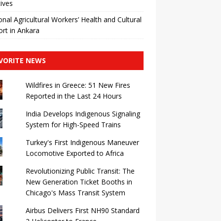
tives
nal Agricultural Workers’ Health and Cultural
rt in Ankara
VORITE NEWS
Wildfires in Greece: 51 New Fires
Reported in the Last 24 Hours
India Develops Indigenous Signaling
System for High-Speed ​​Trains
Turkey's First Indigenous Maneuver
Locomotive Exported to Africa
Revolutionizing Public Transit: The
New Generation Ticket Booths in
Chicago's Mass Transit System
Airbus Delivers First NH90 Standard