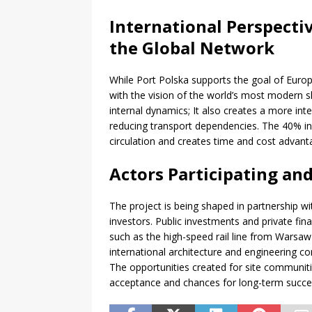
International Perspecti
the Global Network
While Port Polska supports the goal of Europe’
with the vision of the world’s most modern s
internal dynamics; It also creates a more int
reducing transport dependencies. The 40% inc
circulation and creates time and cost advant
Actors Participating an
The project is being shaped in partnership w
investors. Public investments and private fin
such as the high-speed rail line from Warsaw t
international architecture and engineering c
The opportunities created for site communiti
acceptance and chances for long-term succe