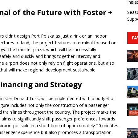
Initia
al of the Future with Foster +
Seaso
Suppo
rs didn’t design Port Polska as just a rink or an indoor
FA
ctares of land, the project features a terminal focused on
gy. The transfer plaza, which will be successfully
afely and quickly and brings together intercity and
he airport does not only rely on flight operations, but also
that will make regional development sustainable.
Financing and Strategy
inister Donald Tusk, will be implemented with a budget of
figure includes not only the construction of a passenger
d train lines throughout the country. The project marks the
 aims to significantly shift passenger preferences towards
irport possible in a short time of approximately 20 minutes.
assenger experience but also promotes a transportation