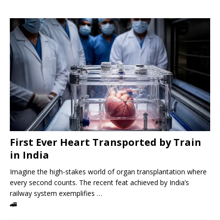
First Ever Heart Transported by Train
in India
Imagine the high-stakes world of organ transplantation where
every second counts. The recent feat achieved by India’s
railway system exemplifies …
🚄