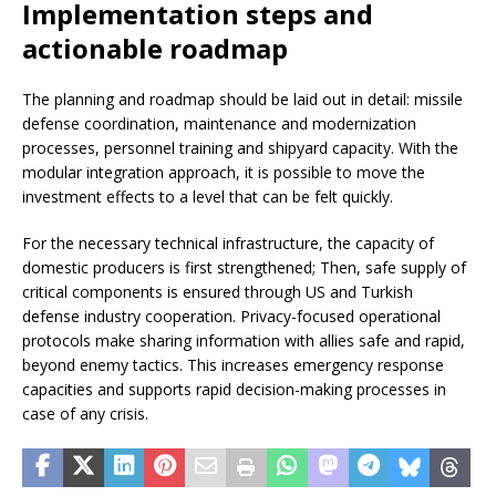
Implementation steps and
actionable roadmap
The planning and roadmap should be laid out in detail: missile
defense coordination, maintenance and modernization
processes, personnel training and shipyard capacity. With the
modular integration approach, it is possible to move the
investment effects to a level that can be felt quickly.
For the necessary technical infrastructure, the capacity of
domestic producers is first strengthened; Then, safe supply of
critical components is ensured through US and Turkish
defense industry cooperation. Privacy-focused operational
protocols make sharing information with allies safe and rapid,
beyond enemy tactics. This increases emergency response
capacities and supports rapid decision-making processes in
case of any crisis.