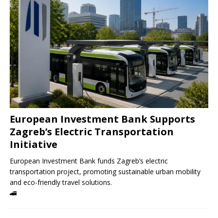
European Investment Bank Supports
Zagreb’s Electric Transportation
Initiative
European Investment Bank funds Zagreb’s electric
transportation project, promoting sustainable urban mobility
and eco-friendly travel solutions.
🚄