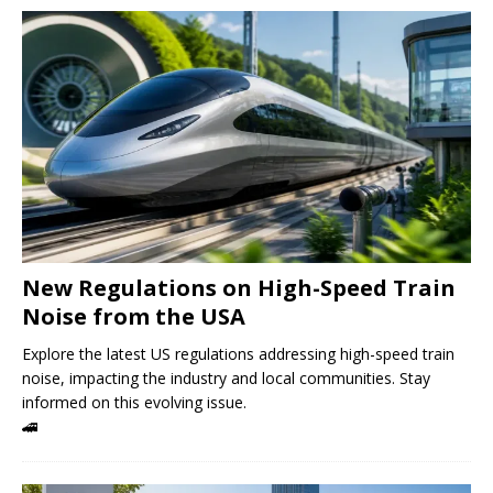
New Regulations on High-Speed ​​Train
Noise from the USA
Explore the latest US regulations addressing high-speed train
noise, impacting the industry and local communities. Stay
informed on this evolving issue.
🚄