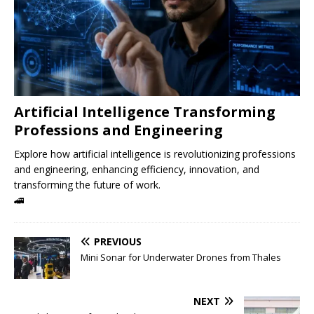
Artificial Intelligence Transforming
Professions and Engineering
Explore how artificial intelligence is revolutionizing professions
and engineering, enhancing efficiency, innovation, and
transforming the future of work.
🚄
PREVIOUS
Mini Sonar for Underwater Drones from Thales
NEXT