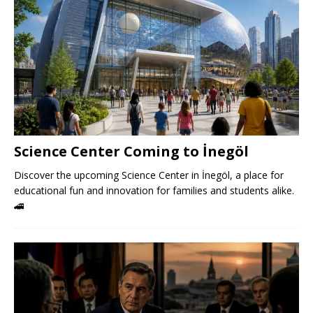
Science Center Coming to İnegöl
Discover the upcoming Science Center in İnegöl, a place for
educational fun and innovation for families and students alike.
🚄