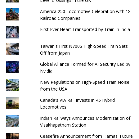
Level Crossings in the UK
America 250 Locomotive Celebration with 18
Railroad Companies
First Ever Heart Transported by Train in India
Taiwan's First N700S High-Speed ​​Train Sets
Off from Japan
Global Alliance Formed for AI Security Led by
Nvidia
New Regulations on High-Speed ​​Train Noise
from the USA
Canada's VIA Rail Invests in 45 Hybrid
Locomotives
Indian Railways Announces Modernization of
Visakhapatnam Station
Ceasefire Announcement from Hamas: Future