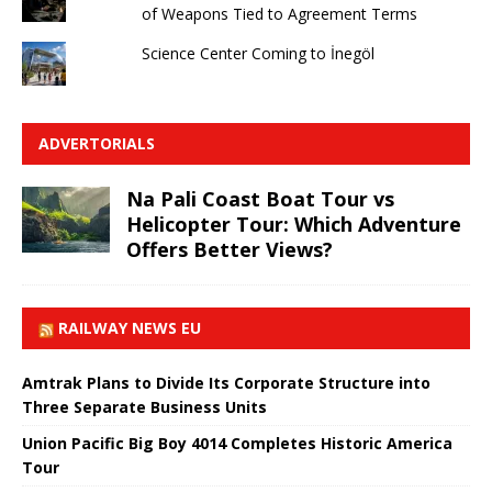
of Weapons Tied to Agreement Terms
Science Center Coming to İnegöl
ADVERTORIALS
Na Pali Coast Boat Tour vs
Helicopter Tour: Which Adventure
Offers Better Views?
RAILWAY NEWS EU
Amtrak Plans to Divide Its Corporate Structure into
Three Separate Business Units
Union Pacific Big Boy 4014 Completes Historic America
Tour