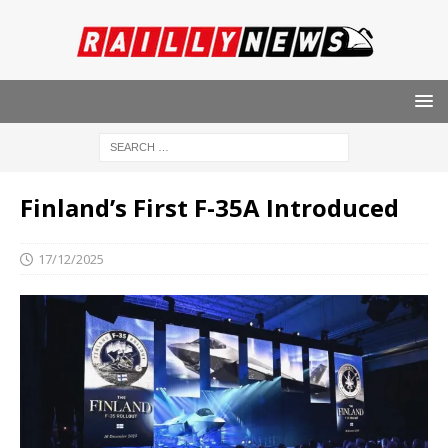
Finland’s First F-35A Introduced
17/12/2025