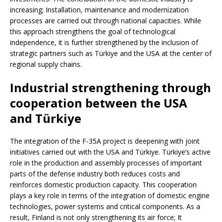
increasing; Installation, maintenance and modernization
processes are carried out through national capacities. While
this approach strengthens the goal of technological
independence, it is further strengthened by the inclusion of
strategic partners such as Türkiye and the USA at the center of
regional supply chains.
Industrial strengthening through
cooperation between the USA
and Türkiye
The integration of the F-35A project is deepening with joint
initiatives carried out with the USA and Türkiye. Türkiye’s active
role in the production and assembly processes of important
parts of the defense industry both reduces costs and
reinforces domestic production capacity. This cooperation
plays a key role in terms of the integration of domestic engine
technologies, power systems and critical components. As a
result, Finland is not only strengthening its air force; It