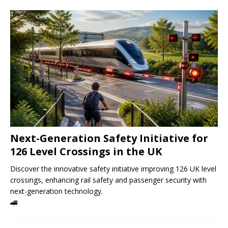
Next-Generation Safety Initiative for
126 Level Crossings in the UK
Discover the innovative safety initiative improving 126 UK level
crossings, enhancing rail safety and passenger security with
next-generation technology.
🚄