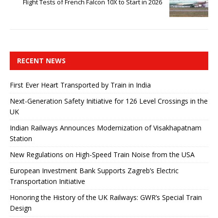
Flight Tests of French Falcon 10X to Start in 2026
RECENT NEWS
First Ever Heart Transported by Train in India
Next-Generation Safety Initiative for 126 Level Crossings in the
UK
Indian Railways Announces Modernization of Visakhapatnam
Station
New Regulations on High-Speed ​​Train Noise from the USA
European Investment Bank Supports Zagreb’s Electric
Transportation Initiative
Honoring the History of the UK Railways: GWR’s Special Train
Design