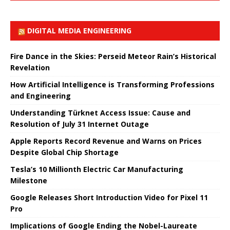
DIGITAL MEDIA ENGINEERING
Fire Dance in the Skies: Perseid Meteor Rain’s Historical
Revelation
How Artificial Intelligence is Transforming Professions
and Engineering
Understanding Türknet Access Issue: Cause and
Resolution of July 31 Internet Outage
Apple Reports Record Revenue and Warns on Prices
Despite Global Chip Shortage
Tesla’s 10 Millionth Electric Car Manufacturing
Milestone
Google Releases Short Introduction Video for Pixel 11
Pro
Implications of Google Ending the Nobel-Laureate