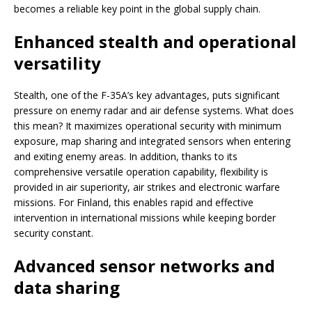
becomes a reliable key point in the global supply chain.
Enhanced stealth and operational
versatility
Stealth, one of the F-35A’s key advantages, puts significant
pressure on enemy radar and air defense systems. What does
this mean? It maximizes operational security with minimum
exposure, map sharing and integrated sensors when entering
and exiting enemy areas. In addition, thanks to its
comprehensive versatile operation capability, flexibility is
provided in air superiority, air strikes and electronic warfare
missions. For Finland, this enables rapid and effective
intervention in international missions while keeping border
security constant.
Advanced sensor networks and
data sharing