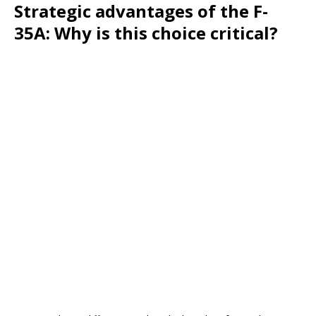
Strategic advantages of the F-
35A: Why is this choice critical?