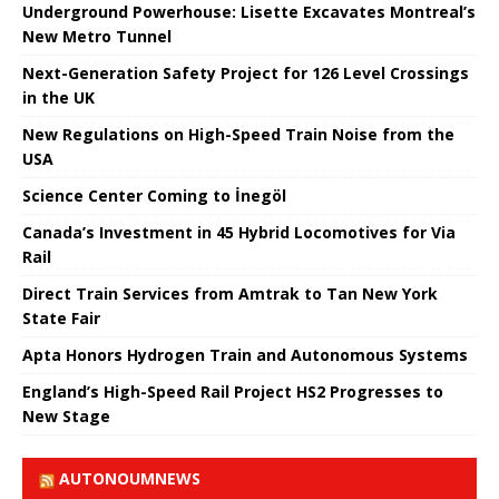
Underground Powerhouse: Lisette Excavates Montreal’s
New Metro Tunnel
Next-Generation Safety Project for 126 Level Crossings
in the UK
New Regulations on High-Speed ​​Train Noise from the
USA
Science Center Coming to İnegöl
Canada’s Investment in 45 Hybrid Locomotives for Via
Rail
Direct Train Services from Amtrak to Tan New York
State Fair
Apta Honors Hydrogen Train and Autonomous Systems
England’s High-Speed ​​Rail Project HS2 Progresses to
New Stage
AUTONOUMNEWS