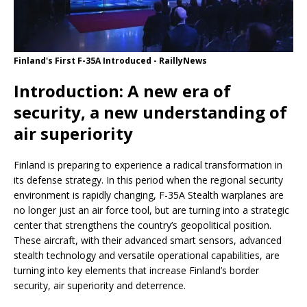
Finland's First F-35A Introduced - RaillyNews
Introduction: A new era of
security, a new understanding of
air superiority
Finland is preparing to experience a radical transformation in
its defense strategy. In this period when the regional security
environment is rapidly changing, F-35A Stealth warplanes are
no longer just an air force tool, but are turning into a strategic
center that strengthens the country’s geopolitical position.
These aircraft, with their advanced smart sensors, advanced
stealth technology and versatile operational capabilities, are
turning into key elements that increase Finland’s border
security, air superiority and deterrence.