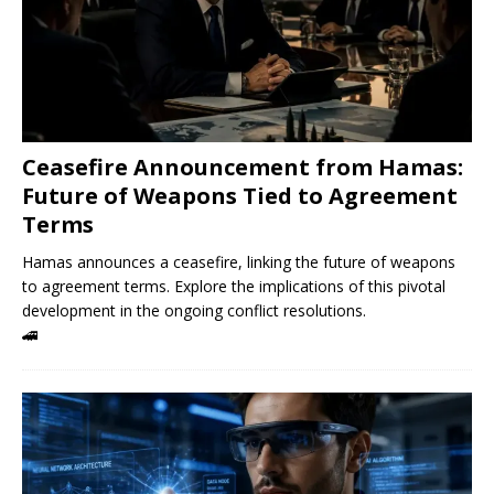
Ceasefire Announcement from Hamas:
Future of Weapons Tied to Agreement
Terms
Hamas announces a ceasefire, linking the future of weapons
to agreement terms. Explore the implications of this pivotal
development in the ongoing conflict resolutions.
🚄