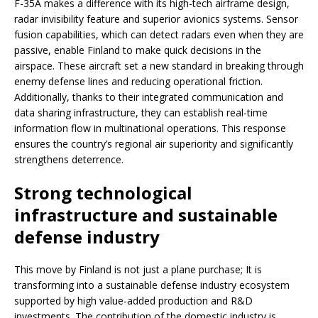
F-35A makes a difference with its high-tech airframe design,
radar invisibility feature and superior avionics systems. Sensor
fusion capabilities, which can detect radars even when they are
passive, enable Finland to make quick decisions in the
airspace. These aircraft set a new standard in breaking through
enemy defense lines and reducing operational friction.
Additionally, thanks to their integrated communication and
data sharing infrastructure, they can establish real-time
information flow in multinational operations. This response
ensures the country’s regional air superiority and significantly
strengthens deterrence.
Strong technological
infrastructure and sustainable
defense industry
This move by Finland is not just a plane purchase; It is
transforming into a sustainable defense industry ecosystem
supported by high value-added production and R&D
investments. The contribution of the domestic industry is