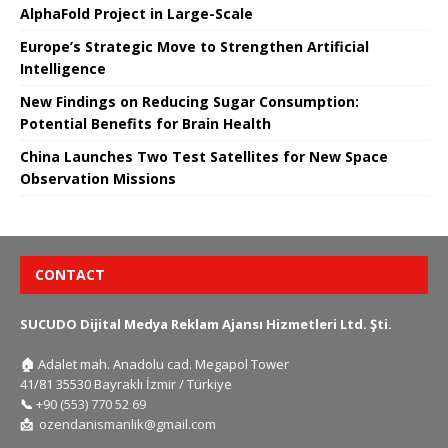
AlphaFold Project in Large-Scale
Europe’s Strategic Move to Strengthen Artificial
Intelligence
New Findings on Reducing Sugar Consumption:
Potential Benefits for Brain Health
China Launches Two Test Satellites for New Space
Observation Missions
CONTACT
SUCUDO Dijital Medya Reklam Ajansı Hizmetleri Ltd. Şti.
🏠
Adalet mah. Anadolu cad. Megapol Tower
41/81 35530 Bayraklı İzmir / Türkiye
📞
+90 (553) 770 52 69
📩
ozendanismanlik@gmail.com