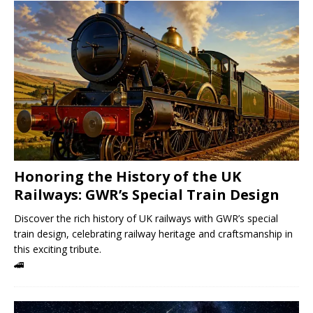
Honoring the History of the UK
Railways: GWR’s Special Train Design
Discover the rich history of UK railways with GWR’s special
train design, celebrating railway heritage and craftsmanship in
this exciting tribute.
🚄