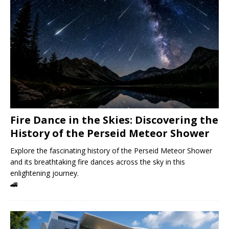
Fire Dance in the Skies: Discovering the
History of the Perseid Meteor Shower
Explore the fascinating history of the Perseid Meteor Shower
and its breathtaking fire dances across the sky in this
enlightening journey.
🚄