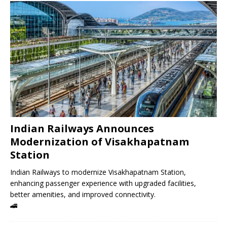
Indian Railways Announces
Modernization of Visakhapatnam
Station
Indian Railways to modernize Visakhapatnam Station,
enhancing passenger experience with upgraded facilities,
better amenities, and improved connectivity.
🚄