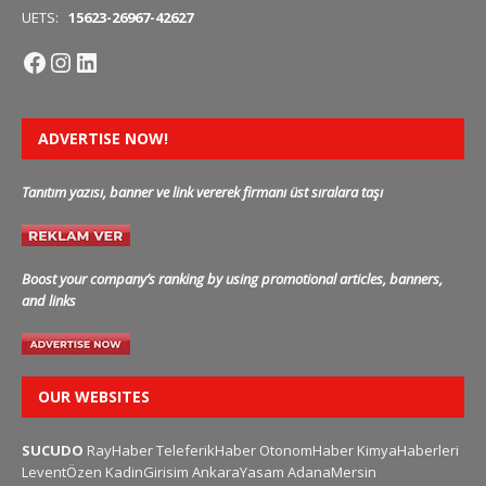
UETS:
15623-26967-42627
ADVERTISE NOW!
Tanıtım yazısı, banner ve link vererek firmanı üst sıralara taşı
Boost your company’s ranking by using promotional articles, banners,
and links
OUR WEBSITES
SUCUDO
RayHaber
TeleferikHaber
OtonomHaber
KimyaHaberleri
LeventÖzen
KadinGirisim
AnkaraYasam
AdanaMersin