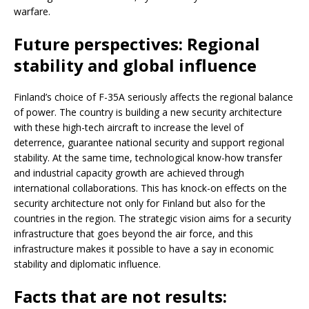
warfare.
Future perspectives: Regional
stability and global influence
Finland’s choice of F-35A seriously affects the regional balance
of power. The country is building a new security architecture
with these high-tech aircraft to increase the level of
deterrence, guarantee national security and support regional
stability. At the same time, technological know-how transfer
and industrial capacity growth are achieved through
international collaborations. This has knock-on effects on the
security architecture not only for Finland but also for the
countries in the region. The strategic vision aims for a security
infrastructure that goes beyond the air force, and this
infrastructure makes it possible to have a say in economic
stability and diplomatic influence.
Facts that are not results: