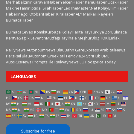
Merhabaİzmir
KaravanHaber
YelkenHaber
KamuHaber
UcakHaber
MakineTamir
Iptidai
SilahHaber
LeoTheMaster.Net
KolayBilimHaber
HaberInegol
OtobanHaber
KiraHaber
AEY
MarkaHikayeleri
BulmacaHaber
BulmacaCevap
KomikKurbaga
KolayHarita
RayTurkiye
ZorBulmaca
KentveSağlık
LeventinMutfağı
Rayİhale
MeşhurBlog
TOKİEmlak
RaillyNews
AutonoumNews
BlauBahn
GareExpress
ArabRailNews
PersRail
BlauAutonom
GreekRail
Ferrovie24
StiriHub
DME
AutoRusNews
PromptsFile
RailwayNews EU
Podgorica Today
LANGUAGES
AR
AZ
BN
BS
BG
CA
CEB
ZH-CN
CO
HR
CS
DA
NL
EN
ET
TL
FI
FR
DE
EL
IW
HI
HU
ID
IT
JA
KN
KK
KO
LV
LT
MS
ML
MR
NO
PT
PA
RO
RU
SR
SK
SL
ES
SV
TG
TA
TE
TH
TR
UK
UR
VI
Subscribe for free