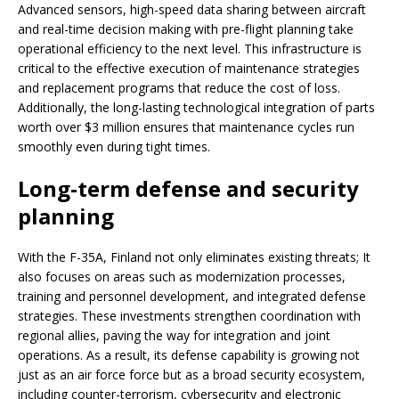
Advanced sensors, high-speed data sharing between aircraft
and real-time decision making with pre-flight planning take
operational efficiency to the next level. This infrastructure is
critical to the effective execution of maintenance strategies
and replacement programs that reduce the cost of loss.
Additionally, the long-lasting technological integration of parts
worth over $3 million ensures that maintenance cycles run
smoothly even during tight times.
Long-term defense and security
planning
With the F-35A, Finland not only eliminates existing threats; It
also focuses on areas such as modernization processes,
training and personnel development, and integrated defense
strategies. These investments strengthen coordination with
regional allies, paving the way for integration and joint
operations. As a result, its defense capability is growing not
just as an air force force but as a broad security ecosystem,
including counter-terrorism, cybersecurity and electronic