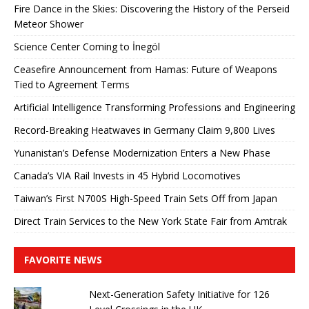
Fire Dance in the Skies: Discovering the History of the Perseid
Meteor Shower
Science Center Coming to İnegöl
Ceasefire Announcement from Hamas: Future of Weapons
Tied to Agreement Terms
Artificial Intelligence Transforming Professions and Engineering
Record-Breaking Heatwaves in Germany Claim 9,800 Lives
Yunanistan’s Defense Modernization Enters a New Phase
Canada’s VIA Rail Invests in 45 Hybrid Locomotives
Taiwan’s First N700S High-Speed ​​Train Sets Off from Japan
Direct Train Services to the New York State Fair from Amtrak
FAVORITE NEWS
Next-Generation Safety Initiative for 126