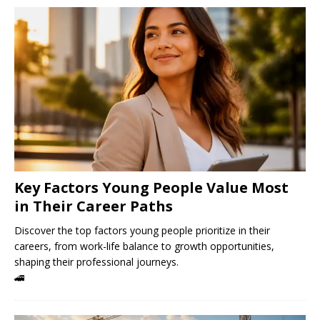
Key Factors Young People Value Most
in Their Career Paths
Discover the top factors young people prioritize in their
careers, from work-life balance to growth opportunities,
shaping their professional journeys.
🚄