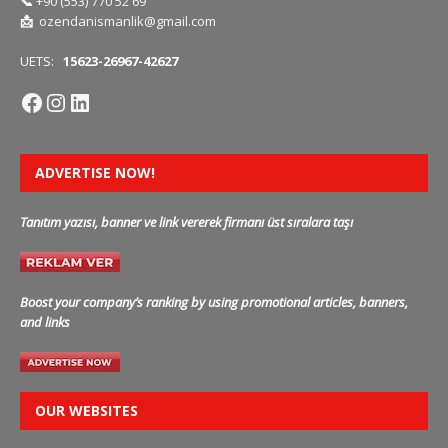
📞
+90 (553) 770 52 69
📩
ozendanismanlik@gmail.com
UETS:
15623-26967-42627
ADVERTISE NOW!
Tanıtım yazısı, banner ve link vererek firmanı üst sıralara taşı
Boost your company’s ranking by using promotional articles, banners,
and links
OUR WEBSITES