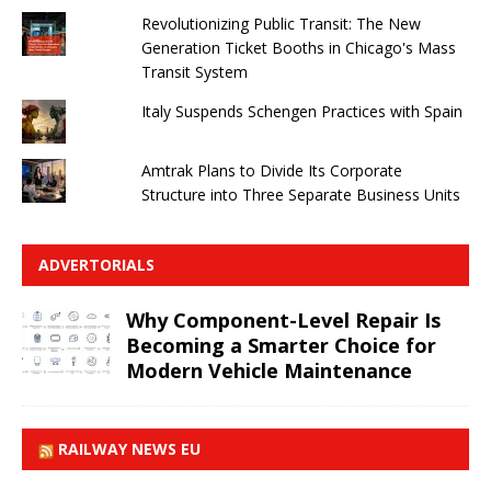
Revolutionizing Public Transit: The New
Generation Ticket Booths in Chicago's Mass
Transit System
Italy Suspends Schengen Practices with Spain
Amtrak Plans to Divide Its Corporate
Structure into Three Separate Business Units
ADVERTORIALS
Why Component-Level Repair Is
Becoming a Smarter Choice for
Modern Vehicle Maintenance
RAILWAY NEWS EU