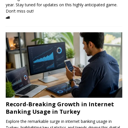
year. Stay tuned for updates on this highly anticipated game.
Don’t miss out!
🚄
Record-Breaking Growth in Internet
Banking Usage in Turkey
Explore the remarkable surge in internet banking usage in
Turkey, highlighting key statistics and trends driving this digital