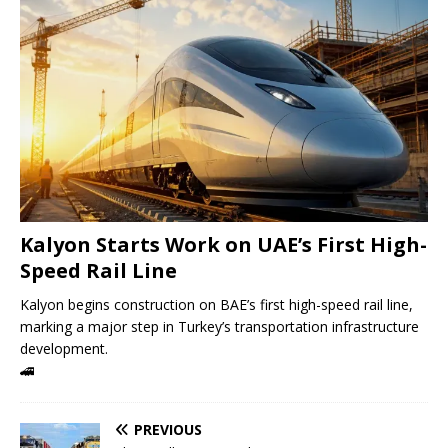
Kalyon Starts Work on UAE’s First High-
Speed ​​Rail Line
Kalyon begins construction on BAE’s first high-speed rail line,
marking a major step in Turkey’s transportation infrastructure
development.
🚄
PREVIOUS