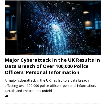
Major Cyberattack in the UK Results in
Data Breach of Over 100,000 Police
Officers’ Personal Information
A major cyberattack in the UK has led to a data breach
affecting over 100,000 police officers’ personal information.
Details and implications unfold.
🚄