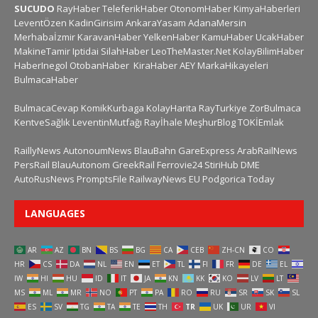
SUCUDO
RayHaber
TeleferikHaber
OtonomHaber
KimyaHaberleri
LeventÖzen
KadinGirisim
AnkaraYasam
AdanaMersin
Merhabaİzmir
KaravanHaber
YelkenHaber
KamuHaber
UcakHaber
MakineTamir
Iptidai
SilahHaber
LeoTheMaster.Net
KolayBilimHaber
HaberInegol
OtobanHaber
KiraHaber
AEY
MarkaHikayeleri
BulmacaHaber
BulmacaCevap
KomikKurbaga
KolayHarita
RayTurkiye
ZorBulmaca
KentveSağlık
LeventinMutfağı
Rayİhale
MeşhurBlog
TOKİEmlak
RaillyNews
AutonoumNews
BlauBahn
GareExpress
ArabRailNews
PersRail
BlauAutonom
GreekRail
Ferrovie24
StiriHub
DME
AutoRusNews
PromptsFile
RailwayNews EU
Podgorica Today
LANGUAGES
AR
AZ
BN
BS
BG
CA
CEB
ZH-CN
CO
HR
CS
DA
NL
EN
ET
TL
FI
FR
DE
EL
IW
HI
HU
ID
IT
JA
KN
KK
KO
LV
LT
MS
ML
MR
NO
PT
PA
RO
RU
SR
SK
SL
ES
SV
TG
TA
TE
TH
TR
UK
UR
VI