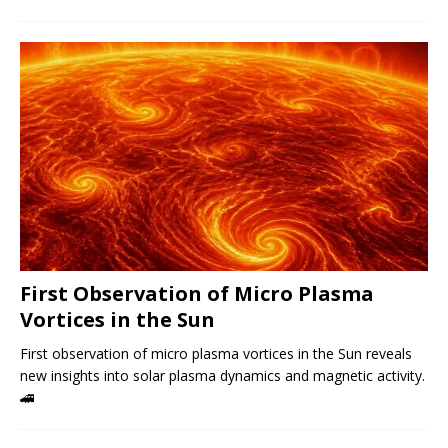
First Observation of Micro Plasma
Vortices in the Sun
First observation of micro plasma vortices in the Sun reveals
new insights into solar plasma dynamics and magnetic activity.
🚄