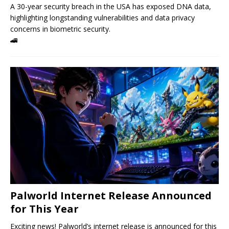
A 30-year security breach in the USA has exposed DNA data,
highlighting longstanding vulnerabilities and data privacy
concerns in biometric security.
🚄
Palworld Internet Release Announced
for This Year
Exciting news! Palworld’s internet release is announced for this