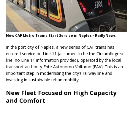
New CAF Metro Trains Start Service in Naples - RaillyNews
In the port city of Naples, a new series of CAF trains has
entered service on Line 11 (assumed to be the Circumflegrea
line, no Line 11 information provided), operated by the local
transport authority Ente Autonomo Volturno (EAV). This is an
important step in modernising the city’s railway line and
investing in sustainable urban mobility.
New Fleet Focused on High Capacity
and Comfort