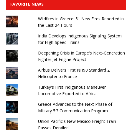
FAVORITE NEWS
Wildfires in Greece: 51 New Fires Reported in
the Last 24 Hours
India Develops Indigenous Signaling System
for High-Speed ​​Trains
Deepening Crisis in Europe's Next-Generation
Fighter Jet Engine Project
Airbus Delivers First NH90 Standard 2
Helicopter to France
Turkey's First Indigenous Maneuver
Locomotive Exported to Africa
Greece Advances to the Next Phase of
Military 5G Communication Program
Union Pacific's New Mexico Freight Train
Passes Derailed