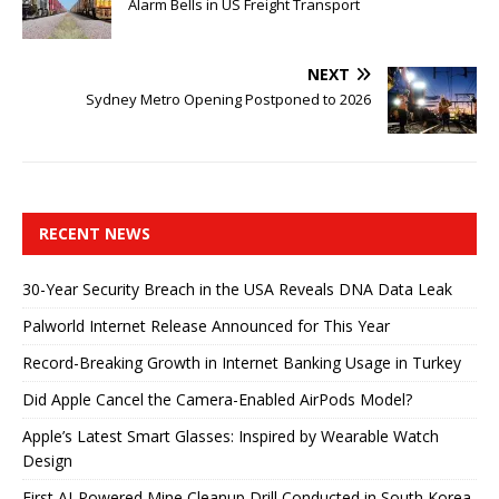
Alarm Bells in US Freight Transport
NEXT
Sydney Metro Opening Postponed to 2026
RECENT NEWS
30-Year Security Breach in the USA Reveals DNA Data Leak
Palworld Internet Release Announced for This Year
Record-Breaking Growth in Internet Banking Usage in Turkey
Did Apple Cancel the Camera-Enabled AirPods Model?
Apple’s Latest Smart Glasses: Inspired by Wearable Watch
Design
First AI-Powered Mine Cleanup Drill Conducted in South Korea