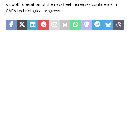
smooth operation of the new fleet increases confidence in
CAF’s technological progress.