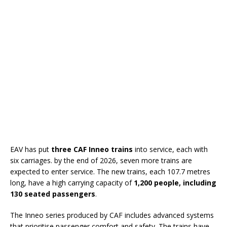
EAV has put
three CAF Inneo trains
into service, each with
six carriages. by the end of 2026, seven more trains are
expected to enter service. The new trains, each 107.7 metres
long, have a high carrying capacity of
1,200 people, including
130 seated passengers
.
The Inneo series produced by CAF includes advanced systems
that prioritise passenger comfort and safety. The trains have