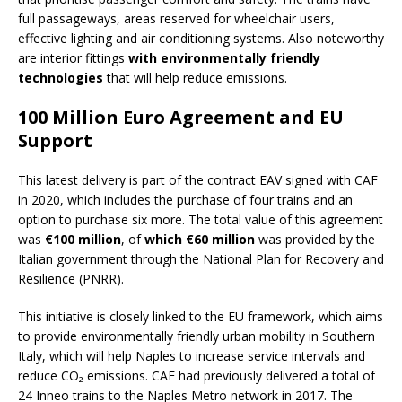
full passageways, areas reserved for wheelchair users,
effective lighting and air conditioning systems. Also noteworthy
are interior fittings
with environmentally friendly
technologies
that will help reduce emissions.
100 Million Euro Agreement and EU
Support
This latest delivery is part of the contract EAV signed with CAF
in 2020, which includes the purchase of four trains and an
option to purchase six more. The total value of this agreement
was
€100 million
, of
which €60 million
was provided by the
Italian government through the National Plan for Recovery and
Resilience (PNRR).
This initiative is closely linked to the EU framework, which aims
to provide environmentally friendly urban mobility in Southern
Italy, which will help Naples to increase service intervals and
reduce CO₂ emissions. CAF had previously delivered a total of
24 Inneo trains to the Naples Metro network in 2017. The