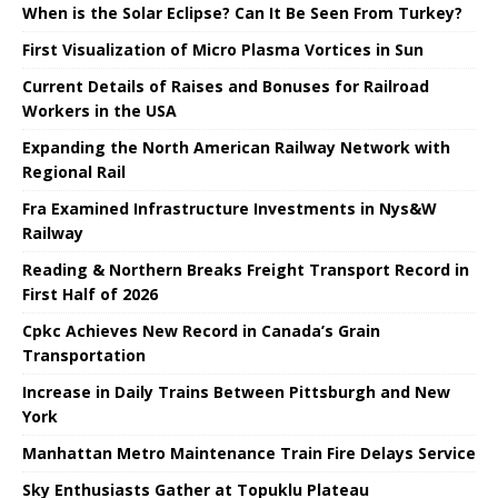
When is the Solar Eclipse? Can It Be Seen From Turkey?
First Visualization of Micro Plasma Vortices in Sun
Current Details of Raises and Bonuses for Railroad
Workers in the USA
Expanding the North American Railway Network with
Regional Rail
Fra Examined Infrastructure Investments in Nys&W
Railway
Reading & Northern Breaks Freight Transport Record in
First Half of 2026
Cpkc Achieves New Record in Canada’s Grain
Transportation
Increase in Daily Trains Between Pittsburgh and New
York
Manhattan Metro Maintenance Train Fire Delays Service
Sky Enthusiasts Gather at Topuklu Plateau