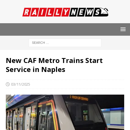
New CAF Metro Trains Start
Service in Naples
03/11/2025