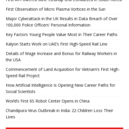
First Observation of Micro Plasma Vortices in the Sun
Major Cyberattack in the UK Results in Data Breach of Over
100,000 Police Officers’ Personal Information
Key Factors Young People Value Most in Their Career Paths
Kalyon Starts Work on UAE’s First High-Speed ​​Rail Line
Details of Wage Increase and Bonus for Railway Workers in
the USA
Commencement of Land Acquisition for Vietnam’s First High-
Speed ​​Rail Project
How Artificial Intelligence Is Opening New Career Paths for
Social Scientists
World’s First 6S Robot Center Opens in China
Chandipura Virus Outbreak in India: 22 Children Loss Their
Lives