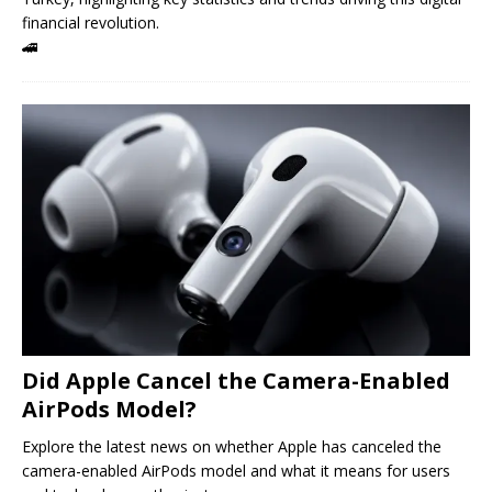
financial revolution.
🚄
Did Apple Cancel the Camera-Enabled
AirPods Model?
Explore the latest news on whether Apple has canceled the
camera-enabled AirPods model and what it means for users