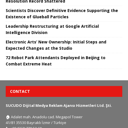
Resolution Record Shattered
Scientists Discover Definitive Evidence Supporting the
Existence of Glueball Particles
Leadership Restructuring at Google Artificial
Intelligence Division
Electronic Arts’ New Ownership: Initial Steps and
Expected Changes at the Studio
72 Robot Park Attendants Deployed in Beijing to
Combat Extreme Heat
CONTACT
SUCUDO Dijital Medya Reklam Ajansı Hizmetleri Ltd. Şti.
🏠
Adalet mah. Anadolu cad. Megapol Tower
41/81 35530 Bayraklı İzmir / Türkiye