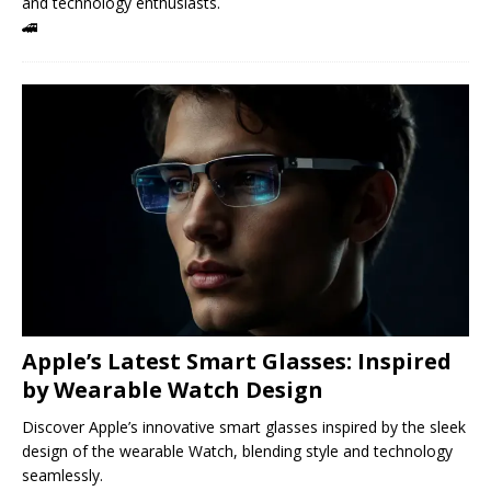
and technology enthusiasts.
🚄
Apple’s Latest Smart Glasses: Inspired
by Wearable Watch Design
Discover Apple’s innovative smart glasses inspired by the sleek
design of the wearable Watch, blending style and technology
seamlessly.