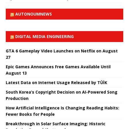
AUTONOUMNEWS
DIGITAL MEDIA ENGINEERING
GTA 6 Gameplay Video Launches on Netflix on August
27
Epic Games Announces Free Games Available Until
August 13
Latest Data on Internet Usage Released by TÜİK
South Korea’s Copyright Decision on AI-Powered Song
Production
How Artificial Intelligence Is Changing Reading Habits:
Fewer Books for People
Breakthrough in Solar Surface Imaging: Historic