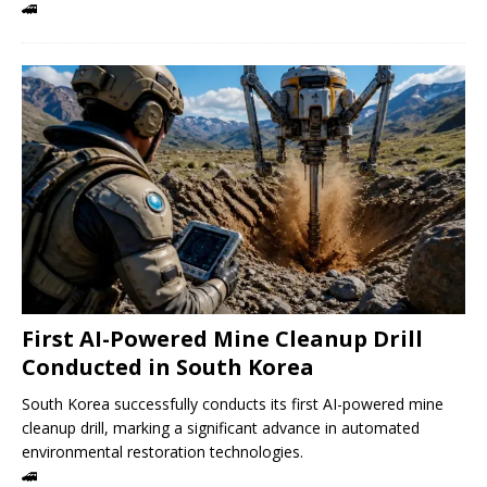
🚄
First AI-Powered Mine Cleanup Drill
Conducted in South Korea
South Korea successfully conducts its first AI-powered mine
cleanup drill, marking a significant advance in automated
environmental restoration technologies.
🚄