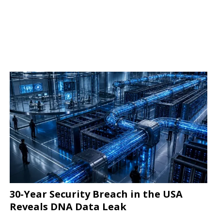
30-Year Security Breach in the USA
Reveals DNA Data Leak