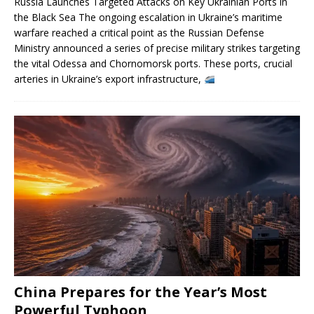
Russia Launches Targeted Attacks on Key Ukrainian Ports in
the Black Sea The ongoing escalation in Ukraine’s maritime
warfare reached a critical point as the Russian Defense
Ministry announced a series of precise military strikes targeting
the vital Odessa and Chornomorsk ports. These ports, crucial
arteries in Ukraine’s export infrastructure,
China Prepares for the Year’s Most
Powerful Typhoon