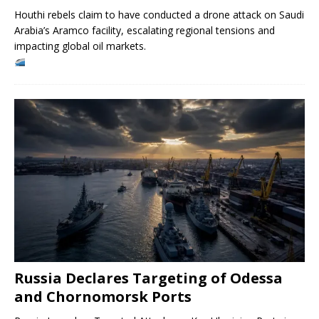
Houthi rebels claim to have conducted a drone attack on Saudi
Arabia’s Aramco facility, escalating regional tensions and
impacting global oil markets.
Russia Declares Targeting of Odessa
and Chornomorsk Ports