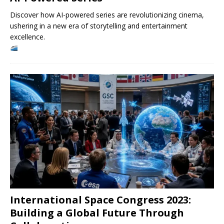
Discover how AI-powered series are revolutionizing cinema,
ushering in a new era of storytelling and entertainment
excellence.
International Space Congress 2023:
Building a Global Future Through