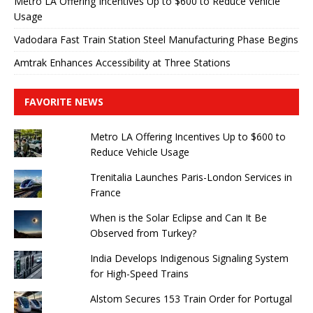
Metro LA Offering Incentives Up to $600 to Reduce Vehicle
Usage
Vadodara Fast Train Station Steel Manufacturing Phase Begins
Amtrak Enhances Accessibility at Three Stations
FAVORITE NEWS
Metro LA Offering Incentives Up to $600 to
Reduce Vehicle Usage
Trenitalia Launches Paris-London Services in
France
When is the Solar Eclipse and Can It Be
Observed from Turkey?
India Develops Indigenous Signaling System
for High-Speed ​​Trains
Alstom Secures 153 Train Order for Portugal