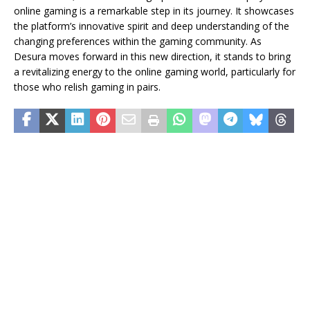
online gaming is a remarkable step in its journey. It showcases
the platform’s innovative spirit and deep understanding of the
changing preferences within the gaming community. As
Desura moves forward in this new direction, it stands to bring
a revitalizing energy to the online gaming world, particularly for
those who relish gaming in pairs.