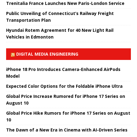
Trenitalia France Launches New Paris-London Service
Public Unveiling of Connecticut’s Railway Freight
Transportation Plan
Hyundai Rotem Agreement for 40 New Light Rail
Vehicles in Edmonton
DIGITAL MEDIA ENGINEERING
iPhone 18 Pro Introduces Camera-Enhanced AirPods
Model
Expected Color Options for the Foldable iPhone Ultra
Global Price Increase Rumored for iPhone 17 Series on
August 10
Global Price Hike Rumors for iPhone 17 Series on August
10
The Dawn of a New Era in Cinema with AI-Driven Series