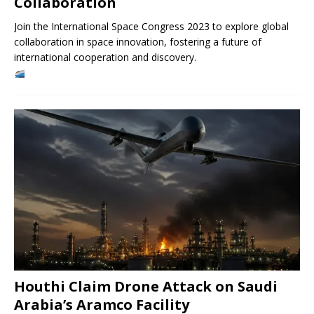
Collaboration
Join the International Space Congress 2023 to explore global
collaboration in space innovation, fostering a future of
international cooperation and discovery.
Houthi Claim Drone Attack on Saudi
Arabia’s Aramco Facility