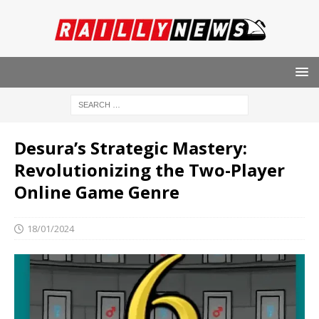
Desura’s Strategic Mastery:
Revolutionizing the Two-Player
Online Game Genre
18/01/2024