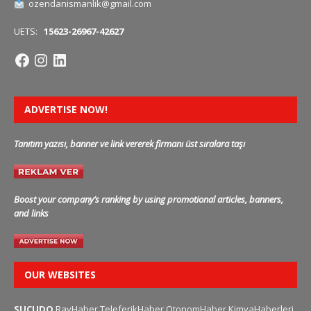
ozendanismanlik@gmail.com
UETS:
15623-26967-42627
ADVERTISE NOW!
Tanıtım yazısı, banner ve link vererek firmanı üst sıralara taşı
Boost your company’s ranking by using promotional articles, banners,
and links
OUR WEBSITES
SUCUDO
RayHaber
TeleferikHaber
OtonomHaber
KimyaHaberleri