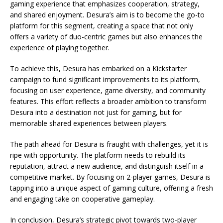
gaming experience that emphasizes cooperation, strategy,
and shared enjoyment. Desura’s aim is to become the go-to
platform for this segment, creating a space that not only
offers a variety of duo-centric games but also enhances the
experience of playing together.
To achieve this, Desura has embarked on a Kickstarter
campaign to fund significant improvements to its platform,
focusing on user experience, game diversity, and community
features. This effort reflects a broader ambition to transform
Desura into a destination not just for gaming, but for
memorable shared experiences between players.
The path ahead for Desura is fraught with challenges, yet it is
ripe with opportunity. The platform needs to rebuild its
reputation, attract a new audience, and distinguish itself in a
competitive market. By focusing on 2-player games, Desura is
tapping into a unique aspect of gaming culture, offering a fresh
and engaging take on cooperative gameplay.
In conclusion, Desura’s strategic pivot towards two-player