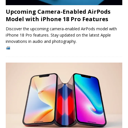
Upcoming Camera-Enabled AirPods
Model with iPhone 18 Pro Features
Discover the upcoming camera-enabled AirPods model with
iPhone 18 Pro features. Stay updated on the latest Apple
innovations in audio and photography.