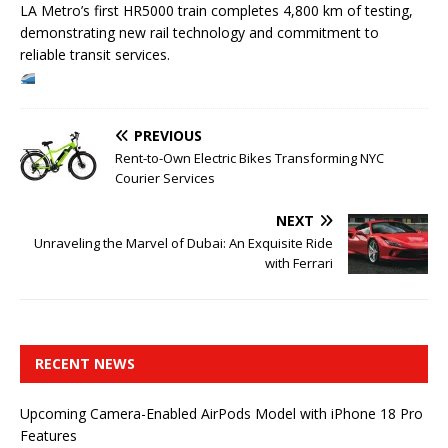
LA Metro’s first HR5000 train completes 4,800 km of testing,
demonstrating new rail technology and commitment to
reliable transit services.
PREVIOUS
Rent-to-Own Electric Bikes Transforming NYC
Courier Services
NEXT
Unraveling the Marvel of Dubai: An Exquisite Ride
with Ferrari
RECENT NEWS
Upcoming Camera-Enabled AirPods Model with iPhone 18 Pro
Features