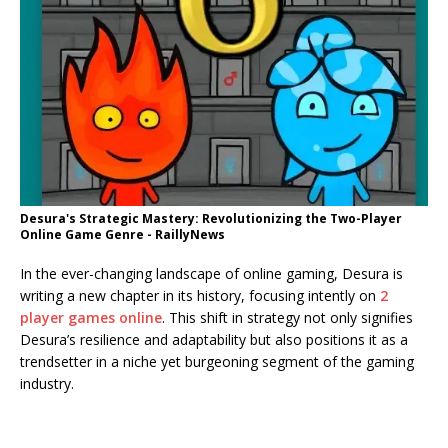
Desura's Strategic Mastery: Revolutionizing the Two-Player
Online Game Genre - RaillyNews
In the ever-changing landscape of online gaming, Desura is
writing a new chapter in its history, focusing intently on
2
player games online
. This shift in strategy not only signifies
Desura’s resilience and adaptability but also positions it as a
trendsetter in a niche yet burgeoning segment of the gaming
industry.