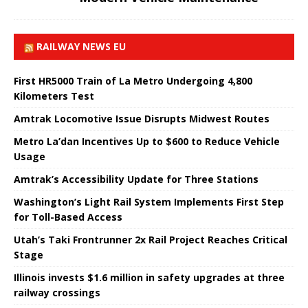
RAILWAY NEWS EU
First HR5000 Train of La Metro Undergoing 4,800
Kilometers Test
Amtrak Locomotive Issue Disrupts Midwest Routes
Metro La’dan Incentives Up to $600 to Reduce Vehicle
Usage
Amtrak’s Accessibility Update for Three Stations
Washington’s Light Rail System Implements First Step
for Toll-Based Access
Utah’s Taki Frontrunner 2x Rail Project Reaches Critical
Stage
Illinois invests $1.6 million in safety upgrades at three
railway crossings