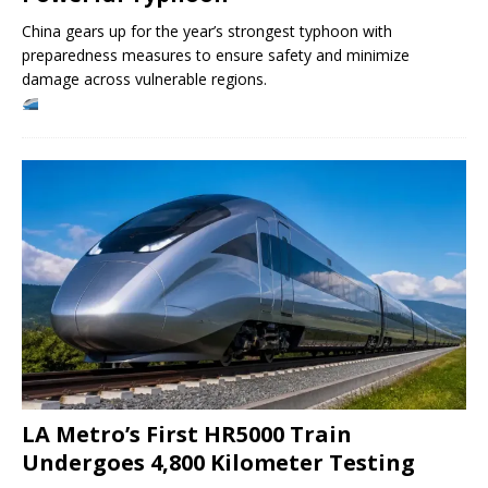
China gears up for the year’s strongest typhoon with
preparedness measures to ensure safety and minimize
damage across vulnerable regions.
LA Metro’s First HR5000 Train
Undergoes 4,800 Kilometer Testing