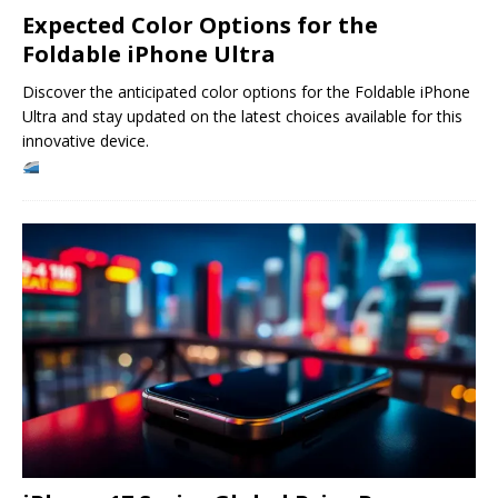
Expected Color Options for the
Foldable iPhone Ultra
Discover the anticipated color options for the Foldable iPhone
Ultra and stay updated on the latest choices available for this
innovative device.