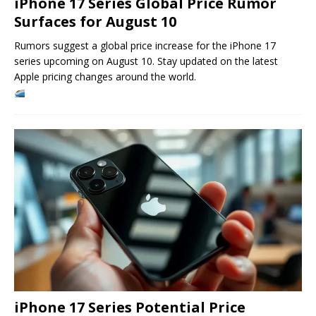
iPhone 17 Series Global Price Rumor
Surfaces for August 10
Rumors suggest a global price increase for the iPhone 17
series upcoming on August 10. Stay updated on the latest
Apple pricing changes around the world.
iPhone 17 Series Potential Price