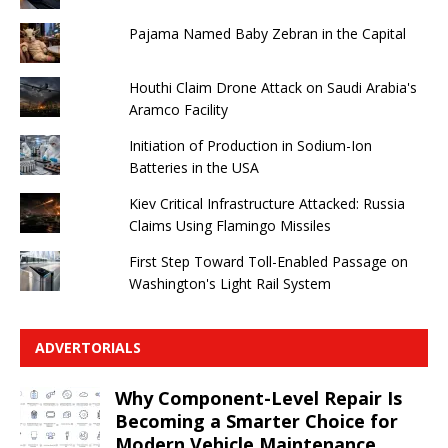
Pajama Named Baby Zebran in the Capital
Houthi Claim Drone Attack on Saudi Arabia's
Aramco Facility
Initiation of Production in Sodium-Ion
Batteries in the USA
Kiev Critical Infrastructure Attacked: Russia
Claims Using Flamingo Missiles
First Step Toward Toll-Enabled Passage on
Washington's Light Rail System
ADVERTORIALS
Why Component-Level Repair Is
Becoming a Smarter Choice for
Modern Vehicle Maintenance