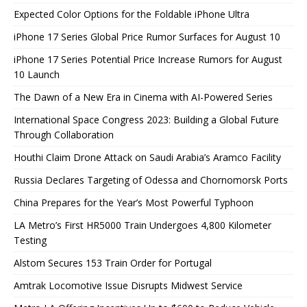
Expected Color Options for the Foldable iPhone Ultra
iPhone 17 Series Global Price Rumor Surfaces for August 10
iPhone 17 Series Potential Price Increase Rumors for August
10 Launch
The Dawn of a New Era in Cinema with AI-Powered Series
International Space Congress 2023: Building a Global Future
Through Collaboration
Houthi Claim Drone Attack on Saudi Arabia’s Aramco Facility
Russia Declares Targeting of Odessa and Chornomorsk Ports
China Prepares for the Year’s Most Powerful Typhoon
LA Metro’s First HR5000 Train Undergoes 4,800 Kilometer
Testing
Alstom Secures 153 Train Order for Portugal
Amtrak Locomotive Issue Disrupts Midwest Service