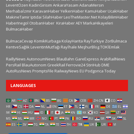
LeventÖzen
KadinGirisim
AnkaraYasam
AdanaMersin
Merhabaİzmir
KaravanHaber
YelkenHaber
KamuHaber
UcakHaber
MakineTamir
Iptidai
SilahHaber
LeoTheMaster.Net
KolayBilimHaber
HaberInegol
OtobanHaber
KiraHaber
AEY
MarkaHikayeleri
BulmacaHaber
BulmacaCevap
KomikKurbaga
KolayHarita
RayTurkiye
ZorBulmaca
KentveSağlık
LeventinMutfağı
Rayİhale
MeşhurBlog
TOKİEmlak
RaillyNews
AutonoumNews
BlauBahn
GareExpress
ArabRailNews
PersRail
BlauAutonom
GreekRail
Ferrovie24
StiriHub
DME
AutoRusNews
PromptsFile
RailwayNews EU
Podgorica Today
LANGUAGES
AR
AZ
BN
BS
BG
CA
CEB
ZH-CN
CO
HR
CS
DA
NL
EN
ET
TL
FI
FR
DE
EL
IW
HI
HU
ID
IT
JA
KN
KK
KO
LV
LT
MS
ML
MR
NO
PT
PA
RO
RU
SR
SK
SL
ES
SV
TG
TA
TE
TH
TR
UK
UR
VI