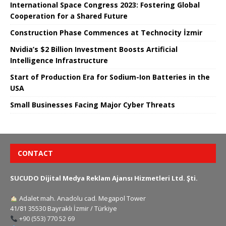
International Space Congress 2023: Fostering Global
Cooperation for a Shared Future
Construction Phase Commences at Technocity İzmir
Nvidia’s $2 Billion Investment Boosts Artificial
Intelligence Infrastructure
Start of Production Era for Sodium-Ion Batteries in the
USA
Small Businesses Facing Major Cyber ​​Threats
CONTACT
SUCUDO Dijital Medya Reklam Ajansı Hizmetleri Ltd. Şti.
Adalet mah. Anadolu cad. Megapol Tower
41/81 35530 Bayraklı İzmir / Türkiye
+90 (553) 770 52 69