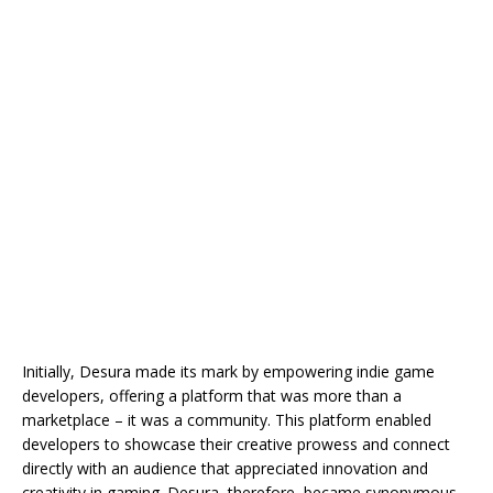
Initially, Desura made its mark by empowering indie game
developers, offering a platform that was more than a
marketplace – it was a community. This platform enabled
developers to showcase their creative prowess and connect
directly with an audience that appreciated innovation and
creativity in gaming. Desura, therefore, became synonymous