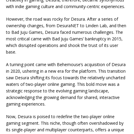
with indie gaming culture and community-centric experiences.
However, the road was rocky for Desura. After a series of
ownership changes, from DesuraNET to Linden Lab, and then
to Bad Juju Games, Desura faced numerous challenges. The
most critical came with Bad Juju Games’ bankruptcy in 2015,
which disrupted operations and shook the trust of its user
base.
A turning point came with Behemouse’s acquisition of Desura
in 2020, ushering in a new era for the platform. This transition
saw Desura shifting its focus towards the relatively uncharted
waters of two-player online gaming. This bold move was a
strategic response to the evolving gaming landscape,
acknowledging the growing demand for shared, interactive
gaming experiences.
Now, Desura is poised to redefine the two-player online
gaming segment. This niche, though often overshadowed by
its single-player and multiplayer counterparts, offers a unique