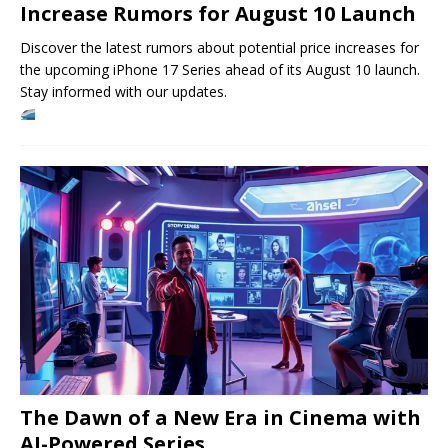
Increase Rumors for August 10 Launch
Discover the latest rumors about potential price increases for
the upcoming iPhone 17 Series ahead of its August 10 launch.
Stay informed with our updates.
The Dawn of a New Era in Cinema with
AI-Powered Series