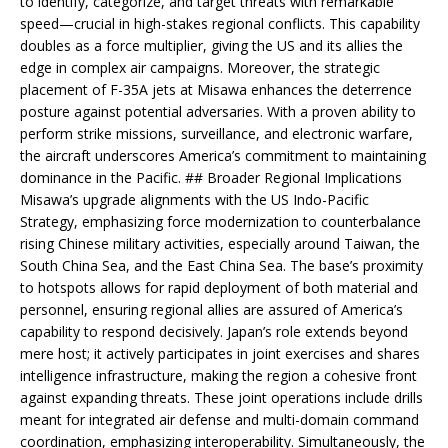
to identify, categorize, and target threats with remarkable
speed—crucial in high-stakes regional conflicts. This capability
doubles as a force multiplier, giving the US and its allies the
edge in complex air campaigns. Moreover, the strategic
placement of F-35A jets at Misawa enhances the deterrence
posture against potential adversaries. With a proven ability to
perform strike missions, surveillance, and electronic warfare,
the aircraft underscores America’s commitment to maintaining
dominance in the Pacific. ## Broader Regional Implications
Misawa’s upgrade alignments with the US Indo-Pacific
Strategy, emphasizing force modernization to counterbalance
rising Chinese military activities, especially around Taiwan, the
South China Sea, and the East China Sea. The base’s proximity
to hotspots allows for rapid deployment of both material and
personnel, ensuring regional allies are assured of America’s
capability to respond decisively. Japan’s role extends beyond
mere host; it actively participates in joint exercises and shares
intelligence infrastructure, making the region a cohesive front
against expanding threats. These joint operations include drills
meant for integrated air defense and multi-domain command
coordination, emphasizing interoperability. Simultaneously, the