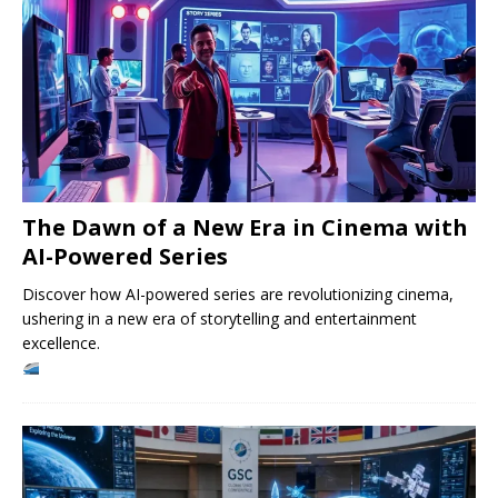
The Dawn of a New Era in Cinema with
AI-Powered Series
Discover how AI-powered series are revolutionizing cinema,
ushering in a new era of storytelling and entertainment
excellence.