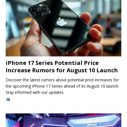
iPhone 17 Series Potential Price
Increase Rumors for August 10 Launch
Discover the latest rumors about potential price increases for
the upcoming iPhone 17 Series ahead of its August 10 launch.
Stay informed with our updates.