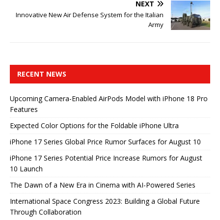
NEXT
Innovative New Air Defense System for the Italian
Army
RECENT NEWS
Upcoming Camera-Enabled AirPods Model with iPhone 18 Pro
Features
Expected Color Options for the Foldable iPhone Ultra
iPhone 17 Series Global Price Rumor Surfaces for August 10
iPhone 17 Series Potential Price Increase Rumors for August
10 Launch
The Dawn of a New Era in Cinema with AI-Powered Series
International Space Congress 2023: Building a Global Future
Through Collaboration