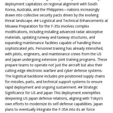
deployment capitalizes on regional alignment with South
Korea, Australia, and the Philippines—nations increasingly
drawn into collective security pacts driven by the evolving
threat landscape. ## Logistical and Technical Enhancements at
Misawa Preparation for the F-35s involves complex
modifications, including installing advanced radar absorptive
materials, updating runway and taxiway structures, and
expanding maintenance facilities capable of handling these
sophisticated jets. Personnel training has already intensified,
with pilots, engineers, and maintenance crews from the US
and Japan undergoing extensive joint training programs. These
prepare teams to operate not just the aircraft but also their
cutting-edge electronic warfare and cyber defense systems.
The logistical backbone includes pre-positioned supply chains
for missiles, parts, and technical support systems to ensure
rapid deployment and ongoing sustainment. ## Strategic
Significance for US and Japan This deployment exemplifies
deepening US-Japan defense relations, aligning with Tokyo’s
own efforts to modernize its self-defense capabilities. Japan
plans to eventually integrate the F-35A into its air force