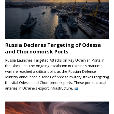
Russia Declares Targeting of Odessa
and Chornomorsk Ports
Russia Launches Targeted Attacks on Key Ukrainian Ports in
the Black Sea The ongoing escalation in Ukraine’s maritime
warfare reached a critical point as the Russian Defense
Ministry announced a series of precise military strikes targeting
the vital Odessa and Chornomorsk ports. These ports, crucial
arteries in Ukraine’s export infrastructure,