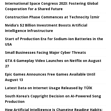
International Space Congress 2023: Fostering Global
Cooperation for a Shared Future
Construction Phase Commences at Technocity İzmir
Nvidia’s $2 Billion Investment Boosts Artificial
Intelligence Infrastructure
Start of Production Era for Sodium-Ion Batteries in the
USA
Small Businesses Facing Major Cyber ​​Threats
GTA 6 Gameplay Video Launches on Netflix on August
27
Epic Games Announces Free Games Available Until
August 13
Latest Data on Internet Usage Released by TÜİK
South Korea’s Copyright Decision on AI-Powered Song
Production
How Artificial Intelligence Is Changing Reading Habits: