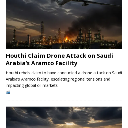
Houthi Claim Drone Attack on Saudi
Arabia’s Aramco Facility
Houthi rebels claim to have conducted a drone attack on Saudi
Arabia’s Aramco facility, escalating regional tensions and
impacting global oil markets.