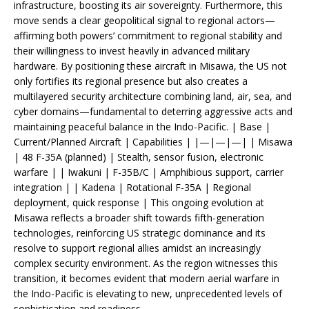
infrastructure, boosting its air sovereignty. Furthermore, this
move sends a clear geopolitical signal to regional actors—
affirming both powers’ commitment to regional stability and
their willingness to invest heavily in advanced military
hardware. By positioning these aircraft in Misawa, the US not
only fortifies its regional presence but also creates a
multilayered security architecture combining land, air, sea, and
cyber domains—fundamental to deterring aggressive acts and
maintaining peaceful balance in the Indo-Pacific. | Base |
Current/Planned Aircraft | Capabilities | |—|—|—| | Misawa
| 48 F-35A (planned) | Stealth, sensor fusion, electronic
warfare | | Iwakuni | F-35B/C | Amphibious support, carrier
integration | | Kadena | Rotational F-35A | Regional
deployment, quick response | This ongoing evolution at
Misawa reflects a broader shift towards fifth-generation
technologies, reinforcing US strategic dominance and its
resolve to support regional allies amidst an increasingly
complex security environment. As the region witnesses this
transition, it becomes evident that modern aerial warfare in
the Indo-Pacific is elevating to new, unprecedented levels of
sophistication and readiness.