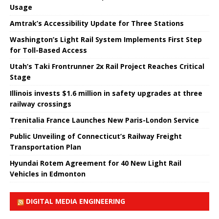
Usage
Amtrak’s Accessibility Update for Three Stations
Washington’s Light Rail System Implements First Step
for Toll-Based Access
Utah’s Taki Frontrunner 2x Rail Project Reaches Critical
Stage
Illinois invests $1.6 million in safety upgrades at three
railway crossings
Trenitalia France Launches New Paris-London Service
Public Unveiling of Connecticut’s Railway Freight
Transportation Plan
Hyundai Rotem Agreement for 40 New Light Rail
Vehicles in Edmonton
DIGITAL MEDIA ENGINEERING