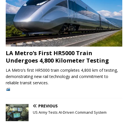
LA Metro’s First HR5000 Train
Undergoes 4,800 Kilometer Testing
LA Metro’s first HR5000 train completes 4,800 km of testing,
demonstrating new rail technology and commitment to
reliable transit services.
PREVIOUS
US Army Tests AI-Driven Command System