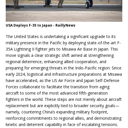
USA Deploys F-35 to Japan - RaillyNews
The United States is undertaking a significant upgrade to its
military presence in the Pacific by deploying state-of-the-art F-
35A Lightning II fighter jets to Misawa Air Base in Japan. This
move signals a clear strategic shift aimed at strengthening
regional deterrence, enhancing allied cooperation, and
preparing for emerging threats in the Indo-Pacific region. Since
early 2024, logistical and infrastructure preparations at Misawa
have accelerated, as the US Air Force and Japan Self-Defense
Forces collaborate to facilitate the transition from aging
aircraft to some of the most advanced fifth-generation
fighters in the world. These steps are not merely about aircraft
replacement but are explicitly tied to broader security goals—
namely, countering China’s expanding military footprint,
reinforcing commitments to regional allies, and demonstrating
kinetic and deterrent capability in face of escalating tensions.