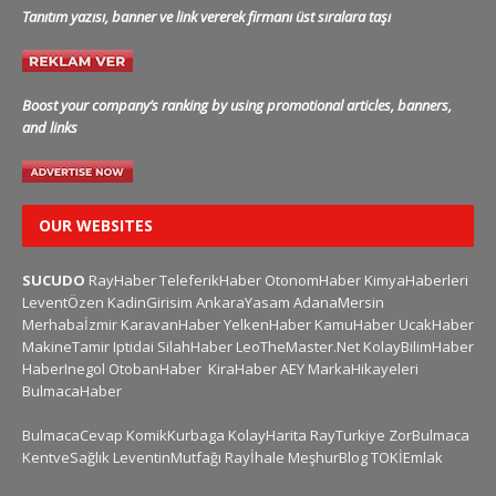
Tanıtım yazısı, banner ve link vererek firmanı üst sıralara taşı
Boost your company’s ranking by using promotional articles, banners,
and links
OUR WEBSITES
SUCUDO
RayHaber
TeleferikHaber
OtonomHaber
KimyaHaberleri
LeventÖzen
KadinGirisim
AnkaraYasam
AdanaMersin
Merhabaİzmir
KaravanHaber
YelkenHaber
KamuHaber
UcakHaber
MakineTamir
Iptidai
SilahHaber
LeoTheMaster.Net
KolayBilimHaber
HaberInegol
OtobanHaber
KiraHaber
AEY
MarkaHikayeleri
BulmacaHaber
BulmacaCevap
KomikKurbaga
KolayHarita
RayTurkiye
ZorBulmaca
KentveSağlık
LeventinMutfağı
Rayİhale
MeşhurBlog
TOKİEmlak