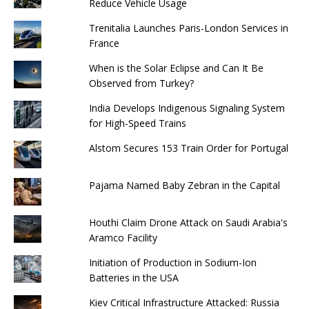
Reduce Vehicle Usage
Trenitalia Launches Paris-London Services in
France
When is the Solar Eclipse and Can It Be
Observed from Turkey?
India Develops Indigenous Signaling System
for High-Speed ​​Trains
Alstom Secures 153 Train Order for Portugal
Pajama Named Baby Zebran in the Capital
Houthi Claim Drone Attack on Saudi Arabia's
Aramco Facility
Initiation of Production in Sodium-Ion
Batteries in the USA
Kiev Critical Infrastructure Attacked: Russia