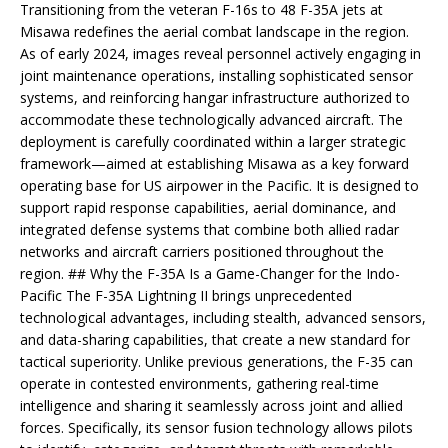
Transitioning from the veteran F-16s to 48 F-35A jets at
Misawa redefines the aerial combat landscape in the region.
As of early 2024, images reveal personnel actively engaging in
joint maintenance operations, installing sophisticated sensor
systems, and reinforcing hangar infrastructure authorized to
accommodate these technologically advanced aircraft. The
deployment is carefully coordinated within a larger strategic
framework—aimed at establishing Misawa as a key forward
operating base for US airpower in the Pacific. It is designed to
support rapid response capabilities, aerial dominance, and
integrated defense systems that combine both allied radar
networks and aircraft carriers positioned throughout the
region. ## Why the F-35A Is a Game-Changer for the Indo-
Pacific The F-35A Lightning II brings unprecedented
technological advantages, including stealth, advanced sensors,
and data-sharing capabilities, that create a new standard for
tactical superiority. Unlike previous generations, the F-35 can
operate in contested environments, gathering real-time
intelligence and sharing it seamlessly across joint and allied
forces. Specifically, its sensor fusion technology allows pilots