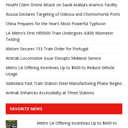
Houthi Claim Drone Attack on Saudi Arabia’s Aramco Facility
Russia Declares Targeting of Odessa and Chornomorsk Ports
China Prepares for the Year’s Most Powerful Typhoon
LA Metro’s First HR5000 Train Undergoes 4,800 Kilometer
Testing
Alstom Secures 153 Train Order for Portugal
Amtrak Locomotive Issue Disrupts Midwest Service
Metro LA Offering Incentives Up to $600 to Reduce Vehicle
Usage
Vadodara Fast Train Station Steel Manufacturing Phase Begins
Amtrak Enhances Accessibility at Three Stations
FAVORITE NEWS
Metro LA Offering Incentives Up to $600 to