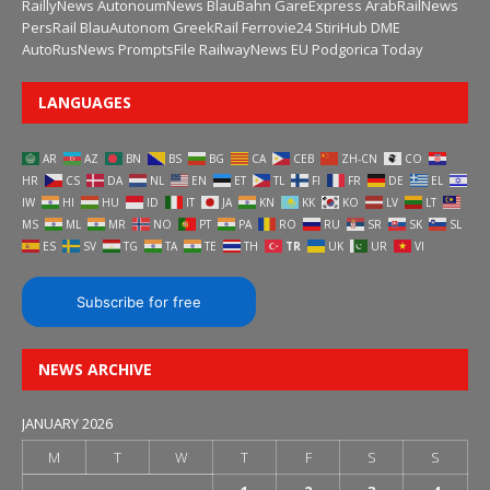
RaillyNews
AutonoumNews
BlauBahn
GareExpress
ArabRailNews
PersRail
BlauAutonom
GreekRail
Ferrovie24
StiriHub
DME
AutoRusNews
PromptsFile
RailwayNews EU
Podgorica Today
LANGUAGES
AR
AZ
BN
BS
BG
CA
CEB
ZH-CN
CO
HR
CS
DA
NL
EN
ET
TL
FI
FR
DE
EL
IW
HI
HU
ID
IT
JA
KN
KK
KO
LV
LT
MS
ML
MR
NO
PT
PA
RO
RU
SR
SK
SL
ES
SV
TG
TA
TE
TH
TR
UK
UR
VI
Subscribe for free
NEWS ARCHIVE
JANUARY 2026
M
T
W
T
F
S
S