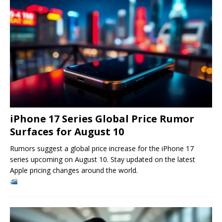
iPhone 17 Series Global Price Rumor
Surfaces for August 10
Rumors suggest a global price increase for the iPhone 17
series upcoming on August 10. Stay updated on the latest
Apple pricing changes around the world.