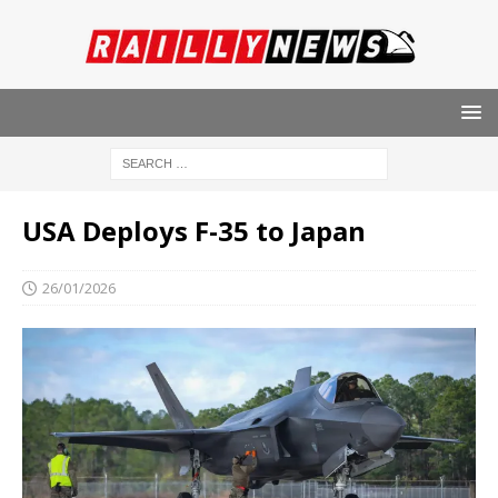
USA Deploys F-35 to Japan
26/01/2026