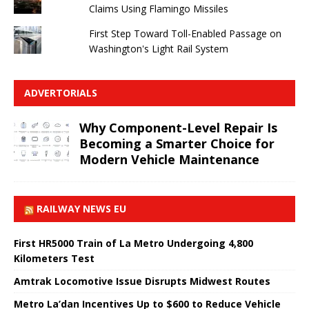
Claims Using Flamingo Missiles
First Step Toward Toll-Enabled Passage on
Washington's Light Rail System
ADVERTORIALS
Why Component-Level Repair Is
Becoming a Smarter Choice for
Modern Vehicle Maintenance
RAILWAY NEWS EU
First HR5000 Train of La Metro Undergoing 4,800
Kilometers Test
Amtrak Locomotive Issue Disrupts Midwest Routes
Metro La’dan Incentives Up to $600 to Reduce Vehicle