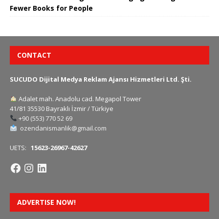
Fewer Books for People
CONTACT
SUCUDO Dijital Medya Reklam Ajansı Hizmetleri Ltd. Şti.
Adalet mah. Anadolu cad. Megapol Tower
41/81 35530 Bayraklı İzmir / Türkiye
+90 (553) 770 52 69
ozendanismanlik@gmail.com
UETS:
15623-26967-42627
ADVERTISE NOW!