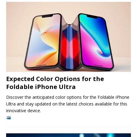
Expected Color Options for the
Foldable iPhone Ultra
Discover the anticipated color options for the Foldable iPhone
Ultra and stay updated on the latest choices available for this
innovative device.