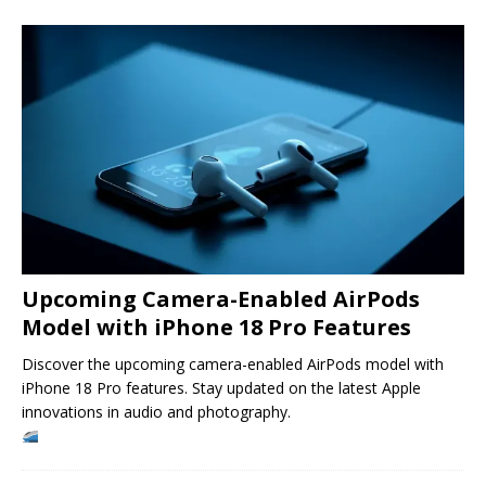
Upcoming Camera-Enabled AirPods
Model with iPhone 18 Pro Features
Discover the upcoming camera-enabled AirPods model with
iPhone 18 Pro features. Stay updated on the latest Apple
innovations in audio and photography.