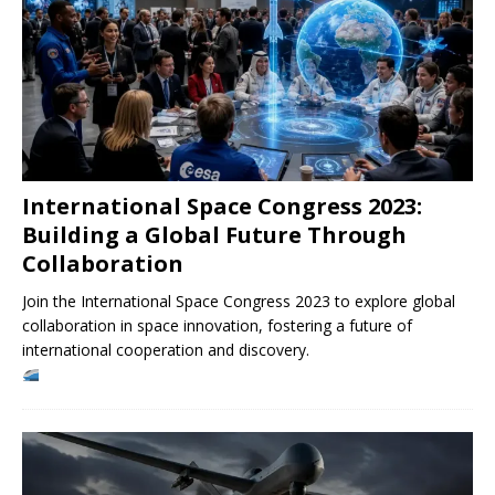
International Space Congress 2023:
Building a Global Future Through
Collaboration
Join the International Space Congress 2023 to explore global
collaboration in space innovation, fostering a future of
international cooperation and discovery.