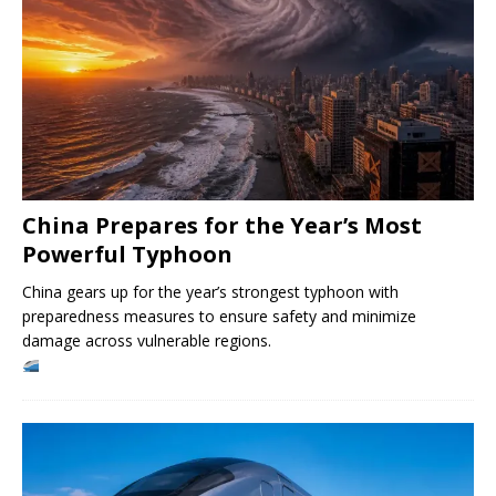
China Prepares for the Year’s Most
Powerful Typhoon
China gears up for the year’s strongest typhoon with
preparedness measures to ensure safety and minimize
damage across vulnerable regions.